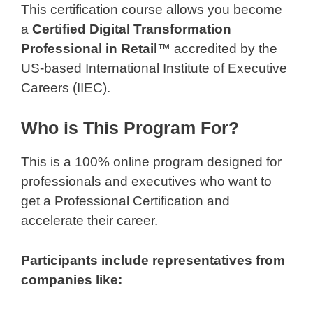
This certification course allows you become
a
Certified Digital Transformation
Professional in Retail
™ accredited by the
US-based International Institute of Executive
Careers (IIEC).
Who is This Program For?
This is a 100% online program designed for
professionals and executives who want to
get a Professional Certification and
accelerate their career.
Participants include representatives from
companies like: