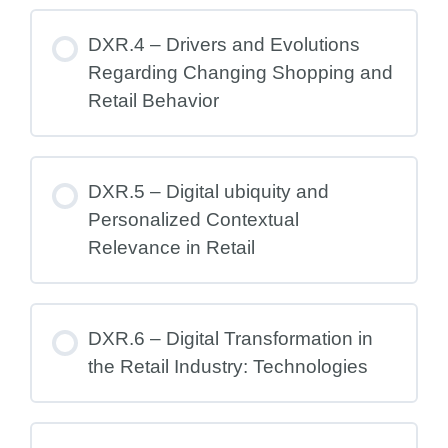
DXR.4 – Drivers and Evolutions
Regarding Changing Shopping and
Retail Behavior
DXR.5 – Digital ubiquity and
Personalized Contextual
Relevance in Retail
DXR.6 – Digital Transformation in
the Retail Industry: Technologies