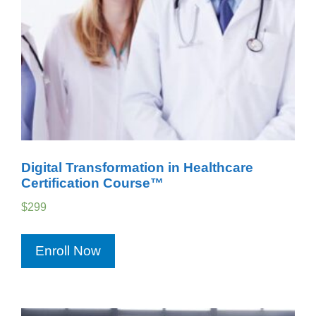
Digital Transformation in Healthcare
Certification Course™
$
299
Enroll Now