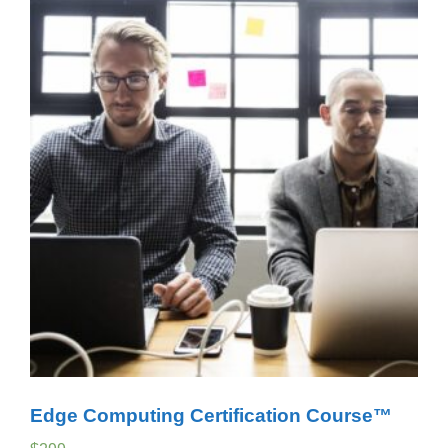
Edge Computing Certification Course™