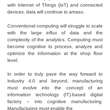
with Internet of Things (IoT) and connected
devices, data will continue to amass.
Conventional computing will struggle to scale
with the large influx of data and the
complexity of the analytics. Computing must
become cognitive to process, analyze and
optimize the information at the shop floor
level.
In order to truly pave the way forward to
Industry 4.0 and beyond, manufacturing
must evolve into the concept of an
information technology (IT)-based digital
factory – into cognitive manufacturing.
Manufacturing must enable the