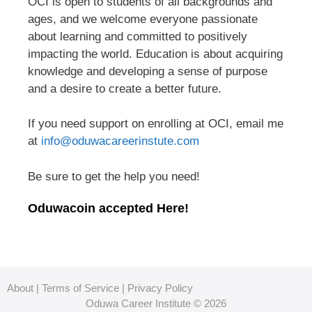
OCI is open to students of all backgrounds and
ages, and we welcome everyone passionate
about learning and committed to positively
impacting the world. Education is about acquiring
knowledge and developing a sense of purpose
and a desire to create a better future.
If you need support on enrolling at OCI, email me
at
info@oduwacareerinstute.com
Be sure to get the help you need!
Oduwacoin accepted Here!
About
|
Terms of Service
|
Privacy Policy
Oduwa Career Institute © 2026