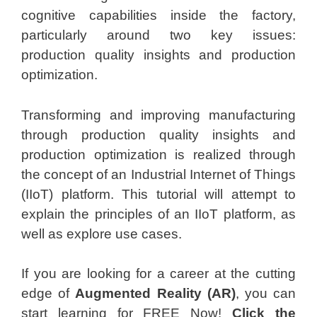
cognitive capabilities inside the factory,
particularly around two key issues:
production quality insights and production
optimization.
Transforming and improving manufacturing
through production quality insights and
production optimization is realized through
the concept of an Industrial Internet of Things
(IIoT) platform. This tutorial will attempt to
explain the principles of an IIoT platform, as
well as explore use cases.
If you are looking for a career at the cutting
edge of
Augmented Reality (AR)
, you can
start learning for FREE Now!
Click the