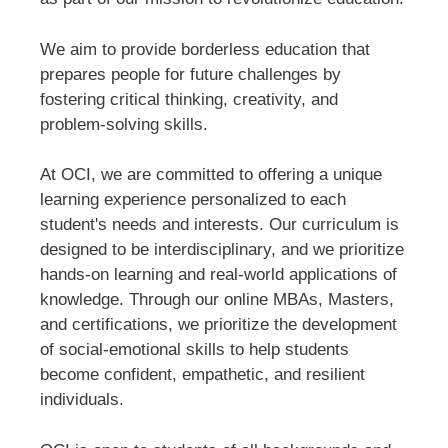
We aim to provide borderless education that
prepares people for future challenges by
fostering critical thinking, creativity, and
problem-solving skills.
At OCI, we are committed to offering a unique
learning experience personalized to each
student's needs and interests. Our curriculum is
designed to be interdisciplinary, and we prioritize
hands-on learning and real-world applications of
knowledge. Through our online MBAs, Masters,
and certifications, we prioritize the development
of social-emotional skills to help students
become confident, empathetic, and resilient
individuals.