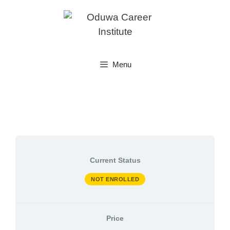
Skip
to
content
Menu
Current Status
NOT ENROLLED
Price