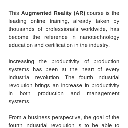
This
Augmented Reality (AR)
course is the
leading online training, already taken by
thousands of professionals worldwide, has
become the reference in nanotechnology
education and certification in the industry.
Increasing the productivity of production
systems has been at the heart of every
industrial revolution. The fourth industrial
revolution brings an increase in productivity
in both production and management
systems.
From a business perspective, the goal of the
fourth industrial revolution is to be able to