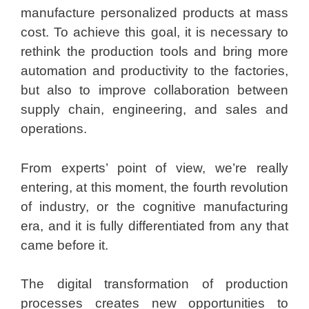
manufacture personalized products at mass
cost. To achieve this goal, it is necessary to
rethink the production tools and bring more
automation and productivity to the factories,
but also to improve collaboration between
supply chain, engineering, and sales and
operations.
From experts’ point of view, we’re really
entering, at this moment, the fourth revolution
of industry, or the cognitive manufacturing
era, and it is fully differentiated from any that
came before it.
The digital transformation of production
processes creates new opportunities to