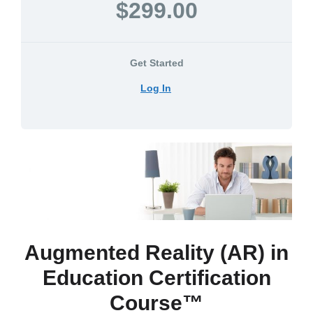
$299.00
Get Started
Log In
Augmented Reality (AR) in
Education Certification
Course™