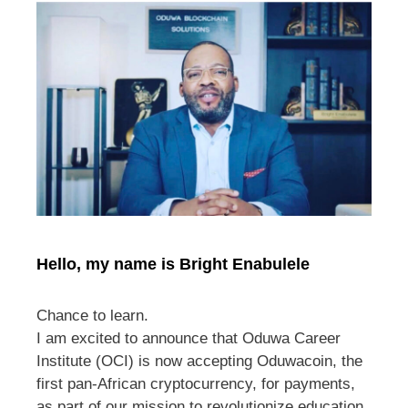
Hello, my name is Bright Enabulele
Chance to learn.
I am excited to announce that Oduwa Career
Institute (OCI) is now accepting Oduwacoin, the
first pan-African cryptocurrency, for payments,
as part of our mission to revolutionize education.