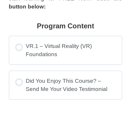
button below:
Program Content
VR.1 – Virtual Reality (VR)
Foundations
Did You Enjoy This Course? –
Send Me Your Video Testimonial