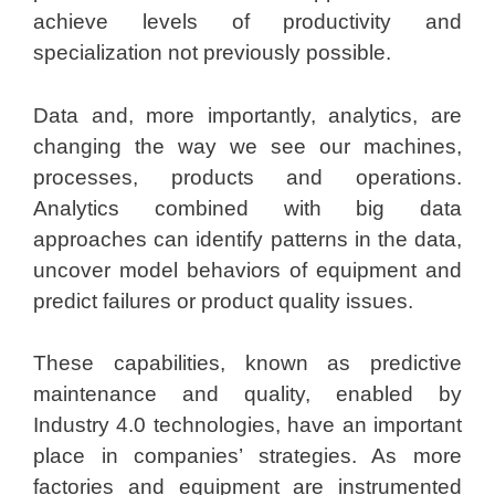
achieve levels of productivity and
specialization not previously possible.
Data and, more importantly, analytics, are
changing the way we see our machines,
processes, products and operations.
Analytics combined with big data
approaches can identify patterns in the data,
uncover model behaviors of equipment and
predict failures or product quality issues.
These capabilities, known as predictive
maintenance and quality, enabled by
Industry 4.0 technologies, have an important
place in companies’ strategies. As more
factories and equipment are instrumented