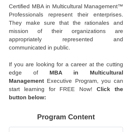
Certified MBA in Multicultural Management™
Professionals represent their enterprises.
They make sure that the rationales and
mission of their organizations are
appropriately represented and
communicated in public.
If you are looking for a career at the cutting
edge of
MBA in Multicultural
Management
Executive Program, you can
start learning for FREE Now!
Click the
button below:
Program Content