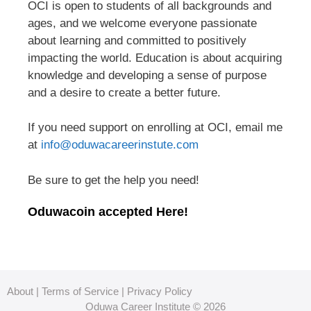
OCI is open to students of all backgrounds and
ages, and we welcome everyone passionate
about learning and committed to positively
impacting the world. Education is about acquiring
knowledge and developing a sense of purpose
and a desire to create a better future.
If you need support on enrolling at OCI, email me
at
info@oduwacareerinstute.com
Be sure to get the help you need!
Oduwacoin accepted Here!
About
|
Terms of Service
|
Privacy Policy
Oduwa Career Institute © 2026