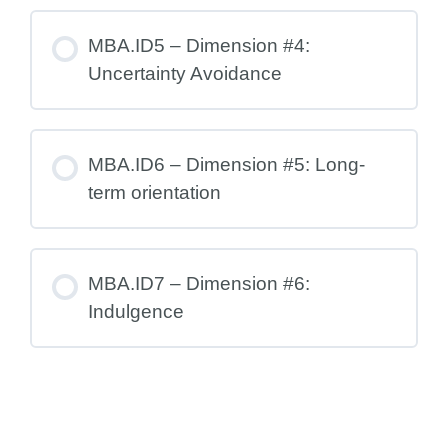
MBA.ID5 – Dimension #4:
Uncertainty Avoidance
MBA.ID6 – Dimension #5: Long-
term orientation
MBA.ID7 – Dimension #6:
Indulgence