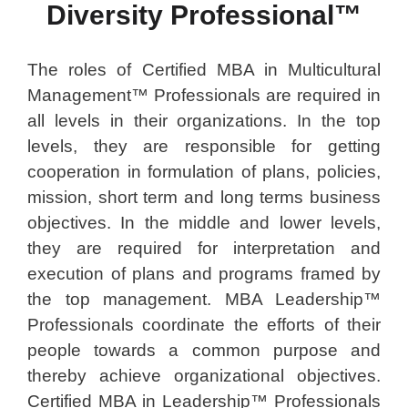
Diversity Professional™
The roles of Certified MBA in Multicultural
Management™ Professionals are required in
all levels in their organizations. In the top
levels, they are responsible for getting
cooperation in formulation of plans, policies,
mission, short term and long terms business
objectives. In the middle and lower levels,
they are required for interpretation and
execution of plans and programs framed by
the top management. MBA Leadership™
Professionals coordinate the efforts of their
people towards a common purpose and
thereby achieve organizational objectives.
Certified MBA in Leadership™ Professionals