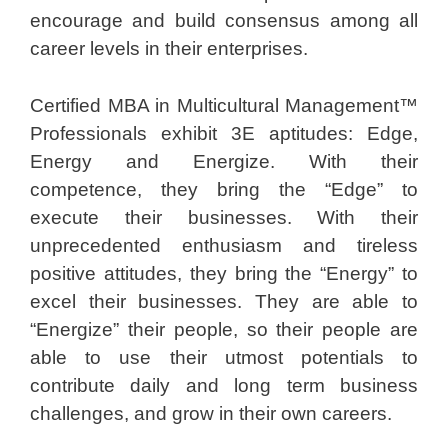
encourage and build consensus among all
career levels in their enterprises.
Certified MBA in Multicultural Management™
Professionals exhibit 3E aptitudes: Edge,
Energy and Energize. With their
competence, they bring the “Edge” to
execute their businesses. With their
unprecedented enthusiasm and tireless
positive attitudes, they bring the “Energy” to
excel their businesses. They are able to
“Energize” their people, so their people are
able to use their utmost potentials to
contribute daily and long term business
challenges, and grow in their own careers.