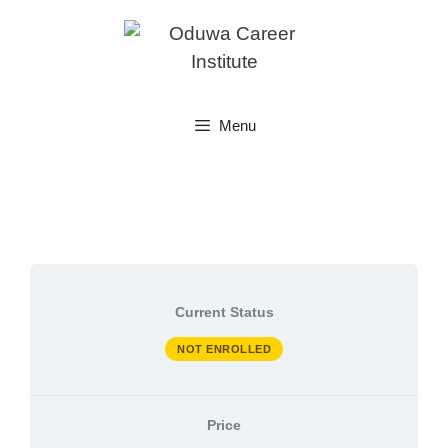
Skip
to
content
Menu
Current Status
NOT ENROLLED
Price