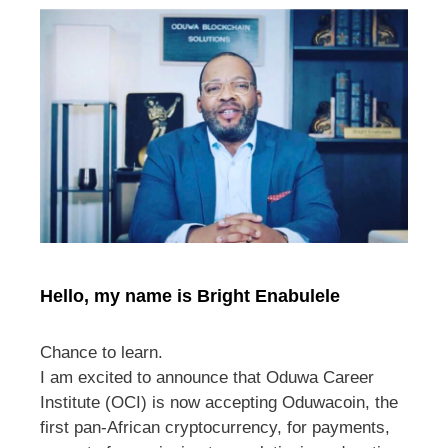
Hello, my name is Bright Enabulele
Chance to learn.
I am excited to announce that Oduwa Career
Institute (OCI) is now accepting Oduwacoin, the
first pan-African cryptocurrency, for payments,