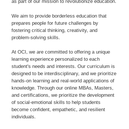
as part of our mission to revolutionize education.
We aim to provide borderless education that
prepares people for future challenges by
fostering critical thinking, creativity, and
problem-solving skills.
At OCI, we are committed to offering a unique
learning experience personalized to each
student's needs and interests. Our curriculum is
designed to be interdisciplinary, and we prioritize
hands-on learning and real-world applications of
knowledge. Through our online MBAs, Masters,
and certifications, we prioritize the development
of social-emotional skills to help students
become confident, empathetic, and resilient
individuals.