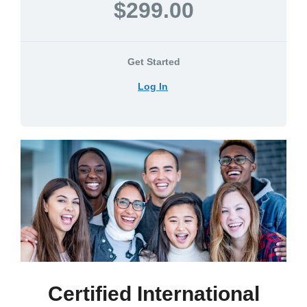
$299.00
Get Started
Log In
Certified International