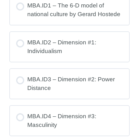
MBA.ID1 – The 6-D model of
national culture by Gerard Hostede
MBA.ID2 – Dimension #1:
Individualism
MBA.ID3 – Dimension #2: Power
Distance
MBA.ID4 – Dimension #3:
Masculinity