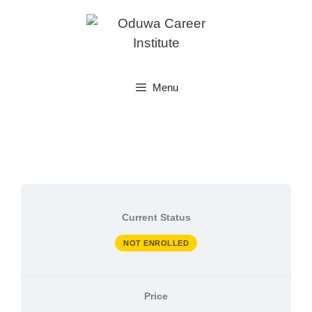
Skip
to
content
Menu
Current Status
NOT ENROLLED
Price