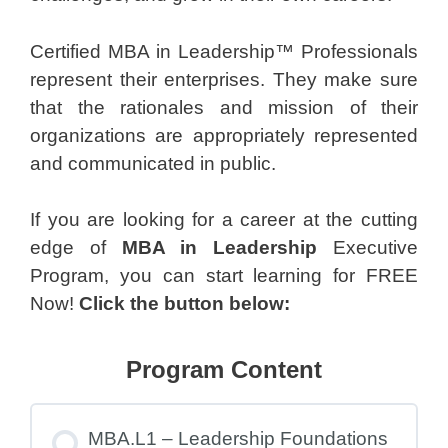
Certified MBA in Leadership™ Professionals
represent their enterprises. They make sure
that the rationales and mission of their
organizations are appropriately represented
and communicated in public.
If you are looking for a career at the cutting
edge of
MBA in Leadership
Executive
Program, you can start learning for FREE
Now!
Click the button below:
Program Content
MBA.L1 – Leadership Foundations