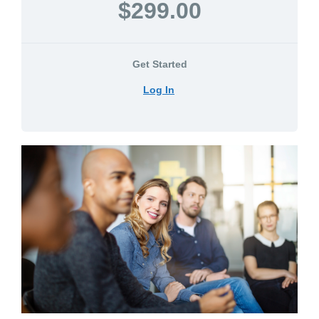
$299.00
Get Started
Log In