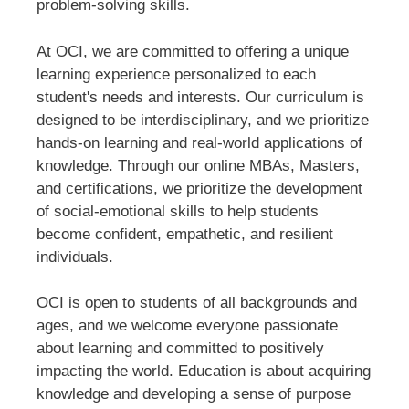
problem-solving skills.
At OCI, we are committed to offering a unique
learning experience personalized to each
student's needs and interests. Our curriculum is
designed to be interdisciplinary, and we prioritize
hands-on learning and real-world applications of
knowledge. Through our online MBAs, Masters,
and certifications, we prioritize the development
of social-emotional skills to help students
become confident, empathetic, and resilient
individuals.
OCI is open to students of all backgrounds and
ages, and we welcome everyone passionate
about learning and committed to positively
impacting the world. Education is about acquiring
knowledge and developing a sense of purpose