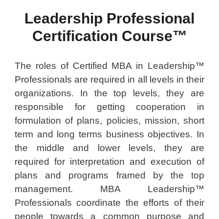
Leadership Professional
Certification Course™
The roles of Certified MBA in Leadership™
Professionals are required in all levels in their
organizations. In the top levels, they are
responsible for getting cooperation in
formulation of plans, policies, mission, short
term and long terms business objectives. In
the middle and lower levels, they are
required for interpretation and execution of
plans and programs framed by the top
management. MBA Leadership™
Professionals coordinate the efforts of their
people towards a common purpose and