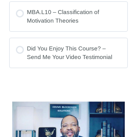
MBA.L10 – Classification of
Motivation Theories
Did You Enjoy This Course? –
Send Me Your Video Testimonial