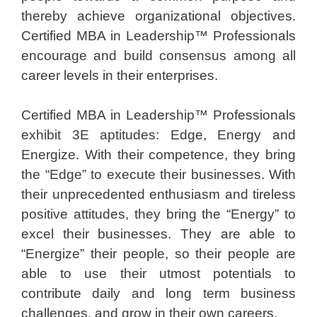
thereby achieve organizational objectives.
Certified MBA in Leadership™ Professionals
encourage and build consensus among all
career levels in their enterprises.
Certified MBA in Leadership™ Professionals
exhibit 3E aptitudes: Edge, Energy and
Energize. With their competence, they bring
the “Edge” to execute their businesses. With
their unprecedented enthusiasm and tireless
positive attitudes, they bring the “Energy” to
excel their businesses. They are able to
“Energize” their people, so their people are
able to use their utmost potentials to
contribute daily and long term business
challenges, and grow in their own careers.