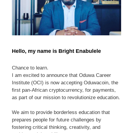
Hello, my name is Bright Enabulele
Chance to learn.
I am excited to announce that Oduwa Career
Institute (OCI) is now accepting Oduwacoin, the
first pan-African cryptocurrency, for payments,
as part of our mission to revolutionize education.
We aim to provide borderless education that
prepares people for future challenges by
fostering critical thinking, creativity, and