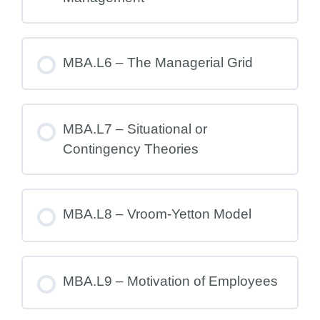
MBA.L6 – The Managerial Grid
MBA.L7 – Situational or
Contingency Theories
MBA.L8 – Vroom-Yetton Model
MBA.L9 – Motivation of Employees