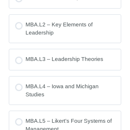
MBA.L2 – Key Elements of
Leadership
MBA.L3 – Leadership Theories
MBA.L4 – Iowa and Michigan
Studies
MBA.L5 – Likert’s Four Systems of
Management