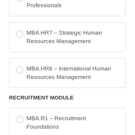
Professionals
MBA.HR7 – Strategic Human
Resources Management
MBA.HR8 – International Human
Resources Management
RECRUITMENT MODULE
MBA.R1 – Recruitment
Foundations