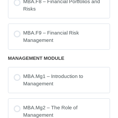
MBA.F8 – Financial Portfolios and
Risks
MBA.F9 – Financial Risk
Management
MANAGEMENT MODULE
MBA.Mg1 – Introduction to
Management
MBA.Mg2 – The Role of
Management