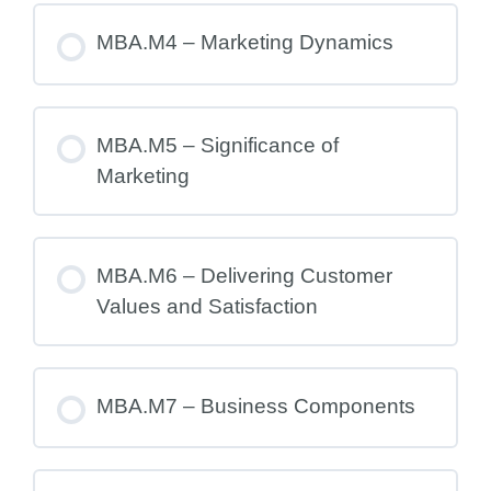
MBA.M4 – Marketing Dynamics
MBA.M5 – Significance of
Marketing
MBA.M6 – Delivering Customer
Values and Satisfaction
MBA.M7 – Business Components