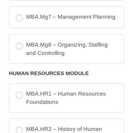
MBA.Mg7 – Management Planning
MBA.Mg8 – Organizing, Staffing
and Controlling
HUMAN RESOURCES MODULE
MBA.HR1 – Human Resources
Foundations
MBA.HR2 – History of Human