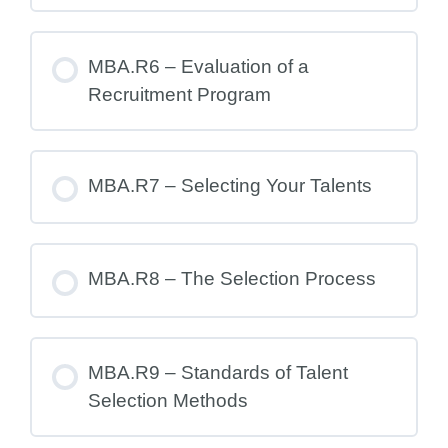
MBA.R6 – Evaluation of a
Recruitment Program
MBA.R7 – Selecting Your Talents
MBA.R8 – The Selection Process
MBA.R9 – Standards of Talent
Selection Methods