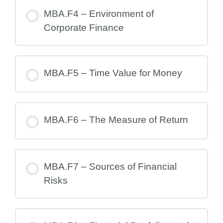
MBA.F4 – Environment of
Corporate Finance
MBA.F5 – Time Value for Money
MBA.F6 – The Measure of Return
MBA.F7 – Sources of Financial
Risks