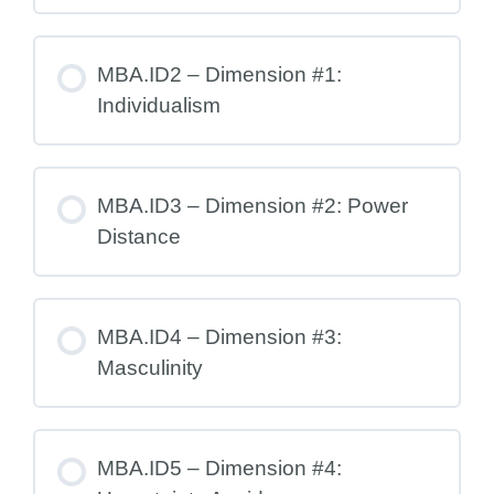
MBA.ID2 – Dimension #1:
Individualism
MBA.ID3 – Dimension #2: Power
Distance
MBA.ID4 – Dimension #3:
Masculinity
MBA.ID5 – Dimension #4: