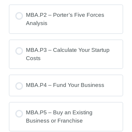
MBA.P2 – Porter’s Five Forces
Analysis
MBA.P3 – Calculate Your Startup
Costs
MBA.P4 – Fund Your Business
MBA.P5 – Buy an Existing
Business or Franchise