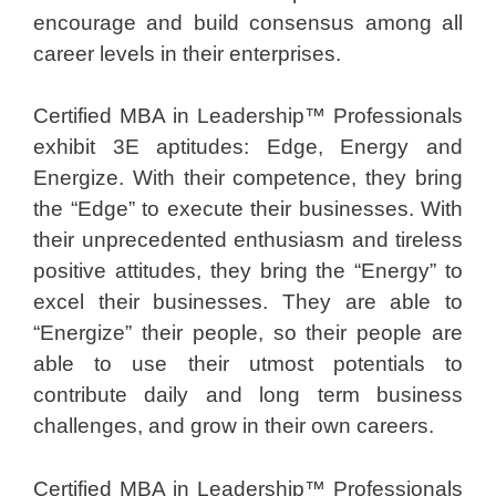
encourage and build consensus among all
career levels in their enterprises.
Certified MBA in Leadership™ Professionals
exhibit 3E aptitudes: Edge, Energy and
Energize. With their competence, they bring
the “Edge” to execute their businesses. With
their unprecedented enthusiasm and tireless
positive attitudes, they bring the “Energy” to
excel their businesses. They are able to
“Energize” their people, so their people are
able to use their utmost potentials to
contribute daily and long term business
challenges, and grow in their own careers.
Certified MBA in Leadership™ Professionals