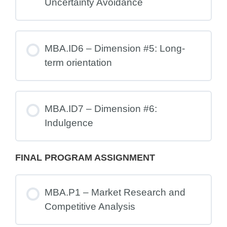
Uncertainty Avoidance
MBA.ID6 – Dimension #5: Long-
term orientation
MBA.ID7 – Dimension #6:
Indulgence
FINAL PROGRAM ASSIGNMENT
MBA.P1 – Market Research and
Competitive Analysis