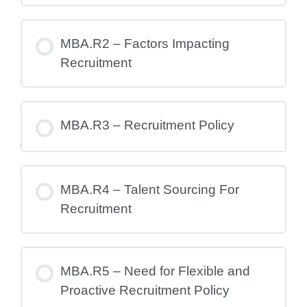
MBA.R2 – Factors Impacting
Recruitment
MBA.R3 – Recruitment Policy
MBA.R4 – Talent Sourcing For
Recruitment
MBA.R5 – Need for Flexible and
Proactive Recruitment Policy