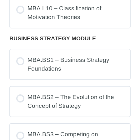
MBA.L10 – Classification of
Motivation Theories
BUSINESS STRATEGY MODULE
MBA.BS1 – Business Strategy
Foundations
MBA.BS2 – The Evolution of the
Concept of Strategy
MBA.BS3 – Competing on