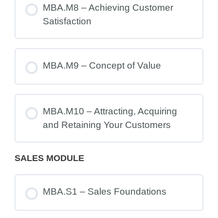
MBA.M8 – Achieving Customer
Satisfaction
MBA.M9 – Concept of Value
MBA.M10 – Attracting, Acquiring
and Retaining Your Customers
SALES MODULE
MBA.S1 – Sales Foundations