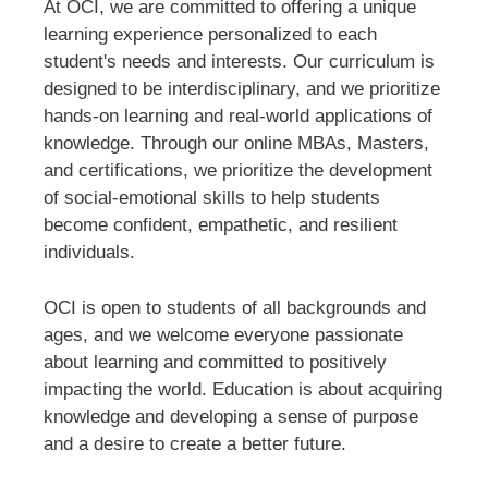
At OCI, we are committed to offering a unique
learning experience personalized to each
student's needs and interests. Our curriculum is
designed to be interdisciplinary, and we prioritize
hands-on learning and real-world applications of
knowledge. Through our online MBAs, Masters,
and certifications, we prioritize the development
of social-emotional skills to help students
become confident, empathetic, and resilient
individuals.
OCI is open to students of all backgrounds and
ages, and we welcome everyone passionate
about learning and committed to positively
impacting the world. Education is about acquiring
knowledge and developing a sense of purpose
and a desire to create a better future.