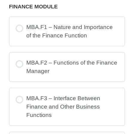
FINANCE MODULE
MBA.F1 – Nature and Importance
of the Finance Function
MBA.F2 – Functions of the Finance
Manager
MBA.F3 – Interface Between
Finance and Other Business
Functions