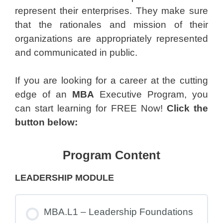
represent their enterprises. They make sure
that the rationales and mission of their
organizations are appropriately represented
and communicated in public.
If you are looking for a career at the cutting
edge of an
MBA
Executive Program, you
can start learning for FREE Now!
Click the
button below:
Program Content
LEADERSHIP MODULE
MBA.L1 – Leadership Foundations