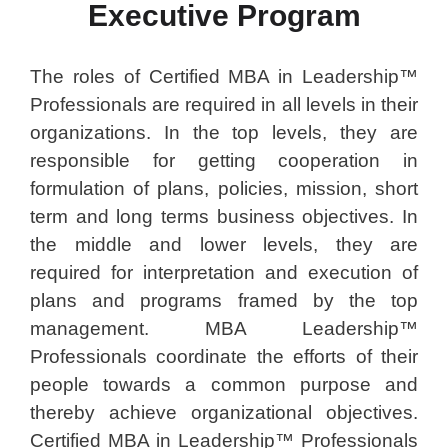
Executive Program
The roles of Certified MBA in Leadership™
Professionals are required in all levels in their
organizations. In the top levels, they are
responsible for getting cooperation in
formulation of plans, policies, mission, short
term and long terms business objectives. In
the middle and lower levels, they are
required for interpretation and execution of
plans and programs framed by the top
management. MBA Leadership™
Professionals coordinate the efforts of their
people towards a common purpose and
thereby achieve organizational objectives.
Certified MBA in Leadership™ Professionals