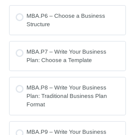
MBA.P6 – Choose a Business
Structure
MBA.P7 – Write Your Business
Plan: Choose a Template
MBA.P8 – Write Your Business
Plan: Traditional Business Plan
Format
MBA.P9 – Write Your Business