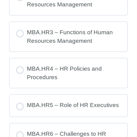
Resources Management
MBA.HR3 – Functions of Human
Resources Management
MBA.HR4 – HR Policies and
Procedures
MBA.HR5 – Role of HR Executives
MBA.HR6 – Challenges to HR