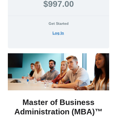
$997.00
Get Started
Log In
Master of Business
Administration (MBA)™