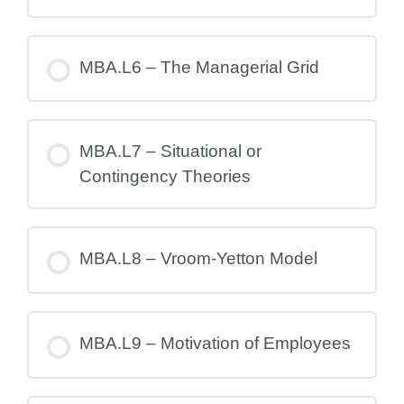
MBA.L6 – The Managerial Grid
MBA.L7 – Situational or
Contingency Theories
MBA.L8 – Vroom-Yetton Model
MBA.L9 – Motivation of Employees