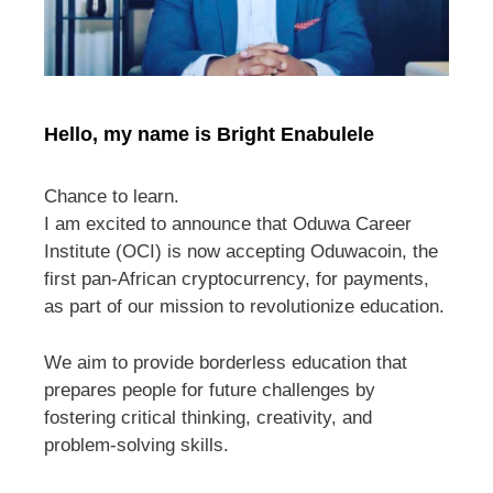
Hello, my name is Bright Enabulele
Chance to learn.
I am excited to announce that Oduwa Career
Institute (OCI) is now accepting Oduwacoin, the
first pan-African cryptocurrency, for payments,
as part of our mission to revolutionize education.
We aim to provide borderless education that
prepares people for future challenges by
fostering critical thinking, creativity, and
problem-solving skills.