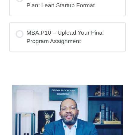
Plan: Lean Startup Format
MBA.P10 – Upload Your Final
Program Assignment