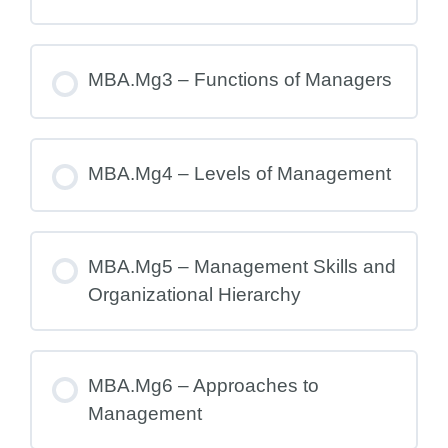
MBA.Mg3 – Functions of Managers
MBA.Mg4 – Levels of Management
MBA.Mg5 – Management Skills and
Organizational Hierarchy
MBA.Mg6 – Approaches to
Management