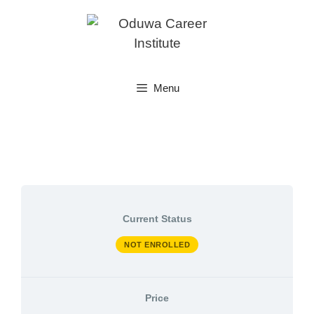
Skip
to
content
Menu
Current Status
NOT ENROLLED
Price