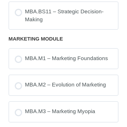
MBA.BS11 – Strategic Decision-
Making
MARKETING MODULE
MBA.M1 – Marketing Foundations
MBA.M2 – Evolution of Marketing
MBA.M3 – Marketing Myopia