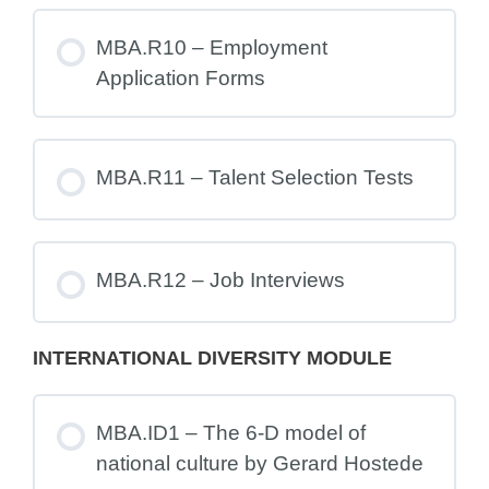
MBA.R10 – Employment
Application Forms
MBA.R11 – Talent Selection Tests
MBA.R12 – Job Interviews
INTERNATIONAL DIVERSITY MODULE
MBA.ID1 – The 6-D model of
national culture by Gerard Hostede