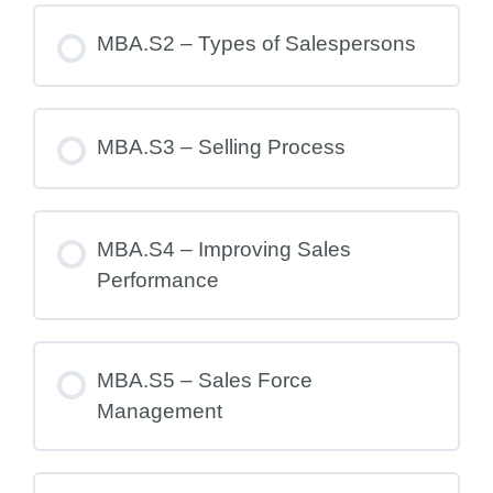
MBA.S2 – Types of Salespersons
MBA.S3 – Selling Process
MBA.S4 – Improving Sales
Performance
MBA.S5 – Sales Force
Management