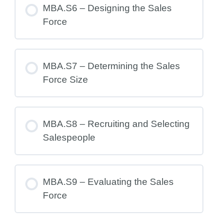
MBA.S6 – Designing the Sales
Force
MBA.S7 – Determining the Sales
Force Size
MBA.S8 – Recruiting and Selecting
Salespeople
MBA.S9 – Evaluating the Sales
Force