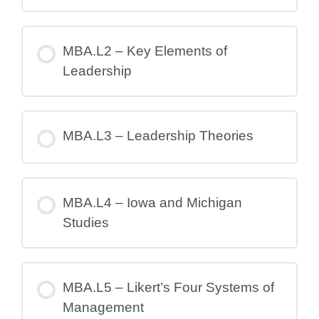
MBA.L2 – Key Elements of
Leadership
MBA.L3 – Leadership Theories
MBA.L4 – Iowa and Michigan
Studies
MBA.L5 – Likert’s Four Systems of
Management