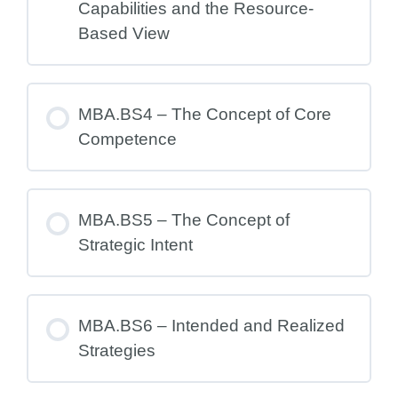
Capabilities and the Resource-
Based View
MBA.BS4 – The Concept of Core
Competence
MBA.BS5 – The Concept of
Strategic Intent
MBA.BS6 – Intended and Realized
Strategies