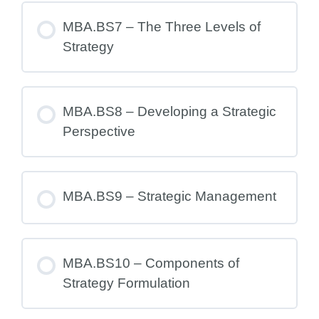
MBA.BS7 – The Three Levels of
Strategy
MBA.BS8 – Developing a Strategic
Perspective
MBA.BS9 – Strategic Management
MBA.BS10 – Components of
Strategy Formulation