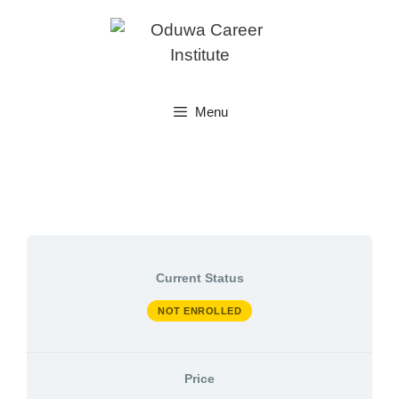
Skip
to
content
Menu
Current Status
NOT ENROLLED
Price