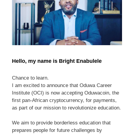
Hello, my name is Bright Enabulele
Chance to learn.
I am excited to announce that Oduwa Career
Institute (OCI) is now accepting Oduwacoin, the
first pan-African cryptocurrency, for payments,
as part of our mission to revolutionize education.
We aim to provide borderless education that
prepares people for future challenges by