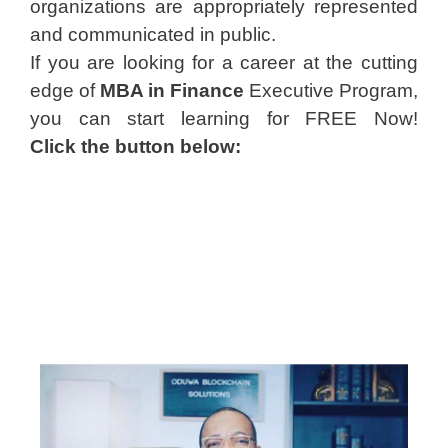
organizations are appropriately represented
and communicated in public.
If you are looking for a career at the cutting
edge of
MBA in Finance
Executive Program,
you can start learning for FREE Now!
Click the button below: