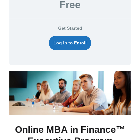
Free
Get Started
Log In to Enroll
Online MBA in Finance™