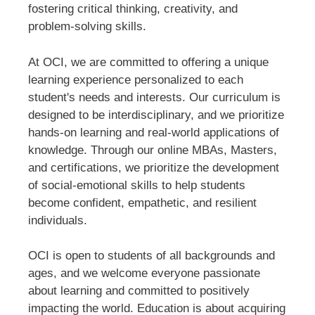
fostering critical thinking, creativity, and
problem-solving skills.
At OCI, we are committed to offering a unique
learning experience personalized to each
student's needs and interests. Our curriculum is
designed to be interdisciplinary, and we prioritize
hands-on learning and real-world applications of
knowledge. Through our online MBAs, Masters,
and certifications, we prioritize the development
of social-emotional skills to help students
become confident, empathetic, and resilient
individuals.
OCI is open to students of all backgrounds and
ages, and we welcome everyone passionate
about learning and committed to positively
impacting the world. Education is about acquiring