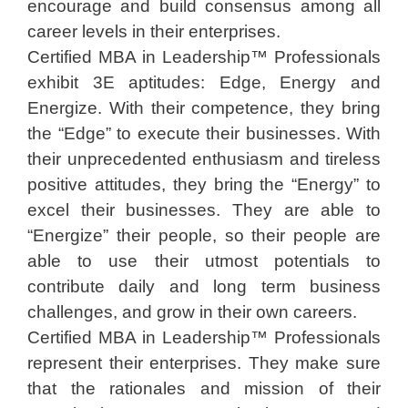
encourage and build consensus among all
career levels in their enterprises.
Certified MBA in Leadership™ Professionals
exhibit 3E aptitudes: Edge, Energy and
Energize. With their competence, they bring
the “Edge” to execute their businesses. With
their unprecedented enthusiasm and tireless
positive attitudes, they bring the “Energy” to
excel their businesses. They are able to
“Energize” their people, so their people are
able to use their utmost potentials to
contribute daily and long term business
challenges, and grow in their own careers.
Certified MBA in Leadership™ Professionals
represent their enterprises. They make sure
that the rationales and mission of their