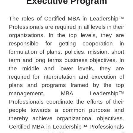
Executive Program
The roles of Certified MBA in Leadership™
Professionals are required in all levels in their
organizations. In the top levels, they are
responsible for getting cooperation in
formulation of plans, policies, mission, short
term and long terms business objectives. In
the middle and lower levels, they are
required for interpretation and execution of
plans and programs framed by the top
management. MBA Leadership™
Professionals coordinate the efforts of their
people towards a common purpose and
thereby achieve organizational objectives.
Certified MBA in Leadership™ Professionals