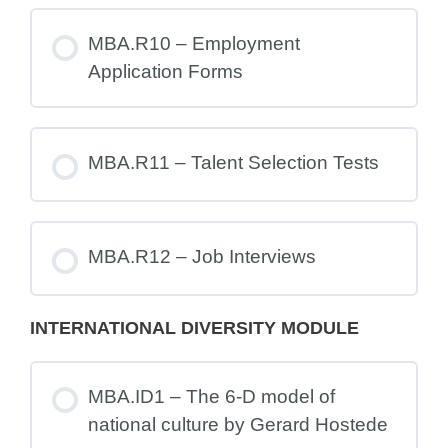
MBA.R10 – Employment
Application Forms
MBA.R11 – Talent Selection Tests
MBA.R12 – Job Interviews
INTERNATIONAL DIVERSITY MODULE
MBA.ID1 – The 6-D model of
national culture by Gerard Hostede