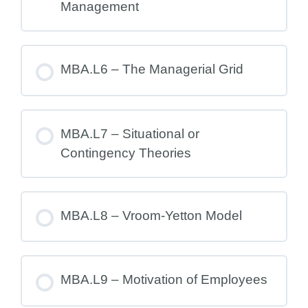
Management
MBA.L6 – The Managerial Grid
MBA.L7 – Situational or
Contingency Theories
MBA.L8 – Vroom-Yetton Model
MBA.L9 – Motivation of Employees