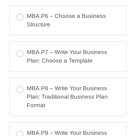
MBA.P6 – Choose a Business
Structure
MBA.P7 – Write Your Business
Plan: Choose a Template
MBA.P8 – Write Your Business
Plan: Traditional Business Plan
Format
MBA.P9 – Write Your Business