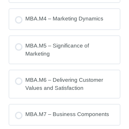
MBA.M4 – Marketing Dynamics
MBA.M5 – Significance of
Marketing
MBA.M6 – Delivering Customer
Values and Satisfaction
MBA.M7 – Business Components