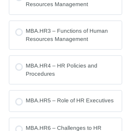
Resources Management
MBA.HR3 – Functions of Human
Resources Management
MBA.HR4 – HR Policies and
Procedures
MBA.HR5 – Role of HR Executives
MBA.HR6 – Challenges to HR