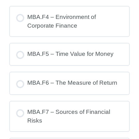
MBA.F4 – Environment of
Corporate Finance
MBA.F5 – Time Value for Money
MBA.F6 – The Measure of Return
MBA.F7 – Sources of Financial
Risks