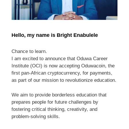
Hello, my name is Bright Enabulele
Chance to learn.
I am excited to announce that Oduwa Career
Institute (OCI) is now accepting Oduwacoin, the
first pan-African cryptocurrency, for payments,
as part of our mission to revolutionize education.
We aim to provide borderless education that
prepares people for future challenges by
fostering critical thinking, creativity, and
problem-solving skills.