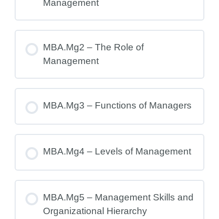
Management
MBA.Mg2 – The Role of
Management
MBA.Mg3 – Functions of Managers
MBA.Mg4 – Levels of Management
MBA.Mg5 – Management Skills and
Organizational Hierarchy