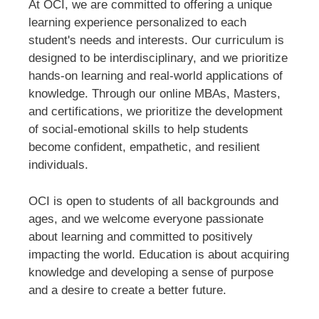
At OCI, we are committed to offering a unique
learning experience personalized to each
student's needs and interests. Our curriculum is
designed to be interdisciplinary, and we prioritize
hands-on learning and real-world applications of
knowledge. Through our online MBAs, Masters,
and certifications, we prioritize the development
of social-emotional skills to help students
become confident, empathetic, and resilient
individuals.
OCI is open to students of all backgrounds and
ages, and we welcome everyone passionate
about learning and committed to positively
impacting the world. Education is about acquiring
knowledge and developing a sense of purpose
and a desire to create a better future.