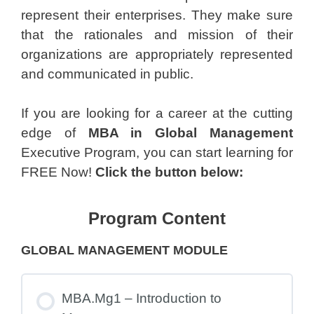
represent their enterprises. They make sure
that the rationales and mission of their
organizations are appropriately represented
and communicated in public.
If you are looking for a career at the cutting
edge of
MBA in Global Management
Executive Program, you can start learning for
FREE Now!
Click the button below:
Program Content
GLOBAL MANAGEMENT MODULE
MBA.Mg1 – Introduction to