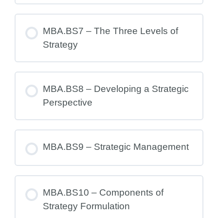
MBA.BS7 – The Three Levels of
Strategy
MBA.BS8 – Developing a Strategic
Perspective
MBA.BS9 – Strategic Management
MBA.BS10 – Components of
Strategy Formulation