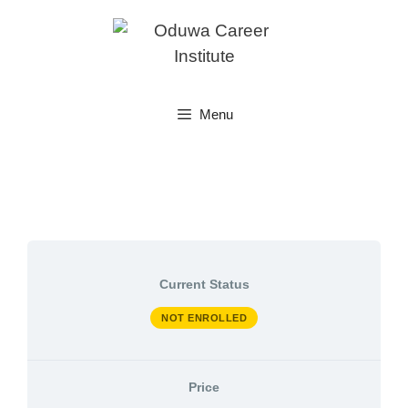
Skip
to
content
Menu
Current Status
NOT ENROLLED
Price