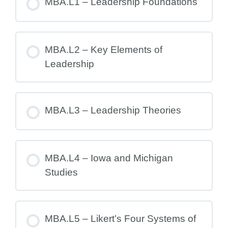
MBA.L1 – Leadership Foundations
MBA.L2 – Key Elements of
Leadership
MBA.L3 – Leadership Theories
MBA.L4 – Iowa and Michigan
Studies
MBA.L5 – Likert’s Four Systems of