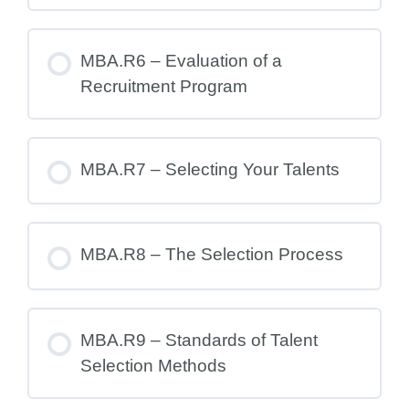
MBA.R6 – Evaluation of a
Recruitment Program
MBA.R7 – Selecting Your Talents
MBA.R8 – The Selection Process
MBA.R9 – Standards of Talent
Selection Methods