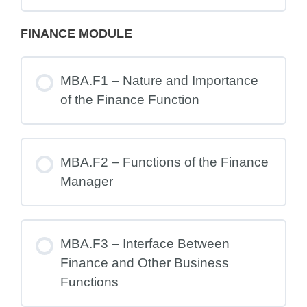
FINANCE MODULE
MBA.F1 – Nature and Importance
of the Finance Function
MBA.F2 – Functions of the Finance
Manager
MBA.F3 – Interface Between
Finance and Other Business
Functions