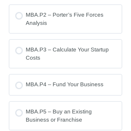
MBA.P2 – Porter’s Five Forces
Analysis
MBA.P3 – Calculate Your Startup
Costs
MBA.P4 – Fund Your Business
MBA.P5 – Buy an Existing
Business or Franchise