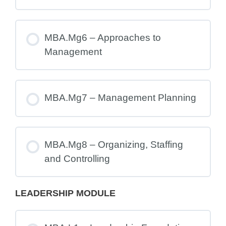
MBA.Mg6 – Approaches to
Management
MBA.Mg7 – Management Planning
MBA.Mg8 – Organizing, Staffing
and Controlling
LEADERSHIP MODULE