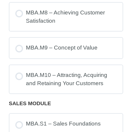
MBA.M8 – Achieving Customer
Satisfaction
MBA.M9 – Concept of Value
MBA.M10 – Attracting, Acquiring
and Retaining Your Customers
SALES MODULE
MBA.S1 – Sales Foundations