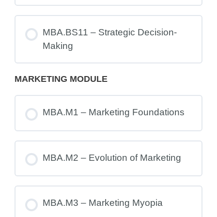
MBA.BS11 – Strategic Decision-
Making
MARKETING MODULE
MBA.M1 – Marketing Foundations
MBA.M2 – Evolution of Marketing
MBA.M3 – Marketing Myopia