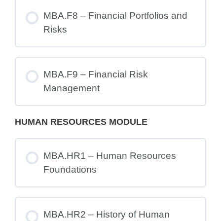
MBA.F8 – Financial Portfolios and
Risks
MBA.F9 – Financial Risk
Management
HUMAN RESOURCES MODULE
MBA.HR1 – Human Resources
Foundations
MBA.HR2 – History of Human