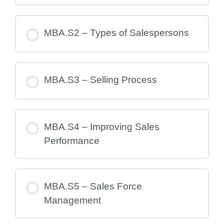
MBA.S2 – Types of Salespersons
MBA.S3 – Selling Process
MBA.S4 – Improving Sales
Performance
MBA.S5 – Sales Force
Management