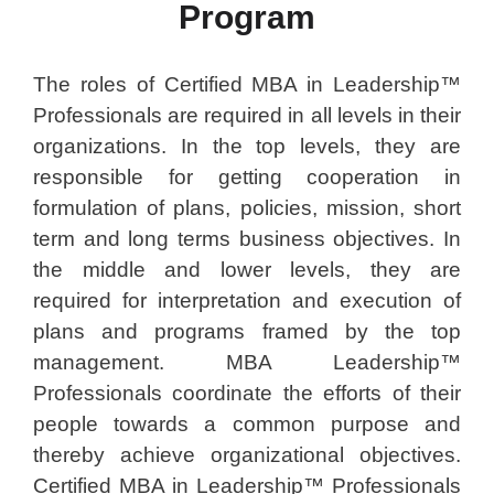
Program
The roles of Certified MBA in Leadership™
Professionals are required in all levels in their
organizations. In the top levels, they are
responsible for getting cooperation in
formulation of plans, policies, mission, short
term and long terms business objectives. In
the middle and lower levels, they are
required for interpretation and execution of
plans and programs framed by the top
management. MBA Leadership™
Professionals coordinate the efforts of their
people towards a common purpose and
thereby achieve organizational objectives.
Certified MBA in Leadership™ Professionals