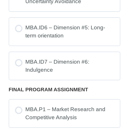
Uncertainty Avoidance
MBA.ID6 – Dimension #5: Long-
term orientation
MBA.ID7 – Dimension #6:
Indulgence
FINAL PROGRAM ASSIGNMENT
MBA.P1 – Market Research and
Competitive Analysis