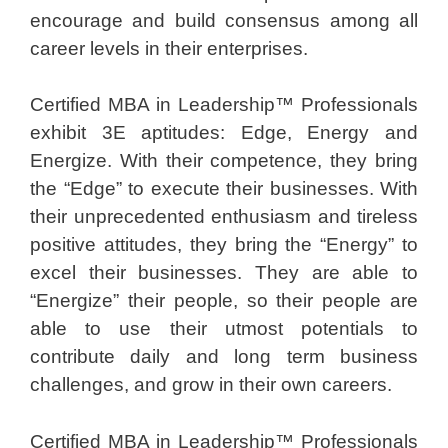
encourage and build consensus among all
career levels in their enterprises.
Certified MBA in Leadership™ Professionals
exhibit 3E aptitudes: Edge, Energy and
Energize. With their competence, they bring
the “Edge” to execute their businesses. With
their unprecedented enthusiasm and tireless
positive attitudes, they bring the “Energy” to
excel their businesses. They are able to
“Energize” their people, so their people are
able to use their utmost potentials to
contribute daily and long term business
challenges, and grow in their own careers.
Certified MBA in Leadership™ Professionals