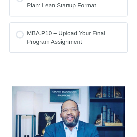
Plan: Lean Startup Format
MBA.P10 – Upload Your Final
Program Assignment