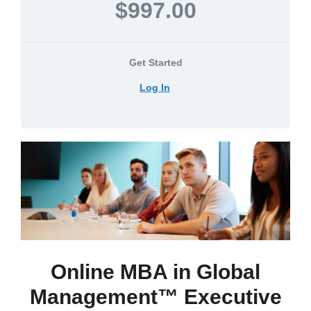
$997.00
Get Started
Log In
Online MBA in Global
Management™ Executive