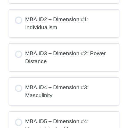
MBA.ID2 – Dimension #1:
Individualism
MBA.ID3 – Dimension #2: Power
Distance
MBA.ID4 – Dimension #3:
Masculinity
MBA.ID5 – Dimension #4: