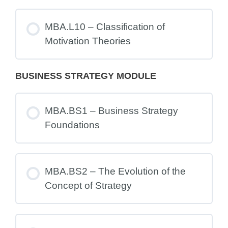
MBA.L10 – Classification of
Motivation Theories
BUSINESS STRATEGY MODULE
MBA.BS1 – Business Strategy
Foundations
MBA.BS2 – The Evolution of the
Concept of Strategy