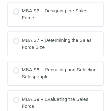
MBA.S6 – Designing the Sales
Force
MBA.S7 – Determining the Sales
Force Size
MBA.S8 – Recruiting and Selecting
Salespeople
MBA.S9 – Evaluating the Sales
Force