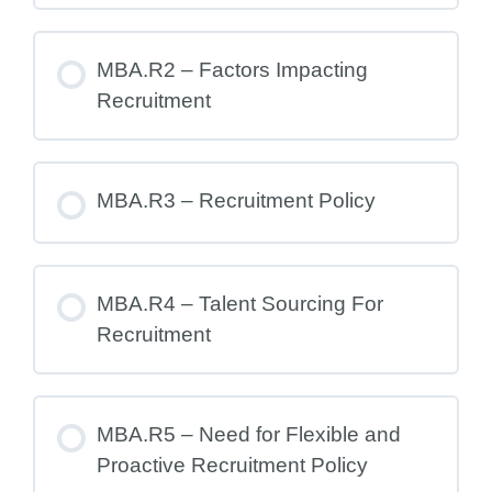
MBA.R2 – Factors Impacting
Recruitment
MBA.R3 – Recruitment Policy
MBA.R4 – Talent Sourcing For
Recruitment
MBA.R5 – Need for Flexible and
Proactive Recruitment Policy