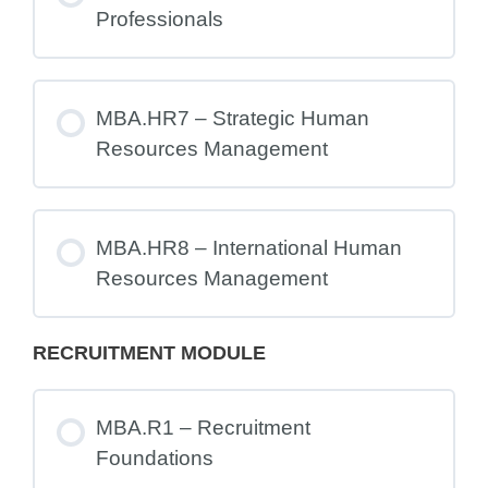
Professionals
MBA.HR7 – Strategic Human
Resources Management
MBA.HR8 – International Human
Resources Management
RECRUITMENT MODULE
MBA.R1 – Recruitment
Foundations