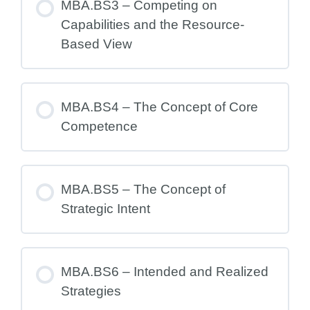
MBA.BS3 – Competing on
Capabilities and the Resource-
Based View
MBA.BS4 – The Concept of Core
Competence
MBA.BS5 – The Concept of
Strategic Intent
MBA.BS6 – Intended and Realized
Strategies