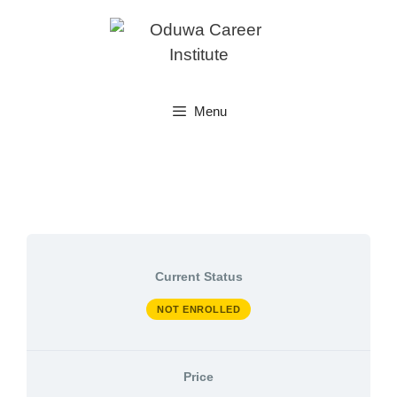
Skip
to
content
Menu
Current Status
NOT ENROLLED
Price