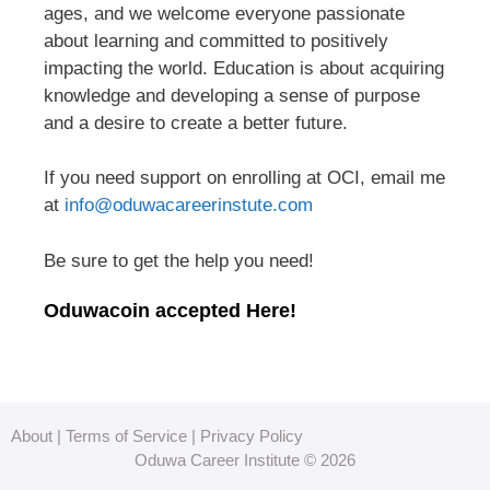
ages, and we welcome everyone passionate
about learning and committed to positively
impacting the world. Education is about acquiring
knowledge and developing a sense of purpose
and a desire to create a better future.
If you need support on enrolling at OCI, email me
at
info@oduwacareerinstute.com
Be sure to get the help you need!
Oduwacoin accepted Here!
About
|
Terms of Service
|
Privacy Policy
Oduwa Career Institute © 2026