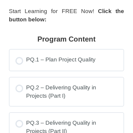
Start Learning for FREE Now!
Click the
button below:
Program Content
PQ.1 – Plan Project Quality
PQ.2 – Delivering Quality in
Projects (Part I)
PQ.3 – Delivering Quality in
Projects (Part II)