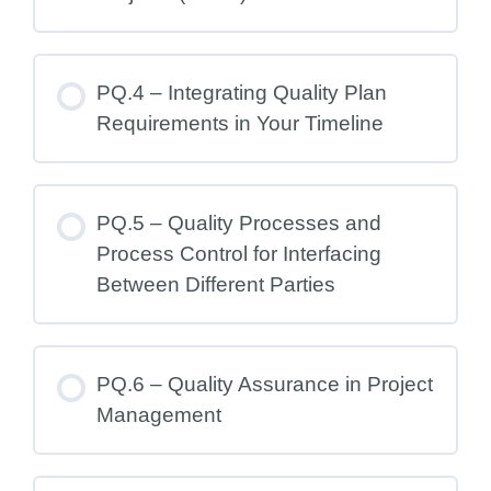
PQ.4 – Integrating Quality Plan
Requirements in Your Timeline
PQ.5 – Quality Processes and
Process Control for Interfacing
Between Different Parties
PQ.6 – Quality Assurance in Project
Management