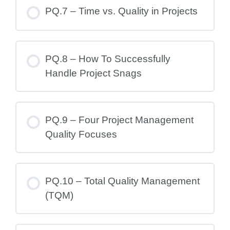
PQ.7 – Time vs. Quality in Projects
PQ.8 – How To Successfully
Handle Project Snags
PQ.9 – Four Project Management
Quality Focuses
PQ.10 – Total Quality Management
(TQM)