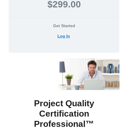
$299.00
Get Started
Log In
Project Quality
Certification
Professional™