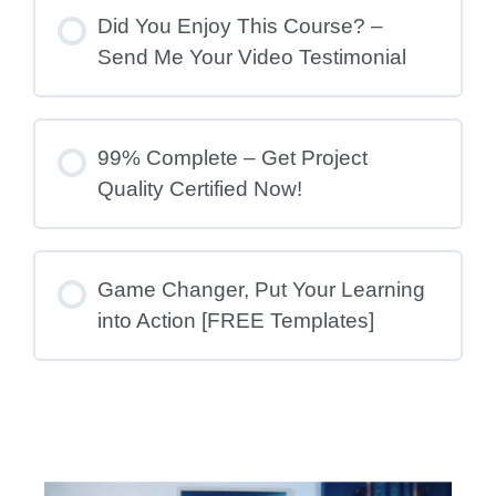
Did You Enjoy This Course? –
Send Me Your Video Testimonial
99% Complete – Get Project
Quality Certified Now!
Game Changer, Put Your Learning
into Action [FREE Templates]