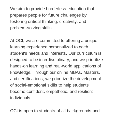
We aim to provide borderless education that
prepares people for future challenges by
fostering critical thinking, creativity, and
problem-solving skills.
At OCI, we are committed to offering a unique
learning experience personalized to each
student's needs and interests. Our curriculum is
designed to be interdisciplinary, and we prioritize
hands-on learning and real-world applications of
knowledge. Through our online MBAs, Masters,
and certifications, we prioritize the development
of social-emotional skills to help students
become confident, empathetic, and resilient
individuals.
OCI is open to students of all backgrounds and