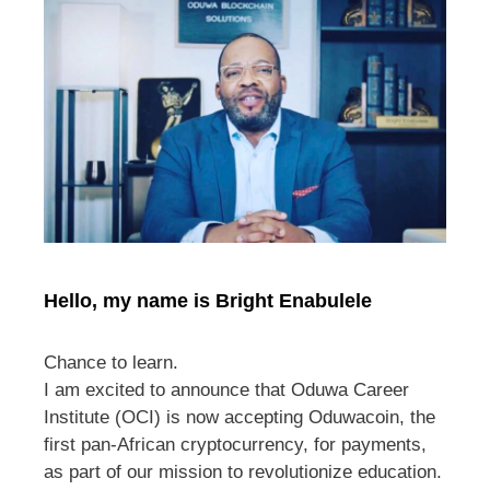
Hello, my name is Bright Enabulele
Chance to learn.
I am excited to announce that Oduwa Career
Institute (OCI) is now accepting Oduwacoin, the
first pan-African cryptocurrency, for payments,
as part of our mission to revolutionize education.