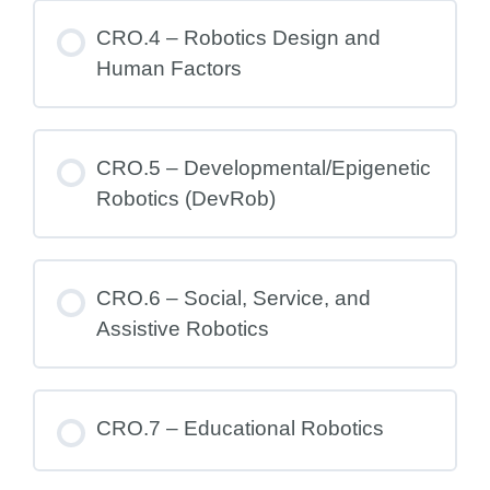
CRO.4 – Robotics Design and
Human Factors
CRO.5 – Developmental/Epigenetic
Robotics (DevRob)
CRO.6 – Social, Service, and
Assistive Robotics
CRO.7 – Educational Robotics