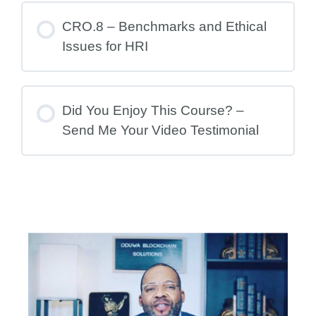
CRO.8 – Benchmarks and Ethical
Issues for HRI
Did You Enjoy This Course? –
Send Me Your Video Testimonial