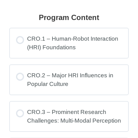
Program Content
CRO.1 – Human-Robot Interaction
(HRI) Foundations
CRO.2 – Major HRI Influences in
Popular Culture
CRO.3 – Prominent Research
Challenges: Multi-Modal Perception