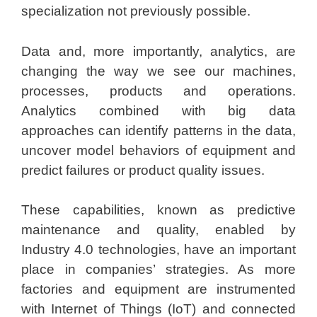
specialization not previously possible.
Data and, more importantly, analytics, are
changing the way we see our machines,
processes, products and operations.
Analytics combined with big data
approaches can identify patterns in the data,
uncover model behaviors of equipment and
predict failures or product quality issues.
These capabilities, known as predictive
maintenance and quality, enabled by
Industry 4.0 technologies, have an important
place in companies’ strategies. As more
factories and equipment are instrumented
with Internet of Things (IoT) and connected