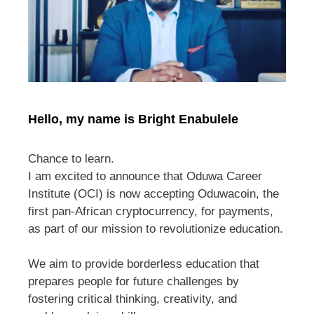
Hello, my name is Bright Enabulele
Chance to learn.
I am excited to announce that Oduwa Career
Institute (OCI) is now accepting Oduwacoin, the
first pan-African cryptocurrency, for payments,
as part of our mission to revolutionize education.
We aim to provide borderless education that
prepares people for future challenges by
fostering critical thinking, creativity, and