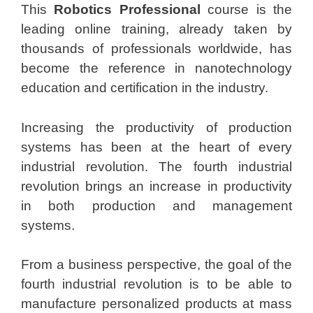
This
Robotics Professional
course is the
leading online training, already taken by
thousands of professionals worldwide, has
become the reference in nanotechnology
education and certification in the industry.
Increasing the productivity of production
systems has been at the heart of every
industrial revolution. The fourth industrial
revolution brings an increase in productivity
in both production and management
systems.
From a business perspective, the goal of the
fourth industrial revolution is to be able to
manufacture personalized products at mass