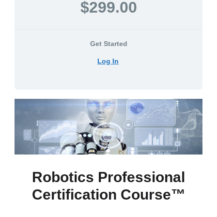
$299.00
Get Started
Log In
Robotics Professional
Certification Course™