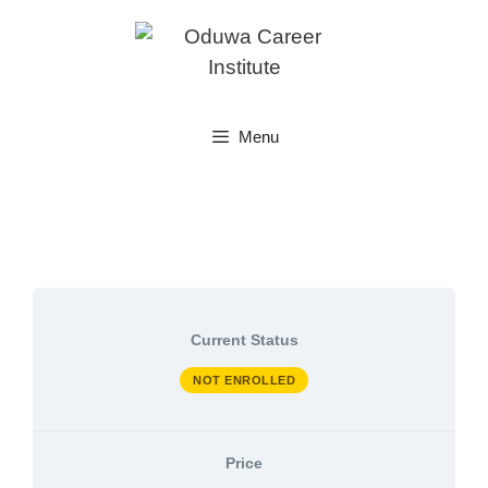
Skip
to
content
Menu
Current Status
NOT ENROLLED
Price