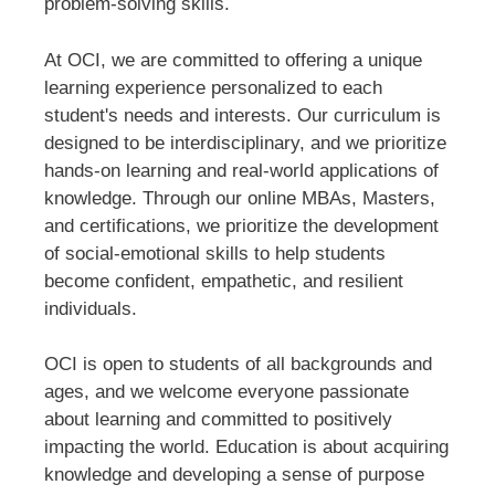
problem-solving skills.
At OCI, we are committed to offering a unique
learning experience personalized to each
student's needs and interests. Our curriculum is
designed to be interdisciplinary, and we prioritize
hands-on learning and real-world applications of
knowledge. Through our online MBAs, Masters,
and certifications, we prioritize the development
of social-emotional skills to help students
become confident, empathetic, and resilient
individuals.
OCI is open to students of all backgrounds and
ages, and we welcome everyone passionate
about learning and committed to positively
impacting the world. Education is about acquiring
knowledge and developing a sense of purpose