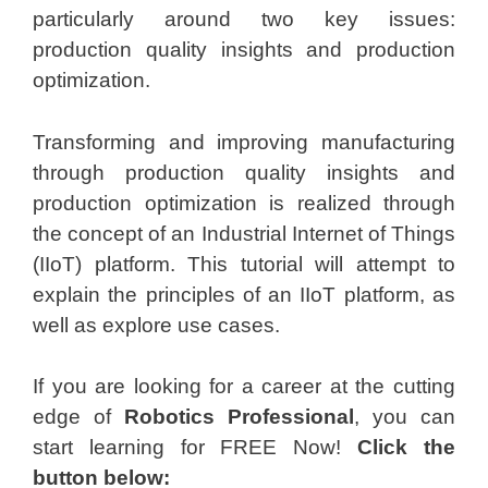
particularly around two key issues:
production quality insights and production
optimization.
Transforming and improving manufacturing
through production quality insights and
production optimization is realized through
the concept of an Industrial Internet of Things
(IIoT) platform. This tutorial will attempt to
explain the principles of an IIoT platform, as
well as explore use cases.
If you are looking for a career at the cutting
edge of
Robotics Professional
, you can
start learning for FREE Now!
Click the
button below: