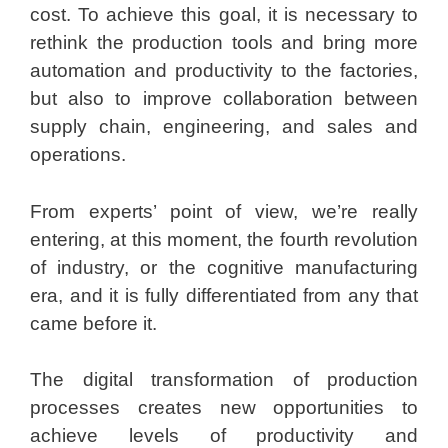
cost. To achieve this goal, it is necessary to
rethink the production tools and bring more
automation and productivity to the factories,
but also to improve collaboration between
supply chain, engineering, and sales and
operations.
From experts’ point of view, we’re really
entering, at this moment, the fourth revolution
of industry, or the cognitive manufacturing
era, and it is fully differentiated from any that
came before it.
The digital transformation of production
processes creates new opportunities to
achieve levels of productivity and