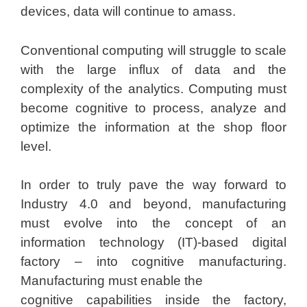
devices, data will continue to amass.
Conventional computing will struggle to scale
with the large influx of data and the
complexity of the analytics. Computing must
become cognitive to process, analyze and
optimize the information at the shop floor
level.
In order to truly pave the way forward to
Industry 4.0 and beyond, manufacturing
must evolve into the concept of an
information technology (IT)-based digital
factory – into cognitive manufacturing.
Manufacturing must enable the
cognitive capabilities inside the factory,