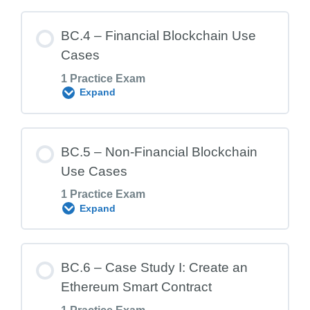
Lesson Content
BC.4 – Financial Blockchain Use
Cases
1 Practice Exam
BC.2 Exam – Blockchain Frameworks
Expand
Lesson Content
BC.5 – Non-Financial Blockchain
Use Cases
1 Practice Exam
BC.4 Exam – Financial Blockchain Use
Expand
Cases
Lesson Content
BC.6 – Case Study I: Create an
Ethereum Smart Contract