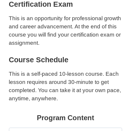
Certification Exam
This is an opportunity for professional growth
and career advancement. At the end of this
course you will find your certification exam or
assignment.
Course Schedule
This is a self-paced 10-lesson course. Each
lesson requires around 30-minute to get
completed. You can take it at your own pace,
anytime, anywhere.
Program Content