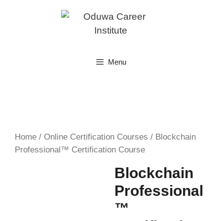
Skip
to
content
Menu
Home
/
Online Certification Courses
/ Blockchain
Professional™ Certification Course
Blockchain
Professional
™