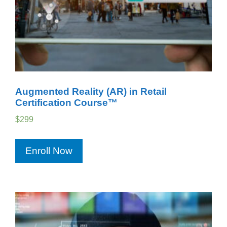
Augmented Reality (AR) in Retail
Certification Course™
$
299
Enroll Now