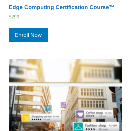
Edge Computing Certification Course™
$
299
Enroll Now