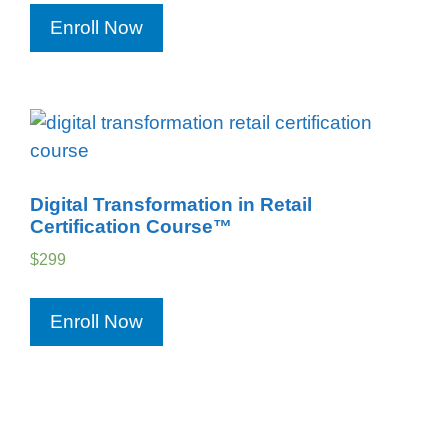
Enroll Now
Digital Transformation in Retail
Certification Course™
$
299
Enroll Now