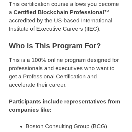
This certification course allows you become
a
Certified Blockchain Professional
™
accredited by the US-based International
Institute of Executive Careers (IIEC).
Who is This Program For?
This is a 100% online program designed for
professionals and executives who want to
get a Professional Certification and
accelerate their career.
Participants include representatives from
companies like:
Boston Consulting Group (BCG)