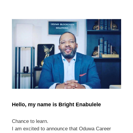
Hello, my name is Bright Enabulele
Chance to learn.
I am excited to announce that Oduwa Career