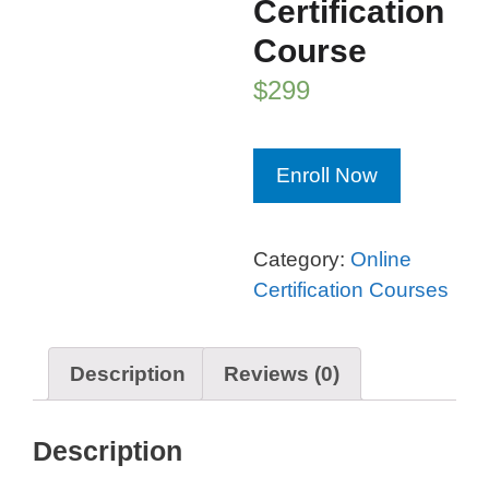
Certification
Course
$
299
Blockchain
Enroll Now
Professional™
Certification
Course
Category:
Online
quantity
Certification Courses
Description
Reviews (0)
Description