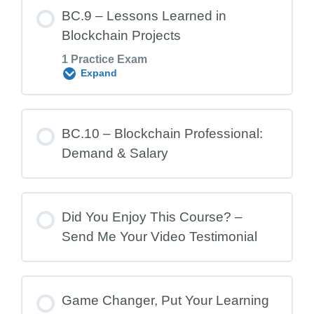
Lesson Content
BC.9 – Lessons Learned in
Blockchain Projects
1 Practice Exam
BC.8 Exam – Common Risks in
Expand
Blockchain Projects
Lesson Content
BC.10 – Blockchain Professional:
Demand & Salary
BC.9 Exam – Lessons Learned in
Blockchain Projects
Did You Enjoy This Course? –
Send Me Your Video Testimonial
Game Changer, Put Your Learning