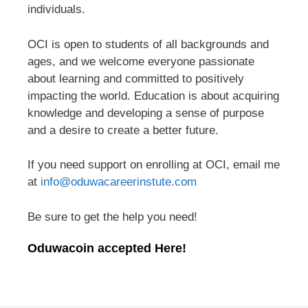
individuals.
OCI is open to students of all backgrounds and
ages, and we welcome everyone passionate
about learning and committed to positively
impacting the world. Education is about acquiring
knowledge and developing a sense of purpose
and a desire to create a better future.
If you need support on enrolling at OCI, email me
at
info@oduwacareerinstute.com
Be sure to get the help you need!
Oduwacoin accepted Here!