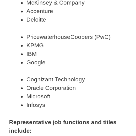
McKinsey & Company
Accenture
Deloitte
PricewaterhouseCoopers (PwC)
KPMG
IBM
Google
Cognizant Technology
Oracle Corporation
Microsoft
Infosys
Representative job functions and titles
include: