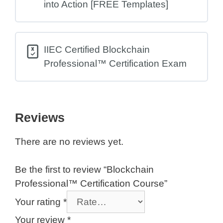
into Action [FREE Templates]
IIEC Certified Blockchain
Professional™ Certification Exam
Reviews
There are no reviews yet.
Be the first to review “Blockchain
Professional™ Certification Course”
Your rating
*
Your review
*