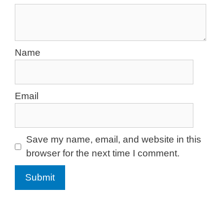
Name
Email
Save my name, email, and website in this
browser for the next time I comment.