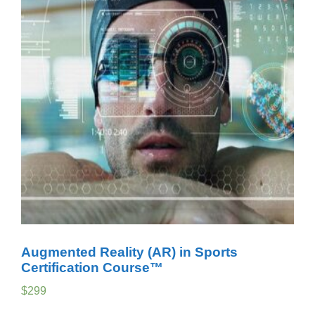
Augmented Reality (AR) in Sports
Certification Course™
$
299