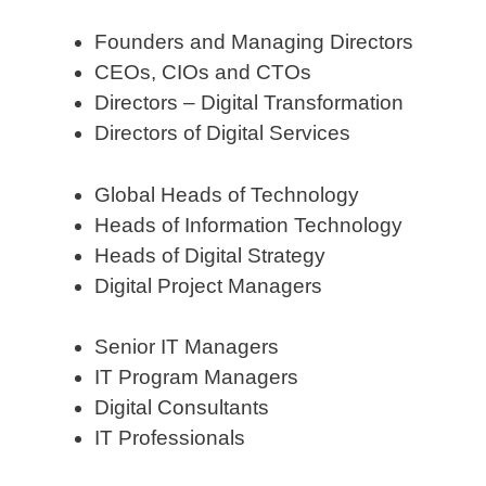
Founders and Managing Directors
CEOs, CIOs and CTOs
Directors – Digital Transformation
Directors of Digital Services
Global Heads of Technology
Heads of Information Technology
Heads of Digital Strategy
Digital Project Managers
Senior IT Managers
IT Program Managers
Digital Consultants
IT Professionals