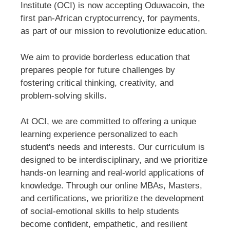
Institute (OCI) is now accepting Oduwacoin, the
first pan-African cryptocurrency, for payments,
as part of our mission to revolutionize education.
We aim to provide borderless education that
prepares people for future challenges by
fostering critical thinking, creativity, and
problem-solving skills.
At OCI, we are committed to offering a unique
learning experience personalized to each
student's needs and interests. Our curriculum is
designed to be interdisciplinary, and we prioritize
hands-on learning and real-world applications of
knowledge. Through our online MBAs, Masters,
and certifications, we prioritize the development
of social-emotional skills to help students
become confident, empathetic, and resilient