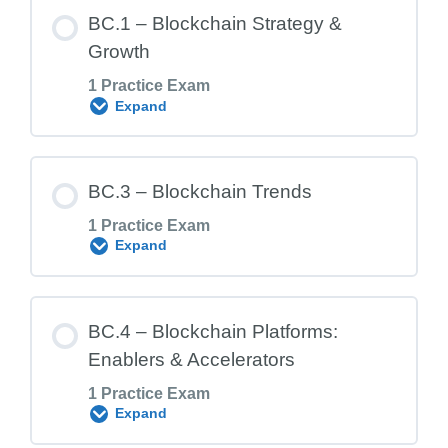
BC.1 – Blockchain Strategy &
Growth
1 Practice Exam
Expand
Lesson Content
BC.3 – Blockchain Trends
1 Practice Exam
Expand
BC.1 Exam – Blockchain Strategy &
Growth
Lesson Content
BC.4 – Blockchain Platforms:
Enablers & Accelerators
1 Practice Exam
BC.3 Exam – Blockchain Trends
Expand