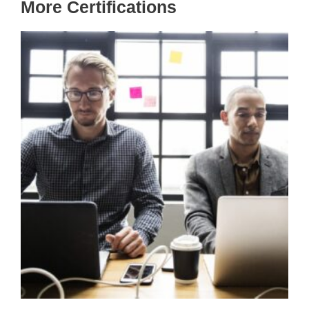
More Certifications