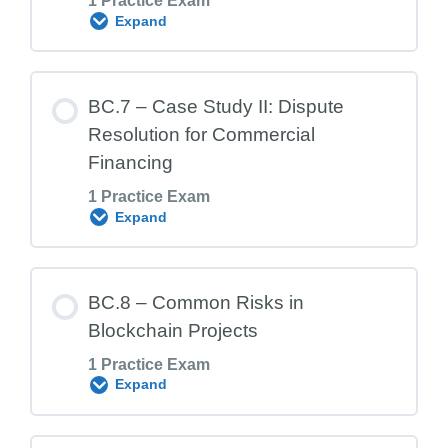
1 Practice Exam
BC.5 Exam – Non-Financial Blockchain
Expand
Use Cases
Lesson Content
BC.7 – Case Study II: Dispute
Resolution for Commercial
Financing
BC.6 Exam – Case Study 1: Create an
1 Practice Exam
Ethereum Smart Contract
Expand
Lesson Content
BC.8 – Common Risks in
Blockchain Projects
1 Practice Exam
BC.7 Exam – Case Study 2: Dispute
Expand
Resolution for Commercial Financing