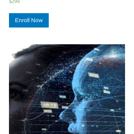
$
299
Enroll Now