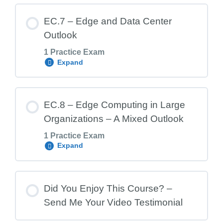
Lesson Content
EC.7 – Edge and Data Center
Outlook
1 Practice Exam
EC.6 Exam – Edge Computing and the
Expand
Data Center Market
Lesson Content
EC.8 – Edge Computing in Large
Organizations – A Mixed Outlook
1 Practice Exam
EC.7 Exam – Edge and Data Center
Expand
Outlook
Lesson Content
Did You Enjoy This Course? –
Send Me Your Video Testimonial