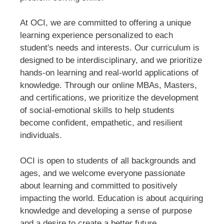
At OCI, we are committed to offering a unique
learning experience personalized to each
student's needs and interests. Our curriculum is
designed to be interdisciplinary, and we prioritize
hands-on learning and real-world applications of
knowledge. Through our online MBAs, Masters,
and certifications, we prioritize the development
of social-emotional skills to help students
become confident, empathetic, and resilient
individuals.
OCI is open to students of all backgrounds and
ages, and we welcome everyone passionate
about learning and committed to positively
impacting the world. Education is about acquiring
knowledge and developing a sense of purpose
and a desire to create a better future.