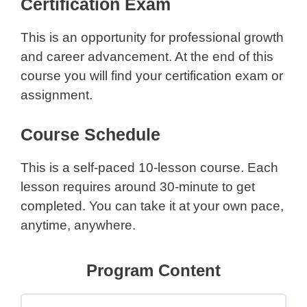
Certification Exam
This is an opportunity for professional growth
and career advancement. At the end of this
course you will find your certification exam or
assignment.
Course Schedule
This is a self-paced 10-lesson course. Each
lesson requires around 30-minute to get
completed. You can take it at your own pace,
anytime, anywhere.
Program Content