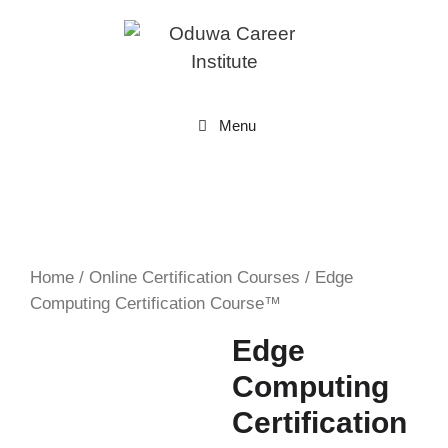
Skip
to
content
Menu
Home
/
Online Certification Courses
/ Edge
Computing Certification Course™
Edge
Computing
Certification