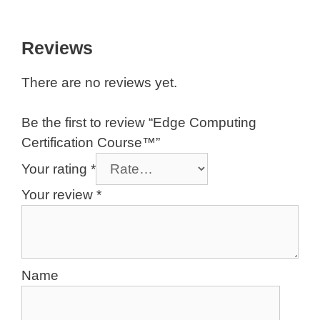
EC.8 Exam – Edge Computing in Large
Organizations – A Mixed Outlook
Reviews
There are no reviews yet.
Be the first to review “Edge Computing
Certification Course™”
Your rating
*
Your review
*
Name