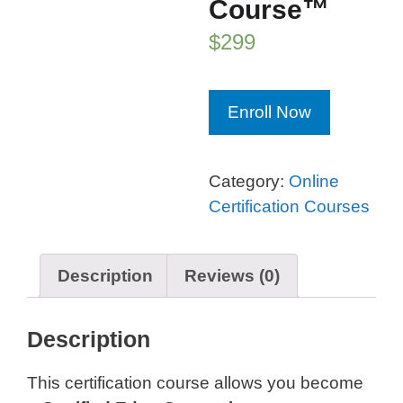
Course™
$
299
Edge
Enroll Now
Computing
Certification
Course™
Category:
Online
quantity
Certification Courses
Description
Reviews (0)
Description
This certification course allows you become