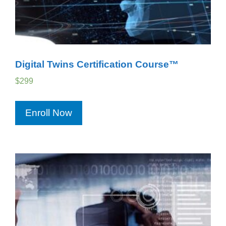
Digital Twins Certification Course™
$
299
Enroll Now