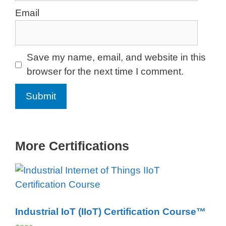
Email
Save my name, email, and website in this
browser for the next time I comment.
More Certifications
Industrial IoT (IIoT) Certification Course™