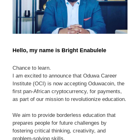
Hello, my name is Bright Enabulele
Chance to learn.
I am excited to announce that Oduwa Career
Institute (OCI) is now accepting Oduwacoin, the
first pan-African cryptocurrency, for payments,
as part of our mission to revolutionize education.
We aim to provide borderless education that
prepares people for future challenges by
fostering critical thinking, creativity, and
problem-solving skills.