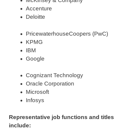
McKinsey & Company
Accenture
Deloitte
PricewaterhouseCoopers (PwC)
KPMG
IBM
Google
Cognizant Technology
Oracle Corporation
Microsoft
Infosys
Representative job functions and titles
include: