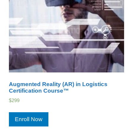
Augmented Reality (AR) in Logistics
Certification Course™
$
299
Enroll Now