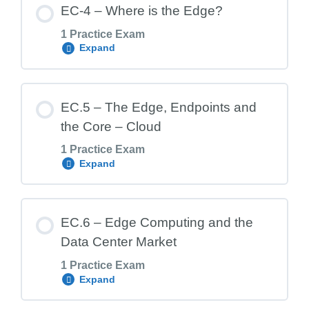
EC-4 – Where is the Edge?
1 Practice Exam
Expand
EC.3 Exam – Benefits of Edge Computing
Lesson Content
EC.5 – The Edge, Endpoints and
the Core – Cloud
1 Practice Exam
EC.4 Exam – Where is the Edge?
Expand
Lesson Content
EC.6 – Edge Computing and the
Data Center Market
1 Practice Exam
EC.5 Exam – The Edge, Endpoints and
Expand
the Core – Cloud