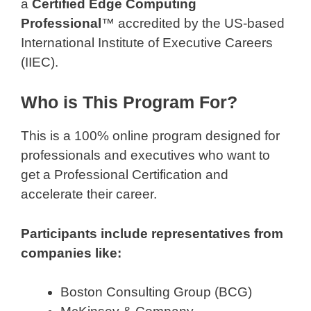
a
Certified Edge Computing
Professional
™ accredited by the US-based
International Institute of Executive Careers
(IIEC).
Who is This Program For?
This is a 100% online program designed for
professionals and executives who want to
get a Professional Certification and
accelerate their career.
Participants include representatives from
companies like:
Boston Consulting Group (BCG)