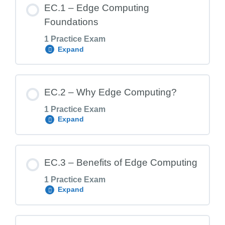
EC.1 – Edge Computing
Foundations
1 Practice Exam
Expand
Lesson Content
EC.2 – Why Edge Computing?
1 Practice Exam
Expand
EC.1 Exam – Edge Computing Foundation
Lesson Content
EC.3 – Benefits of Edge Computing
1 Practice Exam
Expand
EC.2 Exam – Why Edge Computing?
Lesson Content