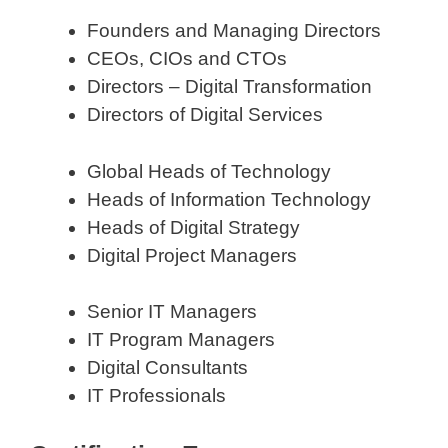
Founders and Managing Directors
CEOs, CIOs and CTOs
Directors – Digital Transformation
Directors of Digital Services
Global Heads of Technology
Heads of Information Technology
Heads of Digital Strategy
Digital Project Managers
Senior IT Managers
IT Program Managers
Digital Consultants
IT Professionals