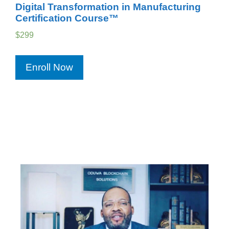
Digital Transformation in Manufacturing
Certification Course™
$
299
Enroll Now