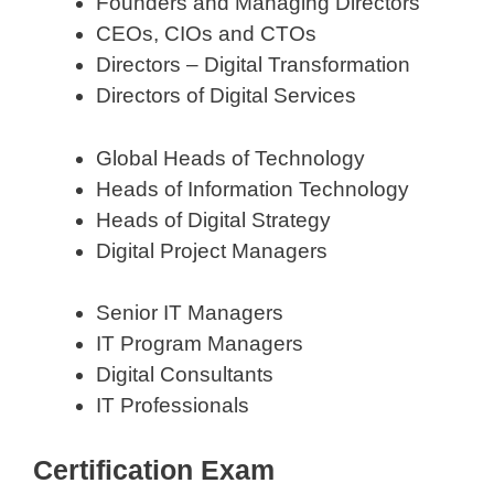
Founders and Managing Directors
CEOs, CIOs and CTOs
Directors – Digital Transformation
Directors of Digital Services
Global Heads of Technology
Heads of Information Technology
Heads of Digital Strategy
Digital Project Managers
Senior IT Managers
IT Program Managers
Digital Consultants
IT Professionals
Certification Exam