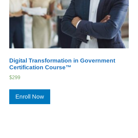
Digital Transformation in Government
Certification Course™
$
299
Enroll Now