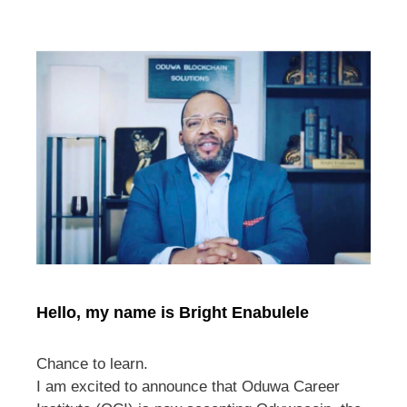
Hello, my name is Bright Enabulele
Chance to learn.
I am excited to announce that Oduwa Career