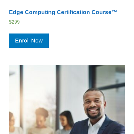
Edge Computing Certification Course™
$
299
Enroll Now