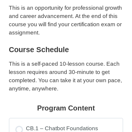
This is an opportunity for professional growth
and career advancement. At the end of this
course you will find your certification exam or
assignment.
Course Schedule
This is a self-paced 10-lesson course. Each
lesson requires around 30-minute to get
completed. You can take it at your own pace,
anytime, anywhere.
Program Content
CB.1 – Chatbot Foundations