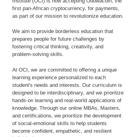
Institute (OCI) is now accepting Oduwacoin, the
first pan-African cryptocurrency, for payments,
as part of our mission to revolutionize education.
We aim to provide borderless education that
prepares people for future challenges by
fostering critical thinking, creativity, and
problem-solving skills.
At OCI, we are committed to offering a unique
learning experience personalized to each
student's needs and interests. Our curriculum is
designed to be interdisciplinary, and we prioritize
hands-on learning and real-world applications of
knowledge. Through our online MBAs, Masters,
and certifications, we prioritize the development
of social-emotional skills to help students
become confident, empathetic, and resilient