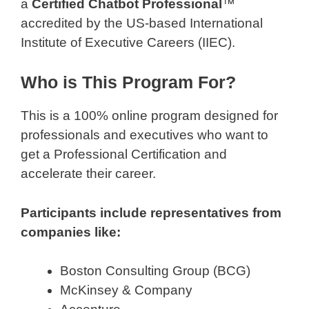
a
Certified Chatbot Professional
™
accredited by the US-based International
Institute of Executive Careers (IIEC).
Who is This Program For?
This is a 100% online program designed for
professionals and executives who want to
get a Professional Certification and
accelerate their career.
Participants include representatives from
companies like:
Boston Consulting Group (BCG)
McKinsey & Company