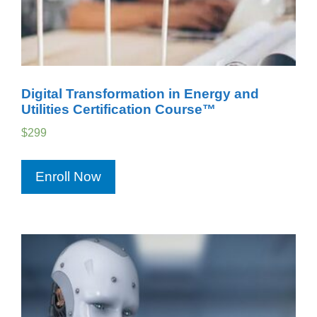
Digital Transformation in Energy and
Utilities Certification Course™
$
299
Enroll Now