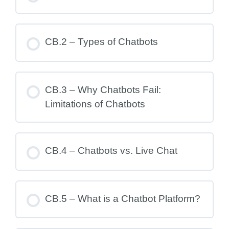
CB.2 – Types of Chatbots
CB.3 – Why Chatbots Fail:
Limitations of Chatbots
CB.4 – Chatbots vs. Live Chat
CB.5 – What is a Chatbot Platform?