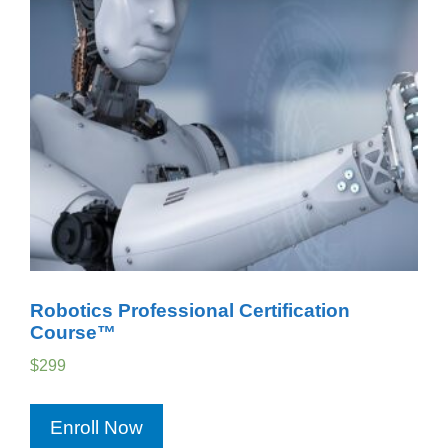
Robotics Professional Certification
Course™
$
299
Enroll Now