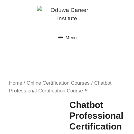
Skip
to
content
Menu
Home
/
Online Certification Courses
/ Chatbot
Professional Certification Course™
Chatbot
Professional
Certification