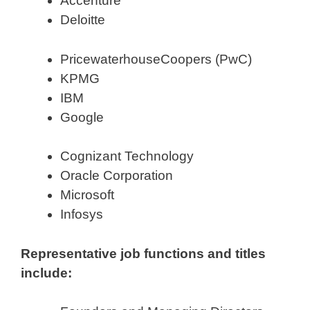
Accenture
Deloitte
PricewaterhouseCoopers (PwC)
KPMG
IBM
Google
Cognizant Technology
Oracle Corporation
Microsoft
Infosys
Representative job functions and titles
include: