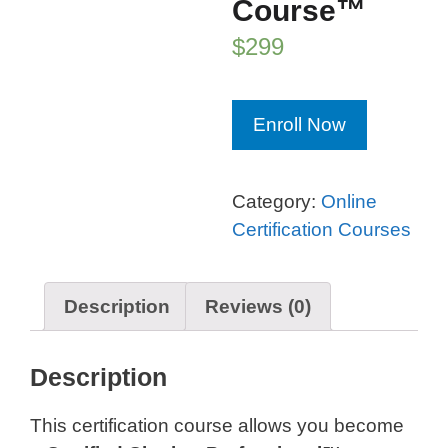
Course™
$
299
Chatbot
Enroll Now
Professional
Certification
Course™
Category:
Online
quantity
Certification Courses
Description
Reviews (0)
Description
This certification course allows you become