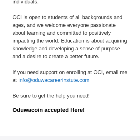
individuals.
OCI is open to students of all backgrounds and
ages, and we welcome everyone passionate
about learning and committed to positively
impacting the world. Education is about acquiring
knowledge and developing a sense of purpose
and a desire to create a better future.
If you need support on enrolling at OCI, email me
at
info@oduwacareerinstute.com
Be sure to get the help you need!
Oduwacoin accepted Here!