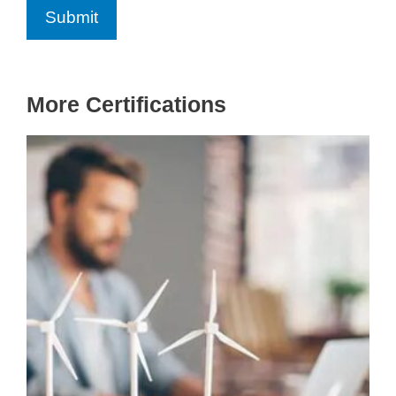
More Certifications