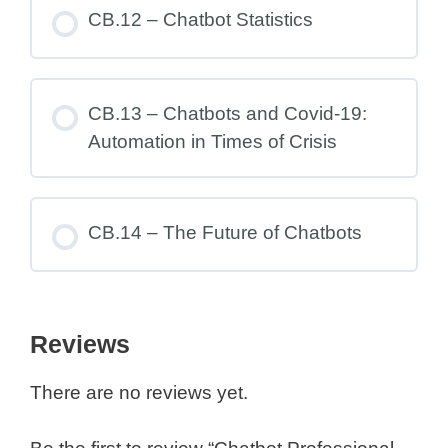
CB.12 – Chatbot Statistics
CB.13 – Chatbots and Covid-19:
Automation in Times of Crisis
CB.14 – The Future of Chatbots
Reviews
There are no reviews yet.