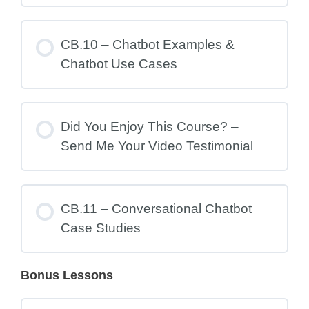
CB.10 – Chatbot Examples &
Chatbot Use Cases
Did You Enjoy This Course? –
Send Me Your Video Testimonial
CB.11 – Conversational Chatbot
Case Studies
Bonus Lessons