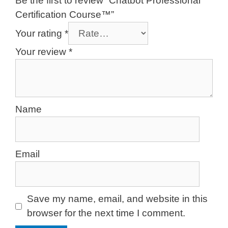
Be the first to review “Chatbot Professional
Certification Course™”
Your rating
*
Your review
*
Name
Email
Save my name, email, and website in this
browser for the next time I comment.