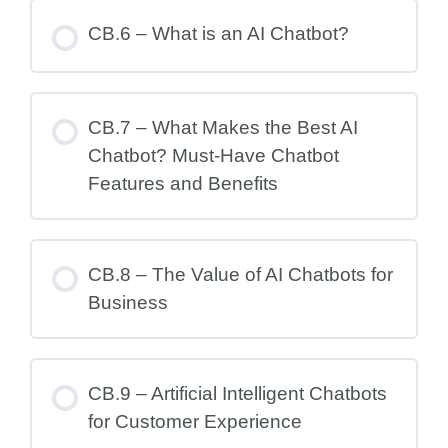
CB.6 – What is an AI Chatbot?
CB.7 – What Makes the Best AI
Chatbot? Must-Have Chatbot
Features and Benefits
CB.8 – The Value of AI Chatbots for
Business
CB.9 – Artificial Intelligent Chatbots
for Customer Experience