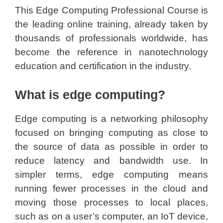
This Edge Computing Professional Course is
the leading online training, already taken by
thousands of professionals worldwide, has
become the reference in nanotechnology
education and certification in the industry.
What is edge computing?
Edge computing is a networking philosophy
focused on bringing computing as close to
the source of data as possible in order to
reduce latency and bandwidth use. In
simpler terms, edge computing means
running fewer processes in the cloud and
moving those processes to local places,
such as on a user’s computer, an IoT device,