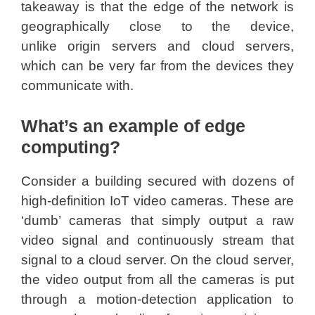
takeaway is that the edge of the network is
geographically close to the device,
unlike origin servers and cloud servers,
which can be very far from the devices they
communicate with.
What’s an example of edge
computing?
Consider a building secured with dozens of
high-definition IoT video cameras. These are
‘dumb’ cameras that simply output a raw
video signal and continuously stream that
signal to a cloud server. On the cloud server,
the video output from all the cameras is put
through a motion-detection application to