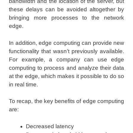
bandwidth and the location of the server, but
these delays can be avoided altogether by
bringing more processes to the network
edge.
In addition, edge computing can provide new
functionality that wasn’t previously available.
For example, a company can use edge
computing to process and analyze their data
at the edge, which makes it possible to do so
in real time.
To recap, the key benefits of edge computing
are:
Decreased latency