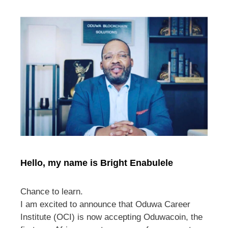
Hello, my name is Bright Enabulele
Chance to learn.
I am excited to announce that Oduwa Career
Institute (OCI) is now accepting Oduwacoin, the