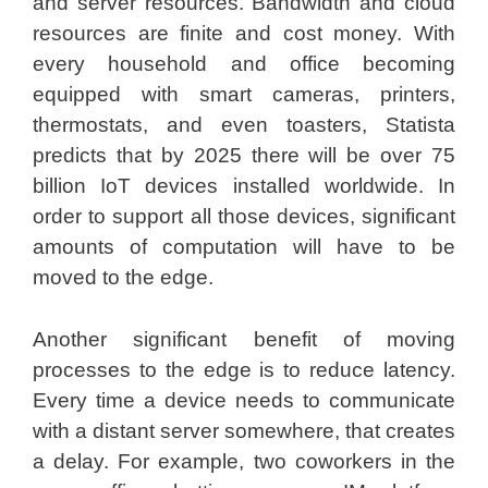
and server resources. Bandwidth and cloud
resources are finite and cost money. With
every household and office becoming
equipped with smart cameras, printers,
thermostats, and even toasters, Statista
predicts that by 2025 there will be over 75
billion IoT devices installed worldwide. In
order to support all those devices, significant
amounts of computation will have to be
moved to the edge.
Another significant benefit of moving
processes to the edge is to reduce latency.
Every time a device needs to communicate
with a distant server somewhere, that creates
a delay. For example, two coworkers in the