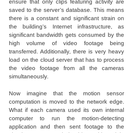
ensure that only clips featuring activity are
saved to the server’s database. This means
there is a constant and significant strain on
the building’s Internet infrastructure, as
significant bandwidth gets consumed by the
high volume of video footage being
transferred. Additionally, there is very heavy
load on the cloud server that has to process
the video footage from all the cameras
simultaneously.
Now imagine that the motion sensor
computation is moved to the network edge.
What if each camera used its own internal
computer to run the motion-detecting
application and then sent footage to the