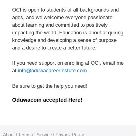
OCI is open to students of all backgrounds and
ages, and we welcome everyone passionate
about learning and committed to positively
impacting the world. Education is about acquiring
knowledge and developing a sense of purpose
and a desire to create a better future.
If you need support on enrolling at OCI, email me
at
info@oduwacareerinstute.com
Be sure to get the help you need!
Oduwacoin accepted Here!
About
|
Terms of Service
|
Privacy Policy