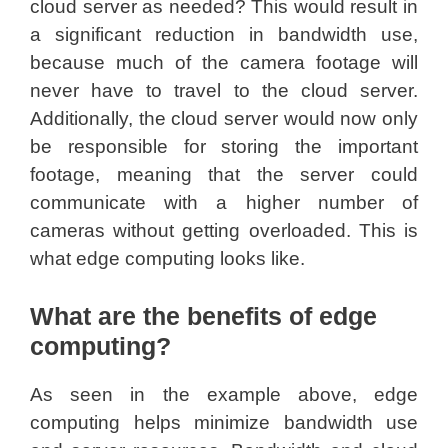
cloud server as needed? This would result in
a significant reduction in bandwidth use,
because much of the camera footage will
never have to travel to the cloud server.
Additionally, the cloud server would now only
be responsible for storing the important
footage, meaning that the server could
communicate with a higher number of
cameras without getting overloaded. This is
what edge computing looks like.
What are the benefits of edge
computing?
As seen in the example above, edge
computing helps minimize bandwidth use