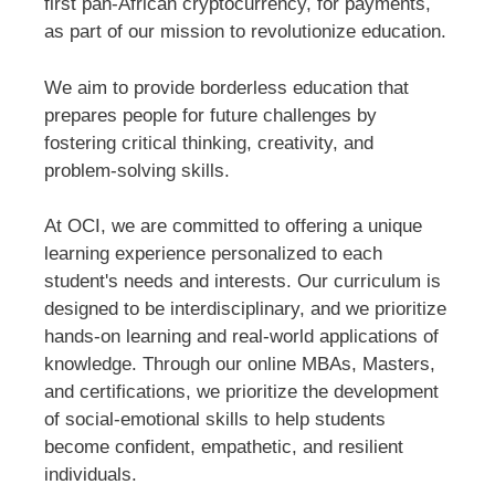
first pan-African cryptocurrency, for payments,
as part of our mission to revolutionize education.
We aim to provide borderless education that
prepares people for future challenges by
fostering critical thinking, creativity, and
problem-solving skills.
At OCI, we are committed to offering a unique
learning experience personalized to each
student's needs and interests. Our curriculum is
designed to be interdisciplinary, and we prioritize
hands-on learning and real-world applications of
knowledge. Through our online MBAs, Masters,
and certifications, we prioritize the development
of social-emotional skills to help students
become confident, empathetic, and resilient
individuals.