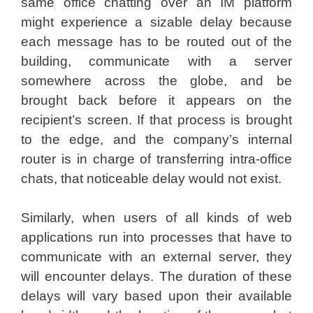
same office chatting over an IM platform
might experience a sizable delay because
each message has to be routed out of the
building, communicate with a server
somewhere across the globe, and be
brought back before it appears on the
recipient’s screen. If that process is brought
to the edge, and the company’s internal
router is in charge of transferring intra-office
chats, that noticeable delay would not exist.
Similarly, when users of all kinds of web
applications run into processes that have to
communicate with an external server, they
will encounter delays. The duration of these
delays will vary based upon their available