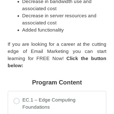
Decrease in bandwidth use and
associated cost
Decrease in server resources and
associated cost
Added functionality
If you are looking for a career at the cutting
edge of Email Marketing you can start
learning for FREE Now!
Click the button
below:
Program Content
EC.1 – Edge Computing
Foundations