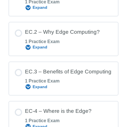
1 Practice Exam
Expand
Lesson Content
EC.2 – Why Edge Computing?
1 Practice Exam
Expand
EC.1 Exam – Edge Computing Foundation
Lesson Content
EC.3 – Benefits of Edge Computing
1 Practice Exam
Expand
EC.2 Exam – Why Edge Computing?
Lesson Content
EC-4 – Where is the Edge?
1 Practice Exam
Expand