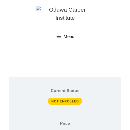
Skip
to
content
Menu
Current Status
NOT ENROLLED
Price