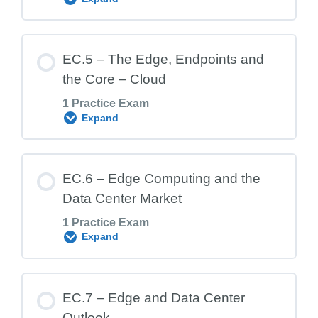
EC.3 Exam – Benefits of Edge Computing
Lesson Content
EC.5 – The Edge, Endpoints and
the Core – Cloud
1 Practice Exam
EC.4 Exam – Where is the Edge?
Expand
Lesson Content
EC.6 – Edge Computing and the
Data Center Market
1 Practice Exam
EC.5 Exam – The Edge, Endpoints and
Expand
the Core – Cloud
Lesson Content
EC.7 – Edge and Data Center
Outlook