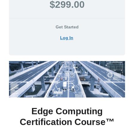
$299.00
Get Started
Log In
Edge Computing
Certification Course™