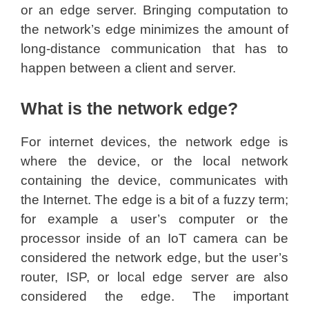
or an edge server. Bringing computation to
the network’s edge minimizes the amount of
long-distance communication that has to
happen between a client and server.
What is the network edge?
For internet devices, the network edge is
where the device, or the local network
containing the device, communicates with
the Internet. The edge is a bit of a fuzzy term;
for example a user’s computer or the
processor inside of an IoT camera can be
considered the network edge, but the user’s
router, ISP, or local edge server are also
considered the edge. The important