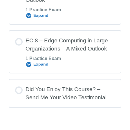
1 Practice Exam
EC.6 Exam – Edge Computing and the
Expand
Data Center Market
Lesson Content
EC.8 – Edge Computing in Large
Organizations – A Mixed Outlook
1 Practice Exam
EC.7 Exam – Edge and Data Center
Expand
Outlook
Lesson Content
Did You Enjoy This Course? –
Send Me Your Video Testimonial
EC.8 Exam – Edge Computing in Large
Organizations – A Mixed Outlook