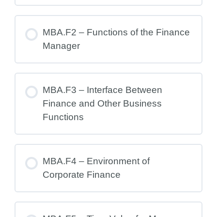
MBA.F2 – Functions of the Finance
Manager
MBA.F3 – Interface Between
Finance and Other Business
Functions
MBA.F4 – Environment of
Corporate Finance