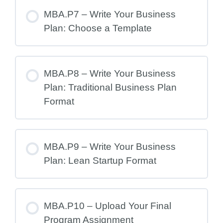
MBA.P7 – Write Your Business
Plan: Choose a Template
MBA.P8 – Write Your Business
Plan: Traditional Business Plan
Format
MBA.P9 – Write Your Business
Plan: Lean Startup Format
MBA.P10 – Upload Your Final
Program Assignment