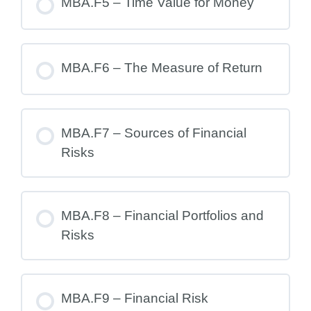
MBA.F5 – Time Value for Money
MBA.F6 – The Measure of Return
MBA.F7 – Sources of Financial
Risks
MBA.F8 – Financial Portfolios and
Risks
MBA.F9 – Financial Risk