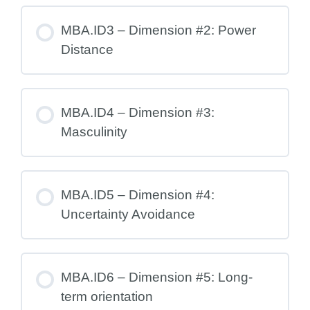
MBA.ID3 – Dimension #2: Power
Distance
MBA.ID4 – Dimension #3:
Masculinity
MBA.ID5 – Dimension #4:
Uncertainty Avoidance
MBA.ID6 – Dimension #5: Long-
term orientation