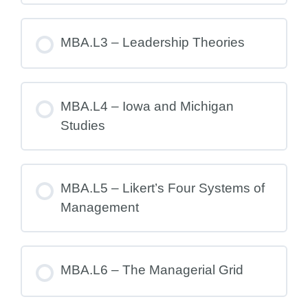
MBA.L3 – Leadership Theories
MBA.L4 – Iowa and Michigan
Studies
MBA.L5 – Likert’s Four Systems of
Management
MBA.L6 – The Managerial Grid