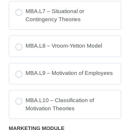
MBA.L7 – Situational or
Contingency Theories
MBA.L8 – Vroom-Yetton Model
MBA.L9 – Motivation of Employees
MBA.L10 – Classification of
Motivation Theories
MARKETING MODULE