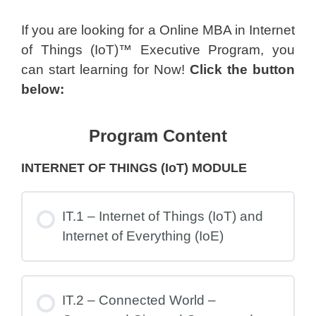
If you are looking for a Online MBA in Internet
of Things (IoT)™ Executive Program, you
can start learning for Now!
Click the button
below:
Program Content
INTERNET OF THINGS (IoT) MODULE
IT.1 – Internet of Things (IoT) and
Internet of Everything (IoE)
IT.2 – Connected World –