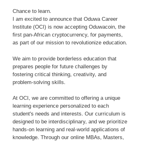
Chance to learn.
I am excited to announce that Oduwa Career
Institute (OCI) is now accepting Oduwacoin, the
first pan-African cryptocurrency, for payments,
as part of our mission to revolutionize education.
We aim to provide borderless education that
prepares people for future challenges by
fostering critical thinking, creativity, and
problem-solving skills.
At OCI, we are committed to offering a unique
learning experience personalized to each
student's needs and interests. Our curriculum is
designed to be interdisciplinary, and we prioritize
hands-on learning and real-world applications of
knowledge. Through our online MBAs, Masters,