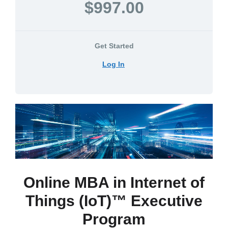
$997.00
Get Started
Log In
Online MBA in Internet of
Things (IoT)™ Executive
Program