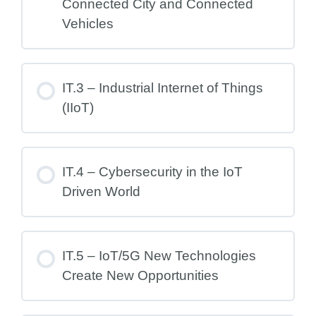
Connected City and Connected
Vehicles
IT.3 – Industrial Internet of Things
(IIoT)
IT.4 – Cybersecurity in the IoT
Driven World
IT.5 – IoT/5G New Technologies
Create New Opportunities