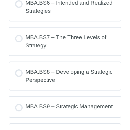
MBA.BS6 – Intended and Realized
Strategies
MBA.BS7 – The Three Levels of
Strategy
MBA.BS8 – Developing a Strategic
Perspective
MBA.BS9 – Strategic Management