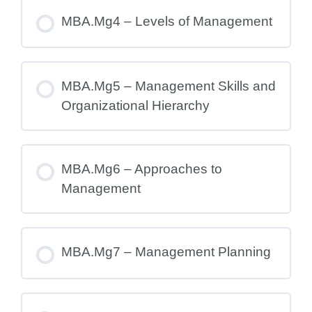
MBA.Mg4 – Levels of Management
MBA.Mg5 – Management Skills and
Organizational Hierarchy
MBA.Mg6 – Approaches to
Management
MBA.Mg7 – Management Planning