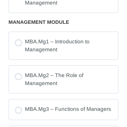
Management
MANAGEMENT MODULE
MBA.Mg1 – Introduction to
Management
MBA.Mg2 – The Role of
Management
MBA.Mg3 – Functions of Managers