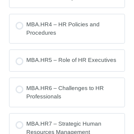
MBA.HR4 – HR Policies and
Procedures
MBA.HR5 – Role of HR Executives
MBA.HR6 – Challenges to HR
Professionals
MBA.HR7 – Strategic Human
Resources Management