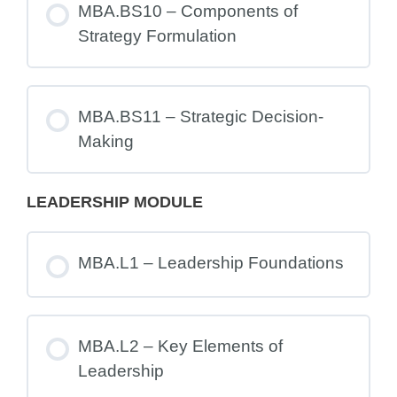
MBA.BS10 – Components of
Strategy Formulation
MBA.BS11 – Strategic Decision-
Making
LEADERSHIP MODULE
MBA.L1 – Leadership Foundations
MBA.L2 – Key Elements of
Leadership