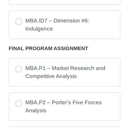
MBA.ID7 – Dimension #6:
Indulgence
FINAL PROGRAM ASSIGNMENT
MBA.P1 – Market Research and
Competitive Analysis
MBA.P2 – Porter’s Five Forces
Analysis