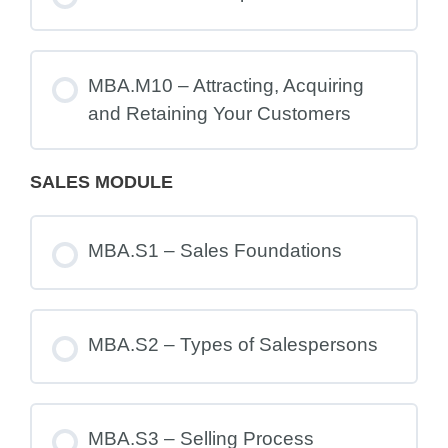
MBA.M10 – Attracting, Acquiring
and Retaining Your Customers
SALES MODULE
MBA.S1 – Sales Foundations
MBA.S2 – Types of Salespersons
MBA.S3 – Selling Process