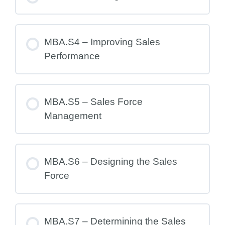
MBA.S4 – Improving Sales
Performance
MBA.S5 – Sales Force
Management
MBA.S6 – Designing the Sales
Force
MBA.S7 – Determining the Sales