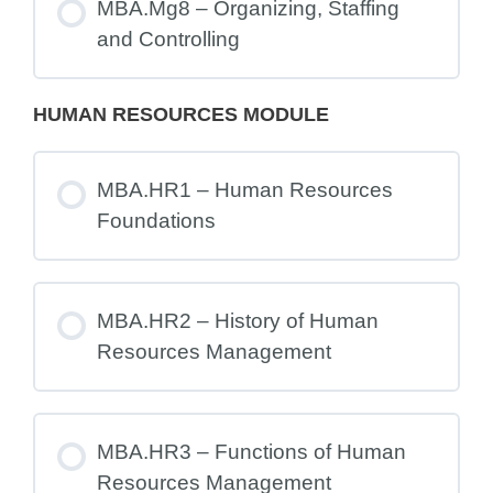
MBA.Mg8 – Organizing, Staffing
and Controlling
HUMAN RESOURCES MODULE
MBA.HR1 – Human Resources
Foundations
MBA.HR2 – History of Human
Resources Management
MBA.HR3 – Functions of Human
Resources Management