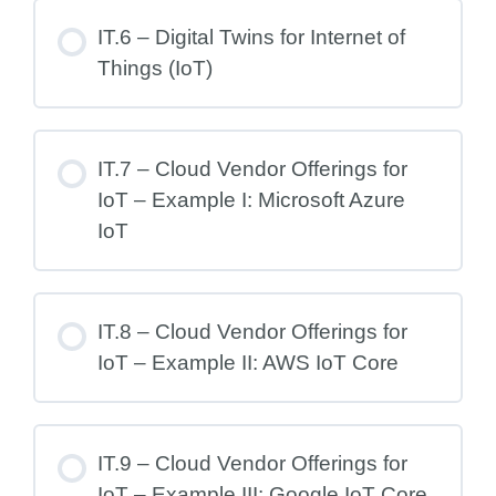
IT.6 – Digital Twins for Internet of
Things (IoT)
IT.7 – Cloud Vendor Offerings for
IoT – Example I: Microsoft Azure
IoT
IT.8 – Cloud Vendor Offerings for
IoT – Example II: AWS IoT Core
IT.9 – Cloud Vendor Offerings for
IoT – Example III: Google IoT Core