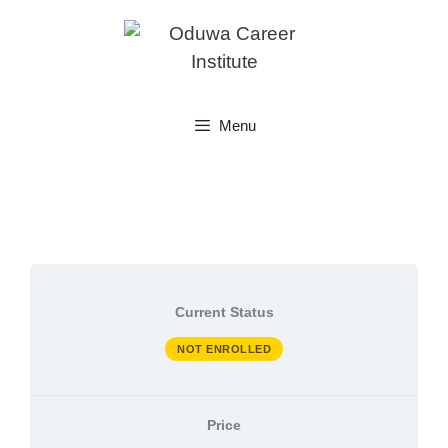
Skip
to
content
Menu
Current Status
NOT ENROLLED
Price