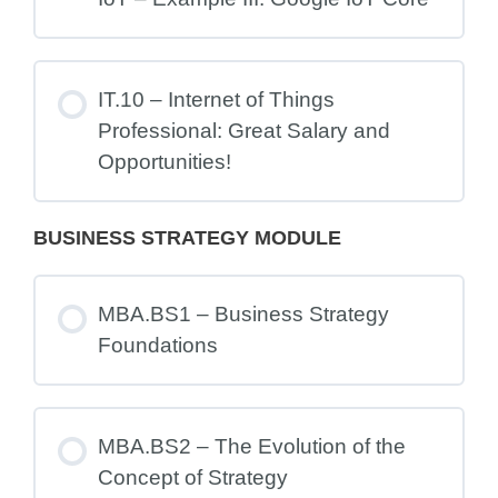
IT.10 – Internet of Things
Professional: Great Salary and
Opportunities!
BUSINESS STRATEGY MODULE
MBA.BS1 – Business Strategy
Foundations
MBA.BS2 – The Evolution of the
Concept of Strategy