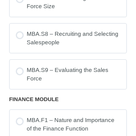
Force Size
MBA.S8 – Recruiting and Selecting
Salespeople
MBA.S9 – Evaluating the Sales
Force
FINANCE MODULE
MBA.F1 – Nature and Importance
of the Finance Function