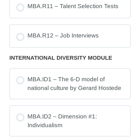
MBA.R11 – Talent Selection Tests
MBA.R12 – Job Interviews
INTERNATIONAL DIVERSITY MODULE
MBA.ID1 – The 6-D model of
national culture by Gerard Hostede
MBA.ID2 – Dimension #1:
Individualism