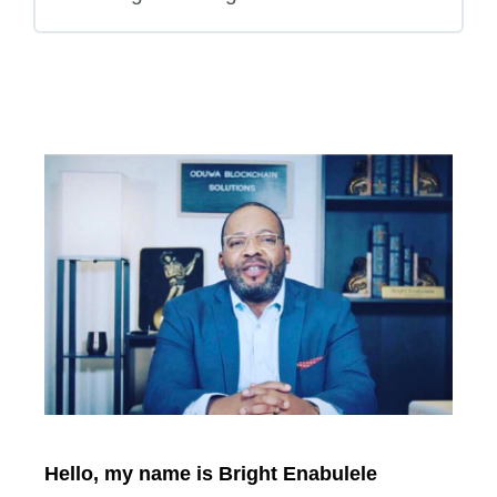
Hello, my name is Bright Enabulele