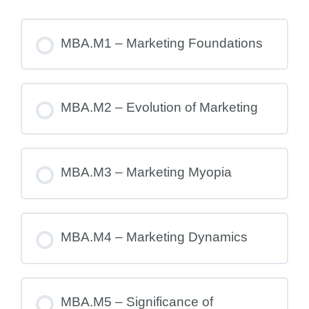
MBA.M1 – Marketing Foundations
MBA.M2 – Evolution of Marketing
MBA.M3 – Marketing Myopia
MBA.M4 – Marketing Dynamics
MBA.M5 – Significance of