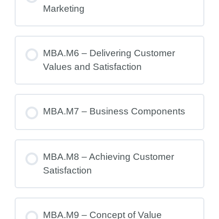
Marketing
MBA.M6 – Delivering Customer
Values and Satisfaction
MBA.M7 – Business Components
MBA.M8 – Achieving Customer
Satisfaction
MBA.M9 – Concept of Value