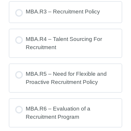
MBA.R3 – Recruitment Policy
MBA.R4 – Talent Sourcing For
Recruitment
MBA.R5 – Need for Flexible and
Proactive Recruitment Policy
MBA.R6 – Evaluation of a
Recruitment Program