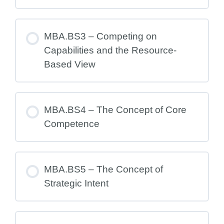
MBA.BS3 – Competing on
Capabilities and the Resource-
Based View
MBA.BS4 – The Concept of Core
Competence
MBA.BS5 – The Concept of
Strategic Intent