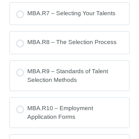
MBA.R7 – Selecting Your Talents
MBA.R8 – The Selection Process
MBA.R9 – Standards of Talent
Selection Methods
MBA.R10 – Employment
Application Forms