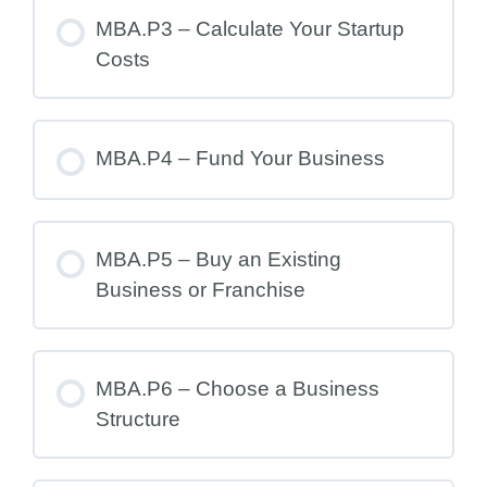
MBA.P3 – Calculate Your Startup
Costs
MBA.P4 – Fund Your Business
MBA.P5 – Buy an Existing
Business or Franchise
MBA.P6 – Choose a Business
Structure