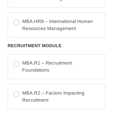
MBA.HR8 – International Human
Resources Management
RECRUITMENT MODULE
MBA.R1 – Recruitment
Foundations
MBA.R2 – Factors Impacting
Recruitment