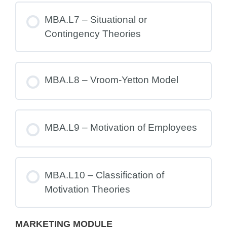
MBA.L7 – Situational or
Contingency Theories
MBA.L8 – Vroom-Yetton Model
MBA.L9 – Motivation of Employees
MBA.L10 – Classification of
Motivation Theories
MARKETING MODULE