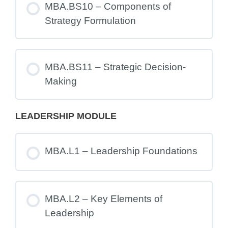
MBA.BS10 – Components of
Strategy Formulation
MBA.BS11 – Strategic Decision-
Making
LEADERSHIP MODULE
MBA.L1 – Leadership Foundations
MBA.L2 – Key Elements of
Leadership