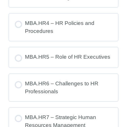
MBA.HR4 – HR Policies and
Procedures
MBA.HR5 – Role of HR Executives
MBA.HR6 – Challenges to HR
Professionals
MBA.HR7 – Strategic Human
Resources Management