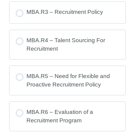
MBA.R3 – Recruitment Policy
MBA.R4 – Talent Sourcing For
Recruitment
MBA.R5 – Need for Flexible and
Proactive Recruitment Policy
MBA.R6 – Evaluation of a
Recruitment Program