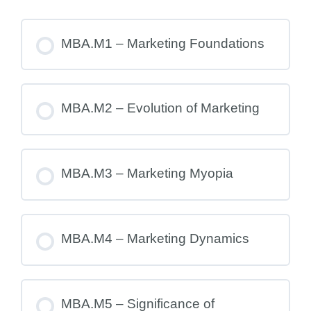
MBA.M1 – Marketing Foundations
MBA.M2 – Evolution of Marketing
MBA.M3 – Marketing Myopia
MBA.M4 – Marketing Dynamics
MBA.M5 – Significance of