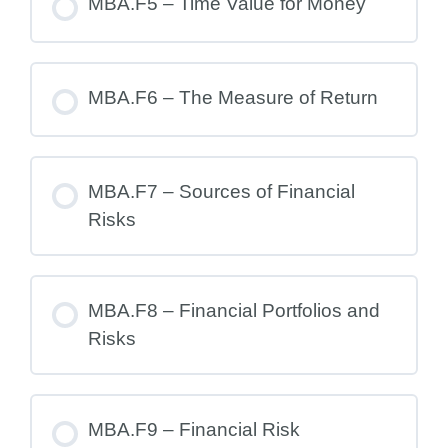
MBA.F5 – Time Value for Money
MBA.F6 – The Measure of Return
MBA.F7 – Sources of Financial
Risks
MBA.F8 – Financial Portfolios and
Risks
MBA.F9 – Financial Risk