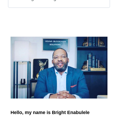
Hello, my name is Bright Enabulele