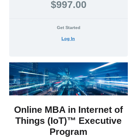
$997.00
Get Started
Log In
Online MBA in Internet of
Things (IoT)™ Executive
Program