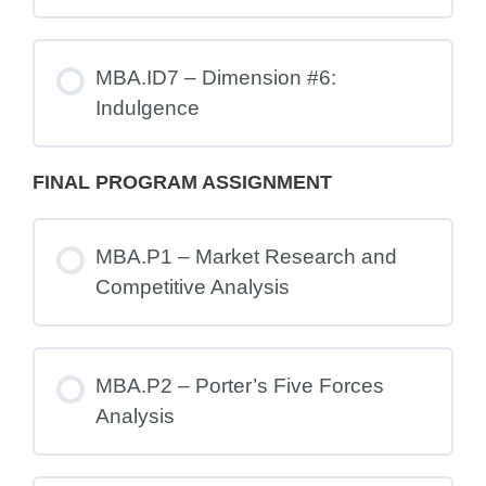
MBA.ID7 – Dimension #6:
Indulgence
FINAL PROGRAM ASSIGNMENT
MBA.P1 – Market Research and
Competitive Analysis
MBA.P2 – Porter’s Five Forces
Analysis