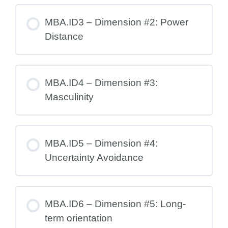
MBA.ID3 – Dimension #2: Power
Distance
MBA.ID4 – Dimension #3:
Masculinity
MBA.ID5 – Dimension #4:
Uncertainty Avoidance
MBA.ID6 – Dimension #5: Long-
term orientation