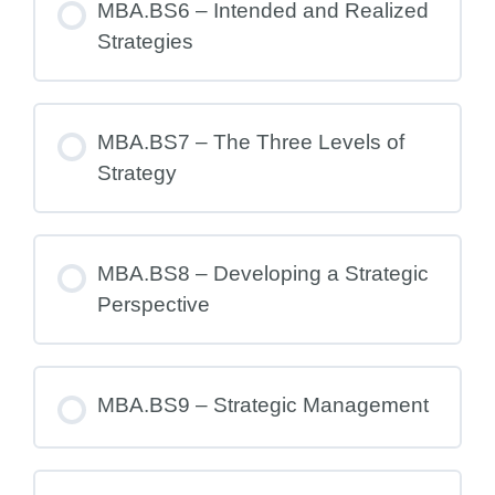
MBA.BS6 – Intended and Realized
Strategies
MBA.BS7 – The Three Levels of
Strategy
MBA.BS8 – Developing a Strategic
Perspective
MBA.BS9 – Strategic Management