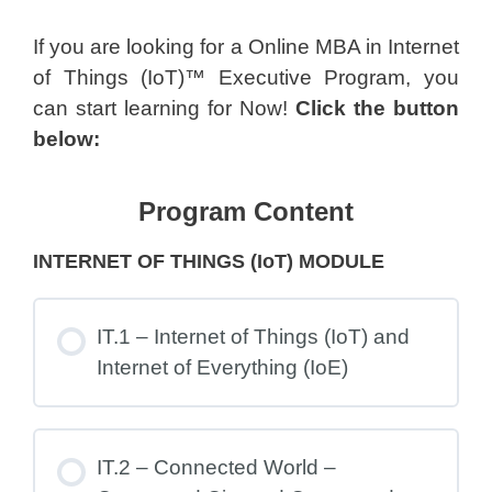
If you are looking for a Online MBA in Internet
of Things (IoT)™ Executive Program, you
can start learning for Now!
Click the button
below:
Program Content
INTERNET OF THINGS (IoT) MODULE
IT.1 – Internet of Things (IoT) and
Internet of Everything (IoE)
IT.2 – Connected World –