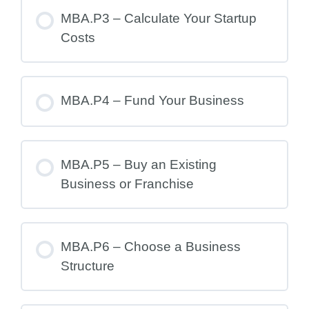
MBA.P3 – Calculate Your Startup
Costs
MBA.P4 – Fund Your Business
MBA.P5 – Buy an Existing
Business or Franchise
MBA.P6 – Choose a Business
Structure