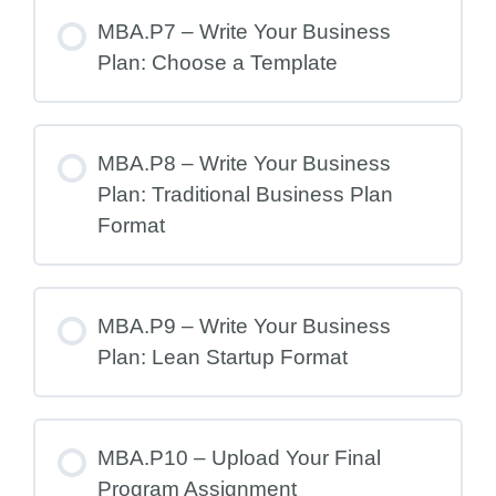
MBA.P7 – Write Your Business
Plan: Choose a Template
MBA.P8 – Write Your Business
Plan: Traditional Business Plan
Format
MBA.P9 – Write Your Business
Plan: Lean Startup Format
MBA.P10 – Upload Your Final
Program Assignment