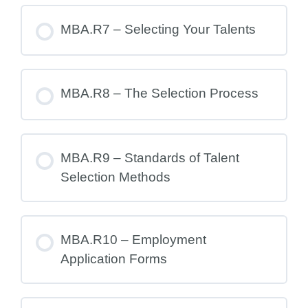
MBA.R7 – Selecting Your Talents
MBA.R8 – The Selection Process
MBA.R9 – Standards of Talent
Selection Methods
MBA.R10 – Employment
Application Forms