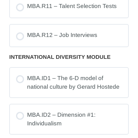
MBA.R11 – Talent Selection Tests
MBA.R12 – Job Interviews
INTERNATIONAL DIVERSITY MODULE
MBA.ID1 – The 6-D model of
national culture by Gerard Hostede
MBA.ID2 – Dimension #1:
Individualism