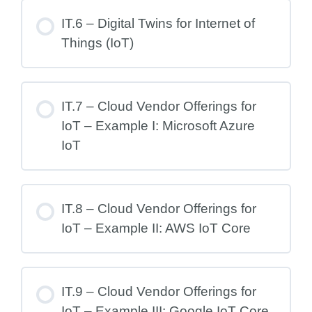
IT.6 – Digital Twins for Internet of
Things (IoT)
IT.7 – Cloud Vendor Offerings for
IoT – Example I: Microsoft Azure
IoT
IT.8 – Cloud Vendor Offerings for
IoT – Example II: AWS IoT Core
IT.9 – Cloud Vendor Offerings for
IoT – Example III: Google IoT Core