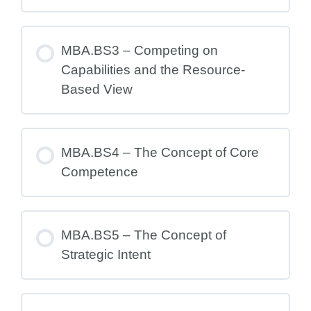
MBA.BS3 – Competing on
Capabilities and the Resource-
Based View
MBA.BS4 – The Concept of Core
Competence
MBA.BS5 – The Concept of
Strategic Intent