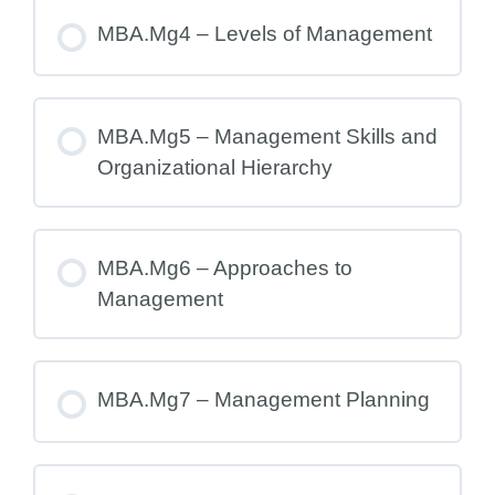
MBA.Mg4 – Levels of Management
MBA.Mg5 – Management Skills and
Organizational Hierarchy
MBA.Mg6 – Approaches to
Management
MBA.Mg7 – Management Planning