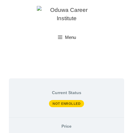
Skip
to
content
Menu
Current Status
NOT ENROLLED
Price