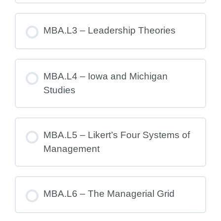
MBA.L3 – Leadership Theories
MBA.L4 – Iowa and Michigan
Studies
MBA.L5 – Likert’s Four Systems of
Management
MBA.L6 – The Managerial Grid