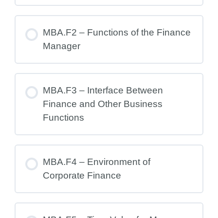
MBA.F2 – Functions of the Finance
Manager
MBA.F3 – Interface Between
Finance and Other Business
Functions
MBA.F4 – Environment of
Corporate Finance