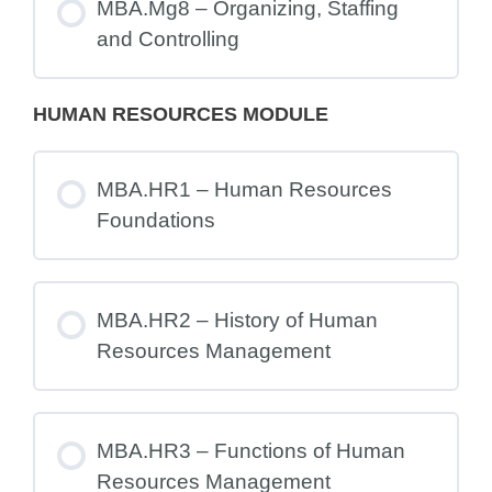
MBA.Mg8 – Organizing, Staffing
and Controlling
HUMAN RESOURCES MODULE
MBA.HR1 – Human Resources
Foundations
MBA.HR2 – History of Human
Resources Management
MBA.HR3 – Functions of Human
Resources Management