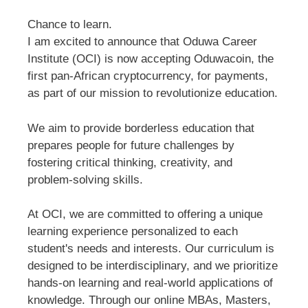
Chance to learn.
I am excited to announce that Oduwa Career
Institute (OCI) is now accepting Oduwacoin, the
first pan-African cryptocurrency, for payments,
as part of our mission to revolutionize education.
We aim to provide borderless education that
prepares people for future challenges by
fostering critical thinking, creativity, and
problem-solving skills.
At OCI, we are committed to offering a unique
learning experience personalized to each
student's needs and interests. Our curriculum is
designed to be interdisciplinary, and we prioritize
hands-on learning and real-world applications of
knowledge. Through our online MBAs, Masters,