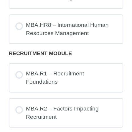
MBA.HR8 – International Human
Resources Management
RECRUITMENT MODULE
MBA.R1 – Recruitment
Foundations
MBA.R2 – Factors Impacting
Recruitment