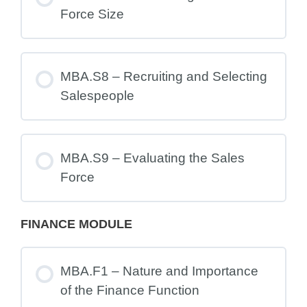
Force Size
MBA.S8 – Recruiting and Selecting
Salespeople
MBA.S9 – Evaluating the Sales
Force
FINANCE MODULE
MBA.F1 – Nature and Importance
of the Finance Function