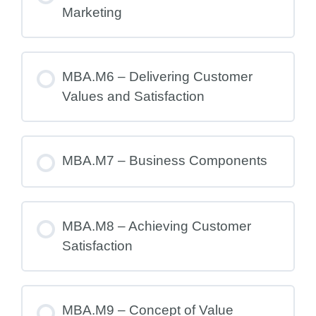
Marketing
MBA.M6 – Delivering Customer
Values and Satisfaction
MBA.M7 – Business Components
MBA.M8 – Achieving Customer
Satisfaction
MBA.M9 – Concept of Value