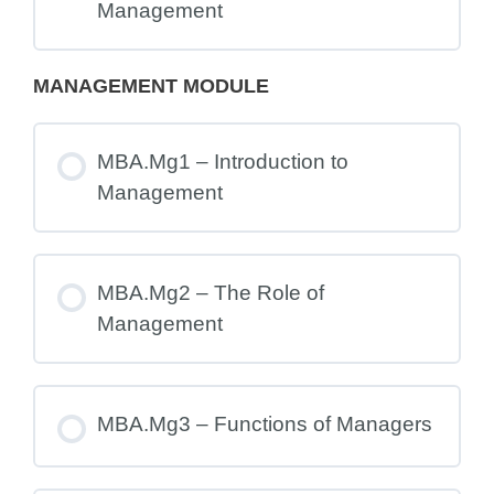
Management
MANAGEMENT MODULE
MBA.Mg1 – Introduction to
Management
MBA.Mg2 – The Role of
Management
MBA.Mg3 – Functions of Managers