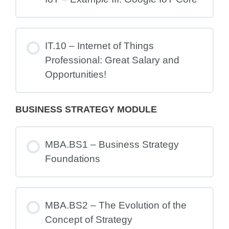
IT.10 – Internet of Things
Professional: Great Salary and
Opportunities!
BUSINESS STRATEGY MODULE
MBA.BS1 – Business Strategy
Foundations
MBA.BS2 – The Evolution of the
Concept of Strategy