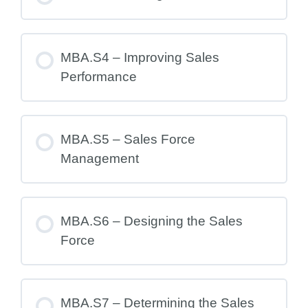
MBA.S4 – Improving Sales
Performance
MBA.S5 – Sales Force
Management
MBA.S6 – Designing the Sales
Force
MBA.S7 – Determining the Sales