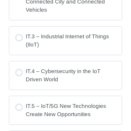
Connected City and Connected
Vehicles
IT.3 – Industrial Internet of Things
(IIoT)
IT.4 – Cybersecurity in the IoT
Driven World
IT.5 – IoT/5G New Technologies
Create New Opportunities