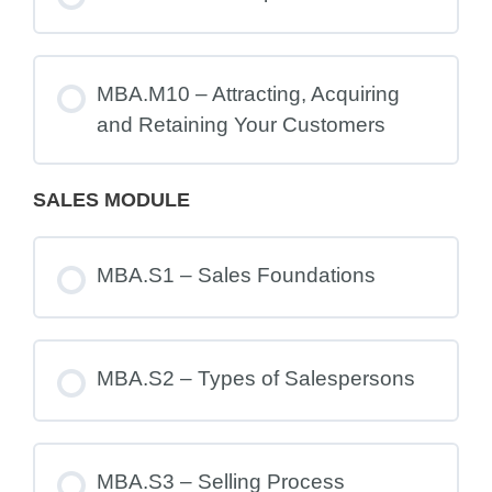
MBA.M10 – Attracting, Acquiring
and Retaining Your Customers
SALES MODULE
MBA.S1 – Sales Foundations
MBA.S2 – Types of Salespersons
MBA.S3 – Selling Process