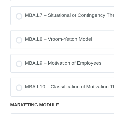
MBA.L7 – Situational or Contingency Th
MBA.L8 – Vroom-Yetton Model
MBA.L9 – Motivation of Employees
MBA.L10 – Classification of Motivation T
MARKETING MODULE