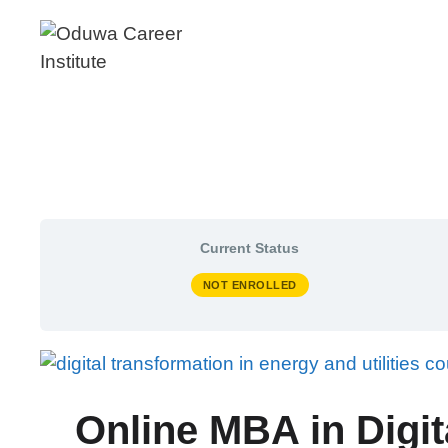
Skip
to
content
Current Status
NOT ENROLLED
Online MBA in Digit