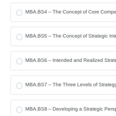
MBA.BS4 – The Concept of Core Comp
MBA.BS5 – The Concept of Strategic Int
MBA.BS6 – Intended and Realized Strat
MBA.BS7 – The Three Levels of Strateg
MBA.BS8 – Developing a Strategic Pers