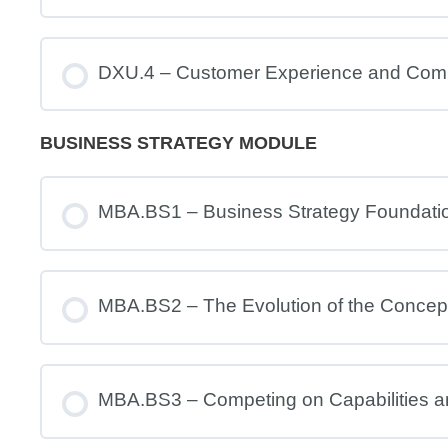
DXU.4 – Customer Experience and Com
BUSINESS STRATEGY MODULE
MBA.BS1 – Business Strategy Foundati
MBA.BS2 – The Evolution of the Concept
MBA.BS3 – Competing on Capabilities 