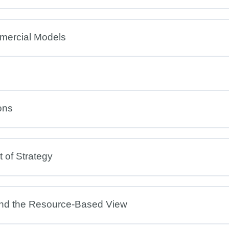
mercial Models
ons
 of Strategy
and the Resource-Based View