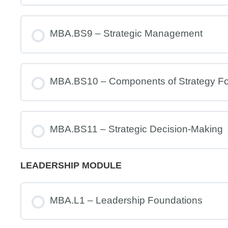
MBA.BS9 – Strategic Management
MBA.BS10 – Components of Strategy Fo
MBA.BS11 – Strategic Decision-Making
LEADERSHIP MODULE
MBA.L1 – Leadership Foundations