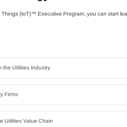
 of Things (IoT)™ Executive Program, you can start le
the Utilities Industry
ry Firms
 Utilities Value Chain