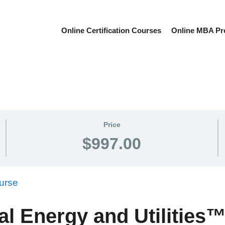
Online Certification Courses
Online MBA P
Price
$997.00
al Energy and Utilitie