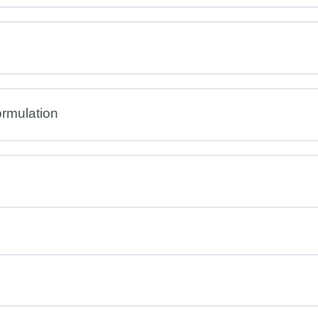
rmulation