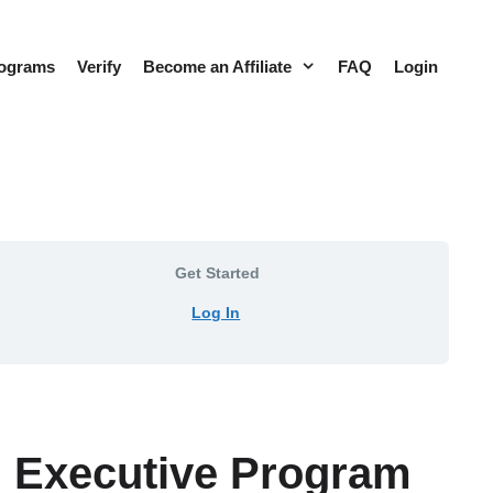
rograms
Verify
Become an Affiliate
FAQ
Login
Get Started
Log In
s™ Executive Program