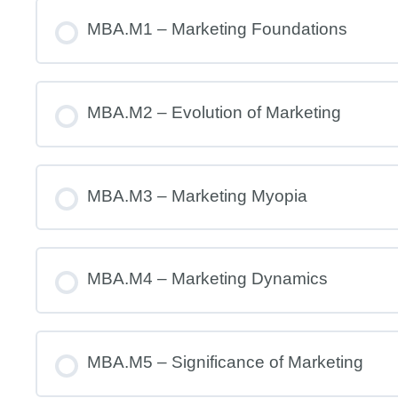
MBA.M1 – Marketing Foundations
MBA.M2 – Evolution of Marketing
MBA.M3 – Marketing Myopia
MBA.M4 – Marketing Dynamics
MBA.M5 – Significance of Marketing