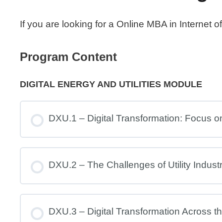
If you are looking for a Online MBA in Internet
Program Content
DIGITAL ENERGY AND UTILITIES MODULE
DXU.1 – Digital Transformation: Focus on 
DXU.2 – The Challenges of Utility Indust
DXU.3 – Digital Transformation Across the