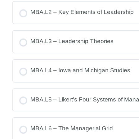
MBA.L2 – Key Elements of Leadership
MBA.L3 – Leadership Theories
MBA.L4 – Iowa and Michigan Studies
MBA.L5 – Likert’s Four Systems of Man
MBA.L6 – The Managerial Grid