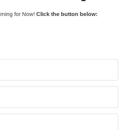
arning for Now!
Click the button below: