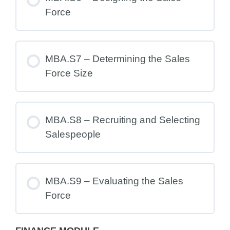
Force
MBA.S7 – Determining the Sales
Force Size
MBA.S8 – Recruiting and Selecting
Salespeople
MBA.S9 – Evaluating the Sales
Force