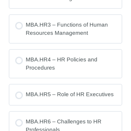
MBA.HR3 – Functions of Human
Resources Management
MBA.HR4 – HR Policies and
Procedures
MBA.HR5 – Role of HR Executives
MBA.HR6 – Challenges to HR
Professionals