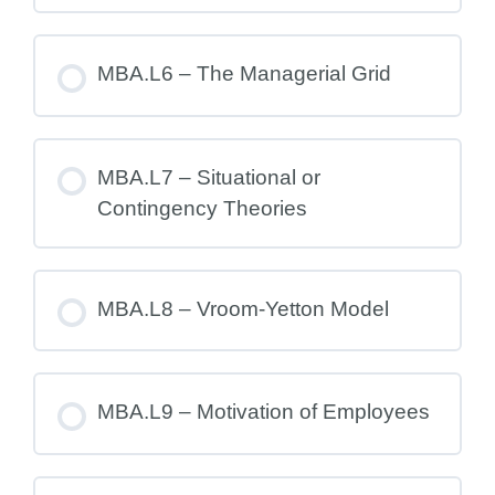
MBA.L6 – The Managerial Grid
MBA.L7 – Situational or
Contingency Theories
MBA.L8 – Vroom-Yetton Model
MBA.L9 – Motivation of Employees