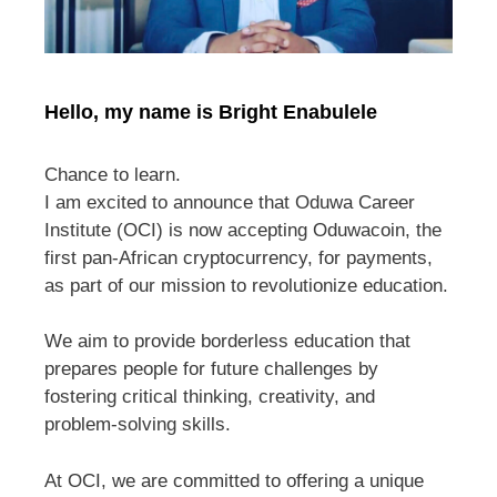
Hello, my name is Bright Enabulele
Chance to learn.
I am excited to announce that Oduwa Career
Institute (OCI) is now accepting Oduwacoin, the
first pan-African cryptocurrency, for payments,
as part of our mission to revolutionize education.
We aim to provide borderless education that
prepares people for future challenges by
fostering critical thinking, creativity, and
problem-solving skills.
At OCI, we are committed to offering a unique