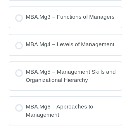
MBA.Mg3 – Functions of Managers
MBA.Mg4 – Levels of Management
MBA.Mg5 – Management Skills and
Organizational Hierarchy
MBA.Mg6 – Approaches to
Management