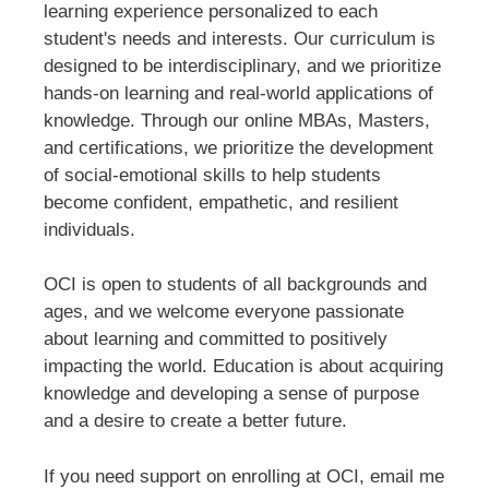
learning experience personalized to each
student's needs and interests. Our curriculum is
designed to be interdisciplinary, and we prioritize
hands-on learning and real-world applications of
knowledge. Through our online MBAs, Masters,
and certifications, we prioritize the development
of social-emotional skills to help students
become confident, empathetic, and resilient
individuals.
OCI is open to students of all backgrounds and
ages, and we welcome everyone passionate
about learning and committed to positively
impacting the world. Education is about acquiring
knowledge and developing a sense of purpose
and a desire to create a better future.
If you need support on enrolling at OCI, email me