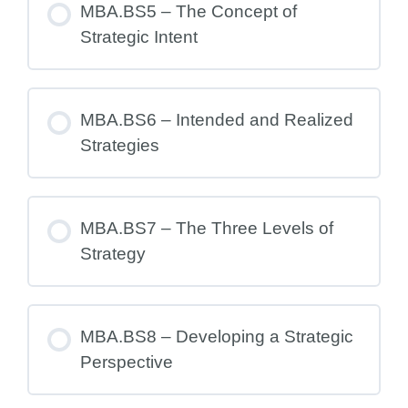
MBA.BS5 – The Concept of
Strategic Intent
MBA.BS6 – Intended and Realized
Strategies
MBA.BS7 – The Three Levels of
Strategy
MBA.BS8 – Developing a Strategic
Perspective