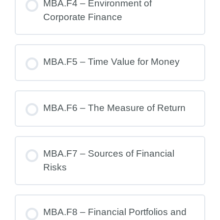
MBA.F4 – Environment of
Corporate Finance
MBA.F5 – Time Value for Money
MBA.F6 – The Measure of Return
MBA.F7 – Sources of Financial
Risks
MBA.F8 – Financial Portfolios and