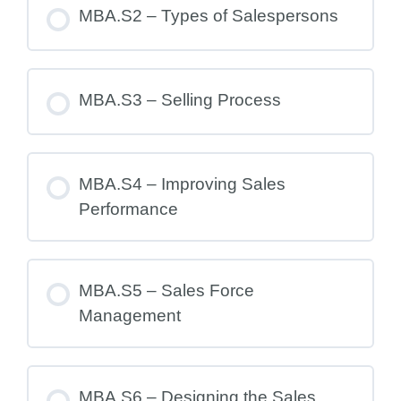
MBA.S2 – Types of Salespersons
MBA.S3 – Selling Process
MBA.S4 – Improving Sales
Performance
MBA.S5 – Sales Force
Management
MBA.S6 – Designing the Sales