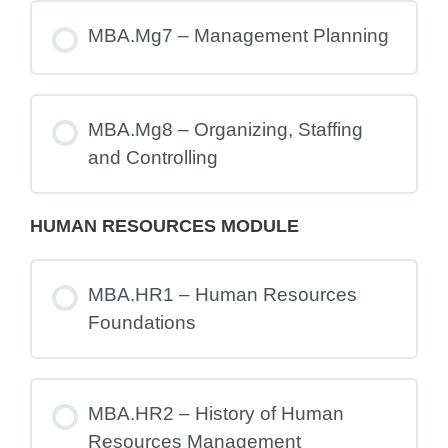
MBA.Mg7 – Management Planning
MBA.Mg8 – Organizing, Staffing
and Controlling
HUMAN RESOURCES MODULE
MBA.HR1 – Human Resources
Foundations
MBA.HR2 – History of Human
Resources Management