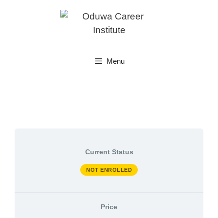
Skip
to
content
Menu
Current Status
NOT ENROLLED
Price