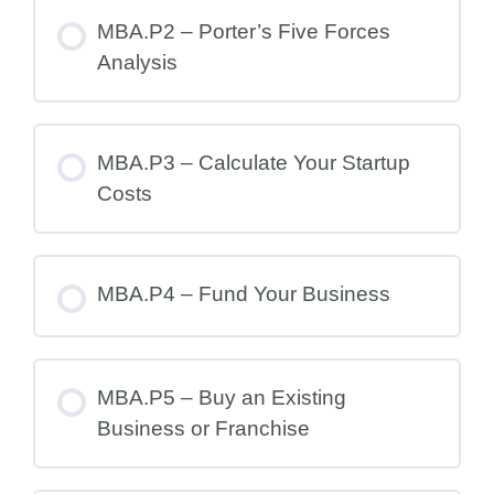
MBA.P2 – Porter’s Five Forces
Analysis
MBA.P3 – Calculate Your Startup
Costs
MBA.P4 – Fund Your Business
MBA.P5 – Buy an Existing
Business or Franchise