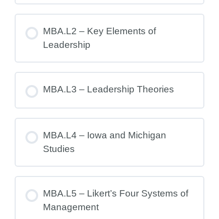
MBA.L2 – Key Elements of
Leadership
MBA.L3 – Leadership Theories
MBA.L4 – Iowa and Michigan
Studies
MBA.L5 – Likert’s Four Systems of
Management