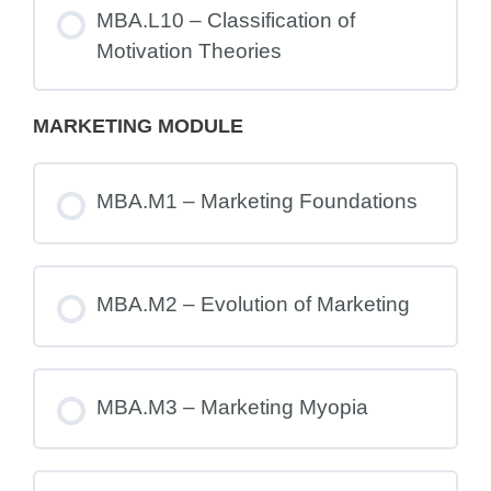
MBA.L10 – Classification of
Motivation Theories
MARKETING MODULE
MBA.M1 – Marketing Foundations
MBA.M2 – Evolution of Marketing
MBA.M3 – Marketing Myopia