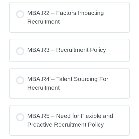
MBA.R2 – Factors Impacting
Recruitment
MBA.R3 – Recruitment Policy
MBA.R4 – Talent Sourcing For
Recruitment
MBA.R5 – Need for Flexible and
Proactive Recruitment Policy