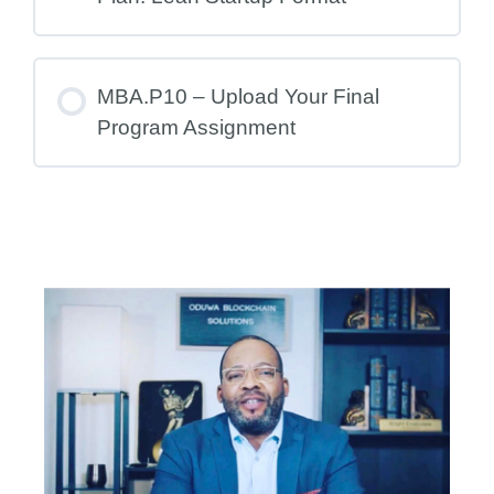
MBA.P10 – Upload Your Final
Program Assignment