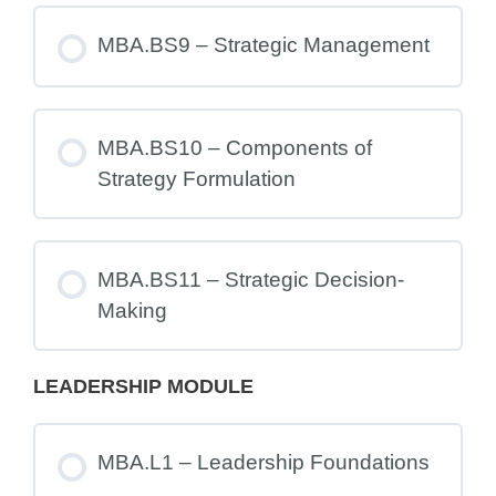
MBA.BS9 – Strategic Management
MBA.BS10 – Components of
Strategy Formulation
MBA.BS11 – Strategic Decision-
Making
LEADERSHIP MODULE
MBA.L1 – Leadership Foundations