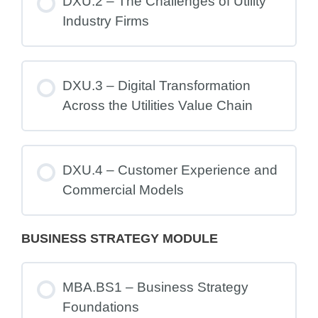
DXU.2 – The Challenges of Utility
Industry Firms
DXU.3 – Digital Transformation
Across the Utilities Value Chain
DXU.4 – Customer Experience and
Commercial Models
BUSINESS STRATEGY MODULE
MBA.BS1 – Business Strategy
Foundations