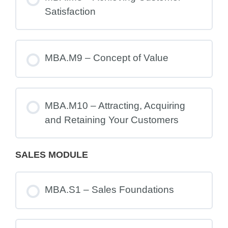
Satisfaction
MBA.M9 – Concept of Value
MBA.M10 – Attracting, Acquiring
and Retaining Your Customers
SALES MODULE
MBA.S1 – Sales Foundations