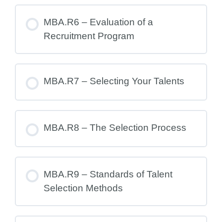
MBA.R6 – Evaluation of a
Recruitment Program
MBA.R7 – Selecting Your Talents
MBA.R8 – The Selection Process
MBA.R9 – Standards of Talent
Selection Methods