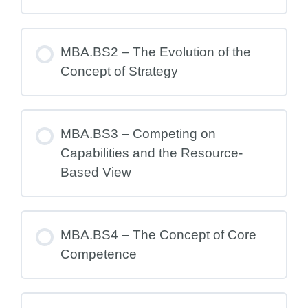
MBA.BS2 – The Evolution of the
Concept of Strategy
MBA.BS3 – Competing on
Capabilities and the Resource-
Based View
MBA.BS4 – The Concept of Core
Competence