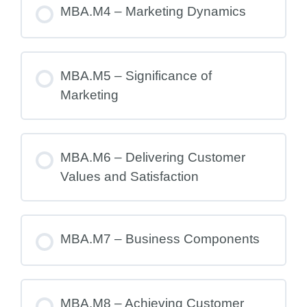
MBA.M4 – Marketing Dynamics
MBA.M5 – Significance of
Marketing
MBA.M6 – Delivering Customer
Values and Satisfaction
MBA.M7 – Business Components
MBA.M8 – Achieving Customer