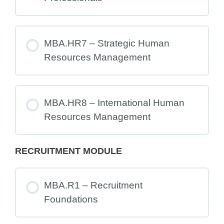
MBA.HR7 – Strategic Human
Resources Management
MBA.HR8 – International Human
Resources Management
RECRUITMENT MODULE
MBA.R1 – Recruitment
Foundations