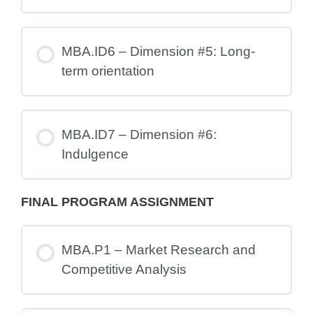
MBA.ID6 – Dimension #5: Long-
term orientation
MBA.ID7 – Dimension #6:
Indulgence
FINAL PROGRAM ASSIGNMENT
MBA.P1 – Market Research and
Competitive Analysis