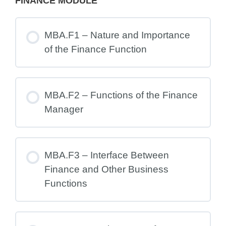
FINANCE MODULE
MBA.F1 – Nature and Importance
of the Finance Function
MBA.F2 – Functions of the Finance
Manager
MBA.F3 – Interface Between
Finance and Other Business
Functions