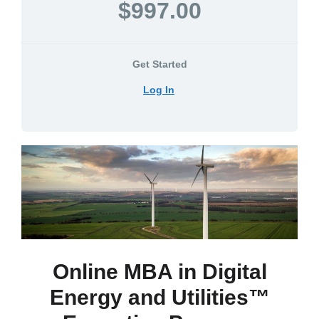
$997.00
Get Started
Log In
Online MBA in Digital
Energy and Utilities™