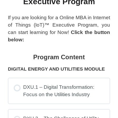
Executive Program
If you are looking for a Online MBA in Internet
of Things (IoT)™ Executive Program, you
can start learning for Now!
Click the button
below:
Program Content
DIGITAL ENERGY AND UTILITIES MODULE
DXU.1 – Digital Transformation:
Focus on the Utilities Industry