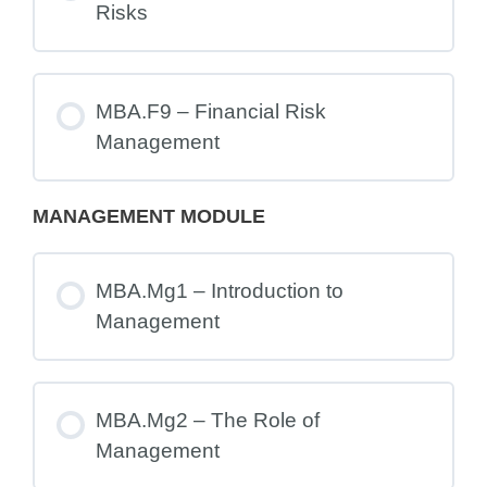
Risks
MBA.F9 – Financial Risk
Management
MANAGEMENT MODULE
MBA.Mg1 – Introduction to
Management
MBA.Mg2 – The Role of
Management