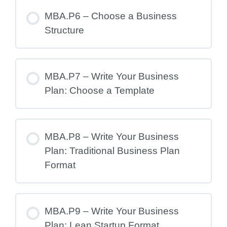
MBA.P6 – Choose a Business
Structure
MBA.P7 – Write Your Business
Plan: Choose a Template
MBA.P8 – Write Your Business
Plan: Traditional Business Plan
Format
MBA.P9 – Write Your Business
Plan: Lean Startup Format