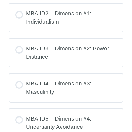
MBA.ID2 – Dimension #1:
Individualism
MBA.ID3 – Dimension #2: Power
Distance
MBA.ID4 – Dimension #3:
Masculinity
MBA.ID5 – Dimension #4:
Uncertainty Avoidance