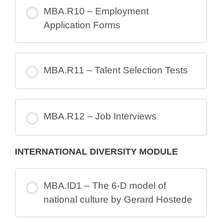
MBA.R10 – Employment
Application Forms
MBA.R11 – Talent Selection Tests
MBA.R12 – Job Interviews
INTERNATIONAL DIVERSITY MODULE
MBA.ID1 – The 6-D model of
national culture by Gerard Hostede