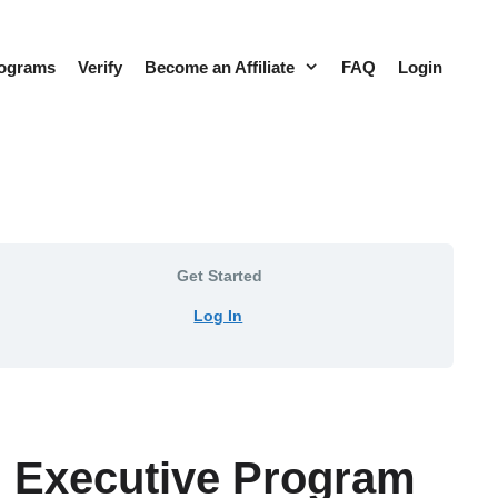
rograms
Verify
Become an Affiliate
FAQ
Login
Get Started
Log In
s™ Executive Program