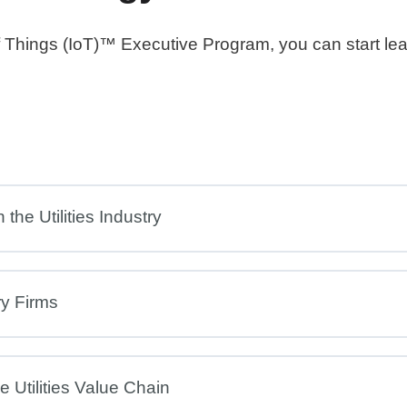
 of Things (IoT)™ Executive Program, you can start le
the Utilities Industry
ry Firms
 Utilities Value Chain