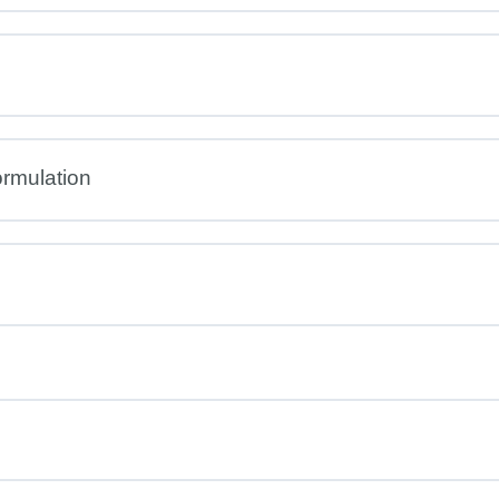
rmulation