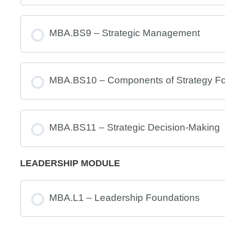
MBA.BS9 – Strategic Management
MBA.BS10 – Components of Strategy Fo
MBA.BS11 – Strategic Decision-Making
LEADERSHIP MODULE
MBA.L1 – Leadership Foundations