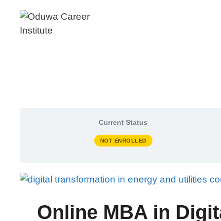
Skip
to
content
Current Status
NOT ENROLLED
Online MBA in Digit