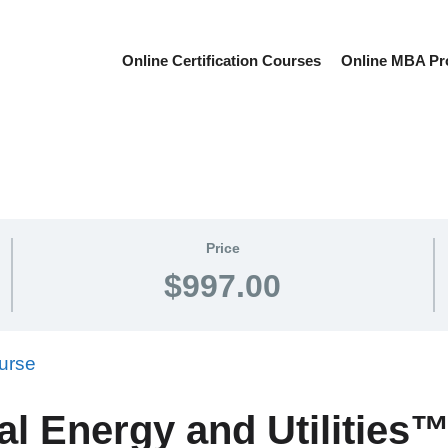
Online Certification Courses
Online MBA P
Price
$997.00
al Energy and Utilitie