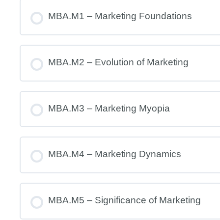
MBA.M1 – Marketing Foundations
MBA.M2 – Evolution of Marketing
MBA.M3 – Marketing Myopia
MBA.M4 – Marketing Dynamics
MBA.M5 – Significance of Marketing