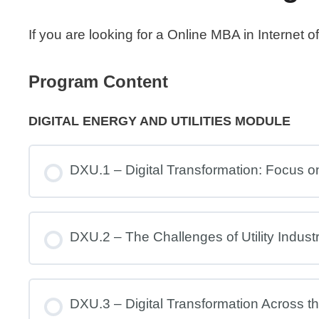
If you are looking for a Online MBA in Internet
Program Content
DIGITAL ENERGY AND UTILITIES MODULE
DXU.1 – Digital Transformation: Focus on 
DXU.2 – The Challenges of Utility Indust
DXU.3 – Digital Transformation Across the