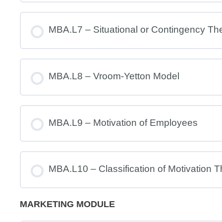
MBA.L7 – Situational or Contingency Th
MBA.L8 – Vroom-Yetton Model
MBA.L9 – Motivation of Employees
MBA.L10 – Classification of Motivation T
MARKETING MODULE