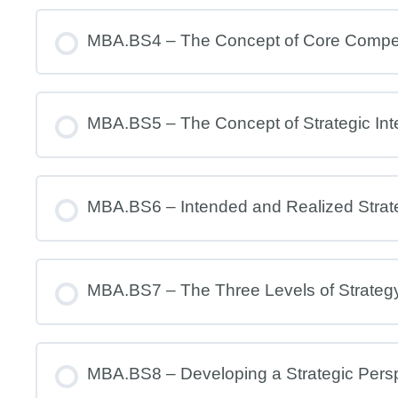
MBA.BS4 – The Concept of Core Comp
MBA.BS5 – The Concept of Strategic Int
MBA.BS6 – Intended and Realized Strat
MBA.BS7 – The Three Levels of Strateg
MBA.BS8 – Developing a Strategic Pers