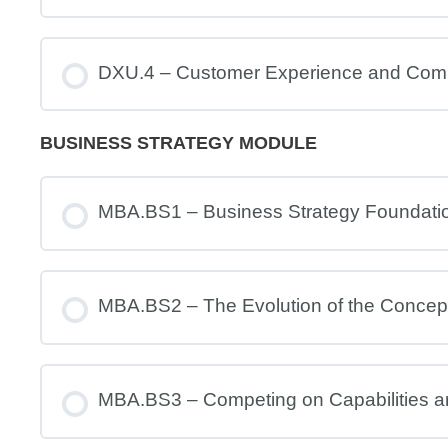
DXU.4 – Customer Experience and Com
BUSINESS STRATEGY MODULE
MBA.BS1 – Business Strategy Foundati
MBA.BS2 – The Evolution of the Concept
MBA.BS3 – Competing on Capabilities 