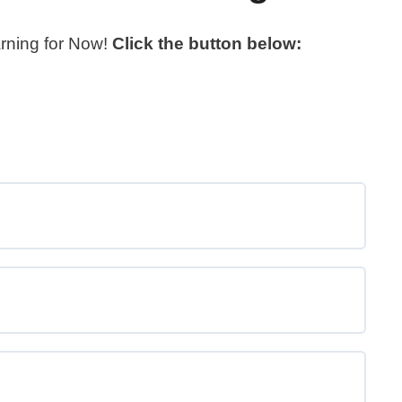
arning for Now!
Click the button below: