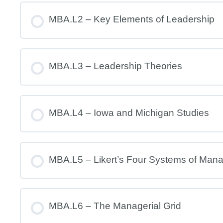
MBA.L2 – Key Elements of Leadership
MBA.L3 – Leadership Theories
MBA.L4 – Iowa and Michigan Studies
MBA.L5 – Likert’s Four Systems of Man
MBA.L6 – The Managerial Grid