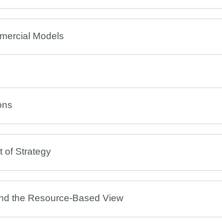
mercial Models
ons
 of Strategy
and the Resource-Based View