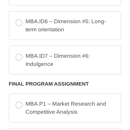
MBA.ID6 – Dimension #5: Long-
term orientation
MBA.ID7 – Dimension #6:
Indulgence
FINAL PROGRAM ASSIGNMENT
MBA.P1 – Market Research and
Competitive Analysis