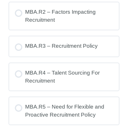
MBA.R2 – Factors Impacting
Recruitment
MBA.R3 – Recruitment Policy
MBA.R4 – Talent Sourcing For
Recruitment
MBA.R5 – Need for Flexible and
Proactive Recruitment Policy