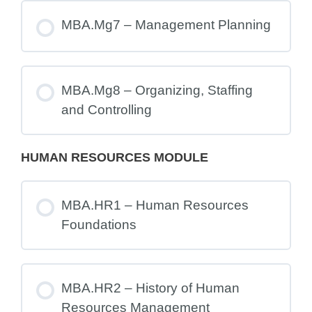
MBA.Mg7 – Management Planning
MBA.Mg8 – Organizing, Staffing
and Controlling
HUMAN RESOURCES MODULE
MBA.HR1 – Human Resources
Foundations
MBA.HR2 – History of Human
Resources Management