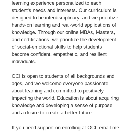
learning experience personalized to each
student's needs and interests. Our curriculum is
designed to be interdisciplinary, and we prioritize
hands-on learning and real-world applications of
knowledge. Through our online MBAs, Masters,
and certifications, we prioritize the development
of social-emotional skills to help students
become confident, empathetic, and resilient
individuals.
OCI is open to students of all backgrounds and
ages, and we welcome everyone passionate
about learning and committed to positively
impacting the world. Education is about acquiring
knowledge and developing a sense of purpose
and a desire to create a better future.
If you need support on enrolling at OCI, email me