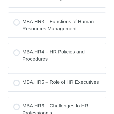
MBA.HR3 – Functions of Human
Resources Management
MBA.HR4 – HR Policies and
Procedures
MBA.HR5 – Role of HR Executives
MBA.HR6 – Challenges to HR
Professionals