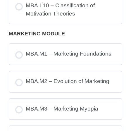
MBA.L10 – Classification of
Motivation Theories
MARKETING MODULE
MBA.M1 – Marketing Foundations
MBA.M2 – Evolution of Marketing
MBA.M3 – Marketing Myopia