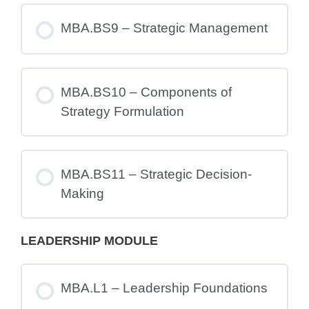
MBA.BS9 – Strategic Management
MBA.BS10 – Components of
Strategy Formulation
MBA.BS11 – Strategic Decision-
Making
LEADERSHIP MODULE
MBA.L1 – Leadership Foundations