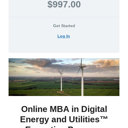
$997.00
Get Started
Log In
Online MBA in Digital
Energy and Utilities™