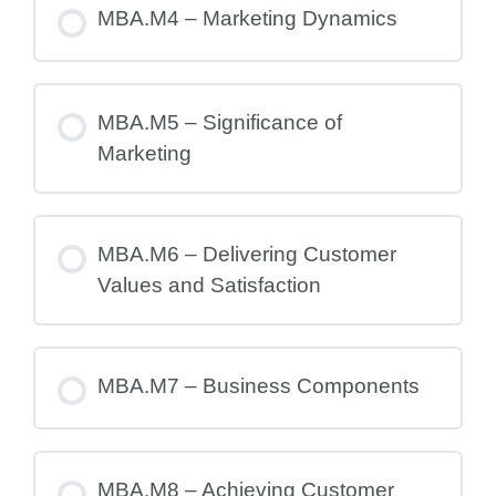
MBA.M4 – Marketing Dynamics
MBA.M5 – Significance of
Marketing
MBA.M6 – Delivering Customer
Values and Satisfaction
MBA.M7 – Business Components
MBA.M8 – Achieving Customer