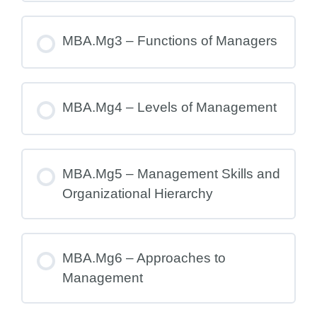
MBA.Mg3 – Functions of Managers
MBA.Mg4 – Levels of Management
MBA.Mg5 – Management Skills and
Organizational Hierarchy
MBA.Mg6 – Approaches to
Management