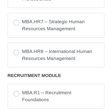
MBA.HR7 – Strategic Human
Resources Management
MBA.HR8 – International Human
Resources Management
RECRUITMENT MODULE
MBA.R1 – Recruitment
Foundations