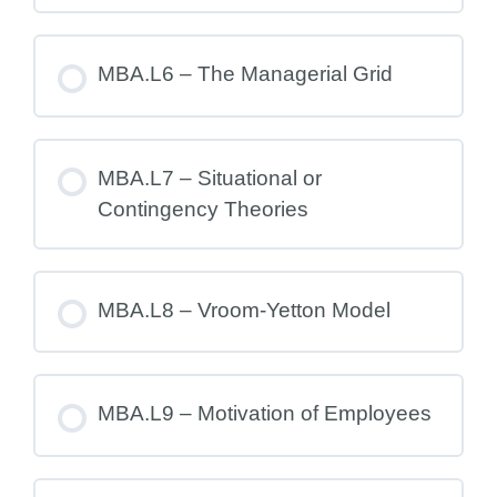
MBA.L6 – The Managerial Grid
MBA.L7 – Situational or
Contingency Theories
MBA.L8 – Vroom-Yetton Model
MBA.L9 – Motivation of Employees