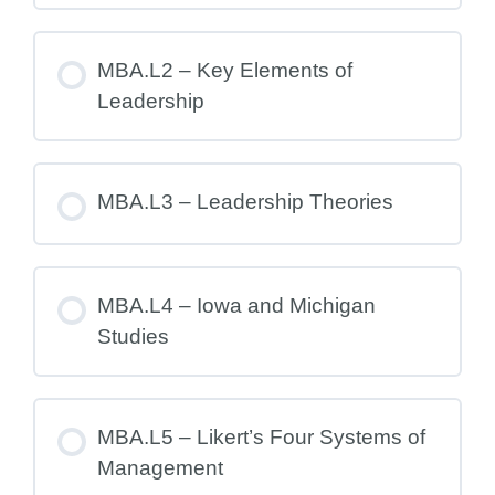
MBA.L2 – Key Elements of
Leadership
MBA.L3 – Leadership Theories
MBA.L4 – Iowa and Michigan
Studies
MBA.L5 – Likert’s Four Systems of
Management