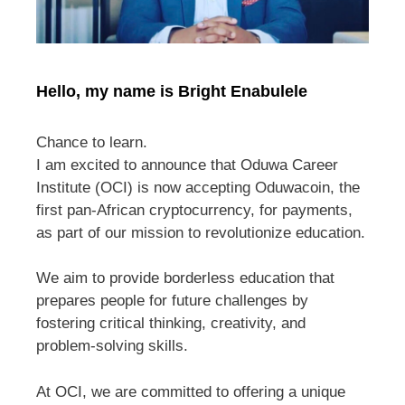
Hello, my name is Bright Enabulele
Chance to learn.
I am excited to announce that Oduwa Career
Institute (OCI) is now accepting Oduwacoin, the
first pan-African cryptocurrency, for payments,
as part of our mission to revolutionize education.
We aim to provide borderless education that
prepares people for future challenges by
fostering critical thinking, creativity, and
problem-solving skills.
At OCI, we are committed to offering a unique