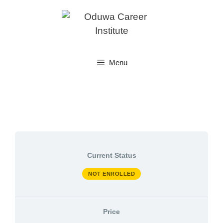
Skip
to
content
Menu
Current Status
NOT ENROLLED
Price