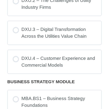
DXU.2 – The Challenges of Utility
Industry Firms
DXU.3 – Digital Transformation
Across the Utilities Value Chain
DXU.4 – Customer Experience and
Commercial Models
BUSINESS STRATEGY MODULE
MBA.BS1 – Business Strategy
Foundations