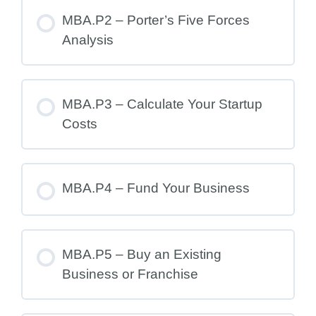
MBA.P2 – Porter’s Five Forces
Analysis
MBA.P3 – Calculate Your Startup
Costs
MBA.P4 – Fund Your Business
MBA.P5 – Buy an Existing
Business or Franchise