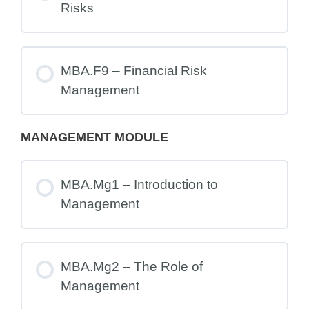
Risks
MBA.F9 – Financial Risk
Management
MANAGEMENT MODULE
MBA.Mg1 – Introduction to
Management
MBA.Mg2 – The Role of
Management