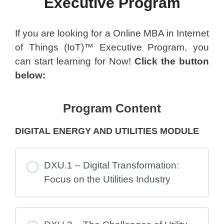
Executive Program
If you are looking for a Online MBA in Internet
of Things (IoT)™ Executive Program, you
can start learning for Now!
Click the button
below:
Program Content
DIGITAL ENERGY AND UTILITIES MODULE
DXU.1 – Digital Transformation:
Focus on the Utilities Industry