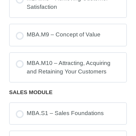
Satisfaction
MBA.M9 – Concept of Value
MBA.M10 – Attracting, Acquiring
and Retaining Your Customers
SALES MODULE
MBA.S1 – Sales Foundations