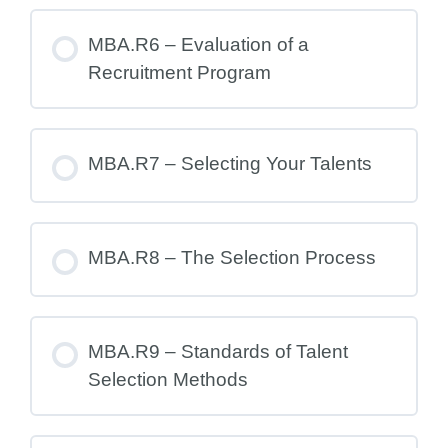
MBA.R6 – Evaluation of a
Recruitment Program
MBA.R7 – Selecting Your Talents
MBA.R8 – The Selection Process
MBA.R9 – Standards of Talent
Selection Methods