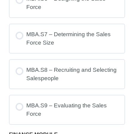
Force
MBA.S7 – Determining the Sales
Force Size
MBA.S8 – Recruiting and Selecting
Salespeople
MBA.S9 – Evaluating the Sales
Force