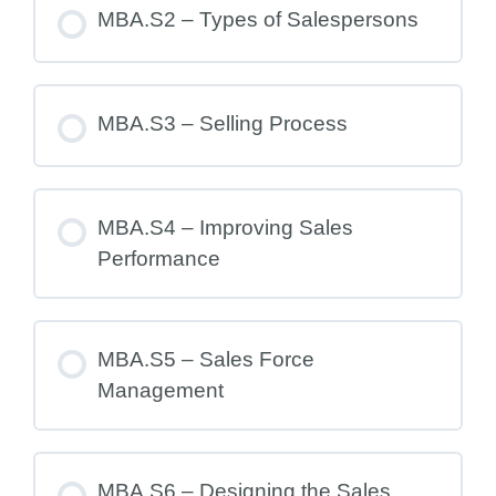
MBA.S2 – Types of Salespersons
MBA.S3 – Selling Process
MBA.S4 – Improving Sales
Performance
MBA.S5 – Sales Force
Management
MBA.S6 – Designing the Sales