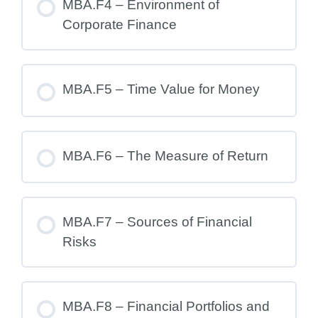
MBA.F4 – Environment of
Corporate Finance
MBA.F5 – Time Value for Money
MBA.F6 – The Measure of Return
MBA.F7 – Sources of Financial
Risks
MBA.F8 – Financial Portfolios and