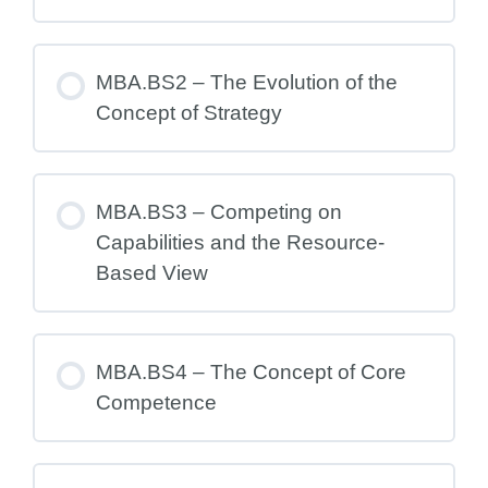
MBA.BS2 – The Evolution of the
Concept of Strategy
MBA.BS3 – Competing on
Capabilities and the Resource-
Based View
MBA.BS4 – The Concept of Core
Competence