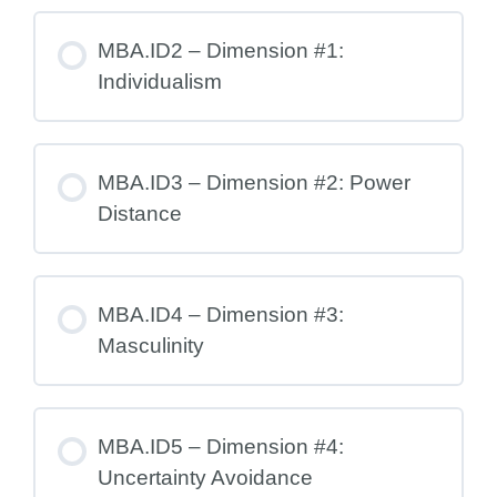
MBA.ID2 – Dimension #1:
Individualism
MBA.ID3 – Dimension #2: Power
Distance
MBA.ID4 – Dimension #3:
Masculinity
MBA.ID5 – Dimension #4:
Uncertainty Avoidance