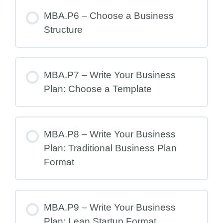
MBA.P6 – Choose a Business
Structure
MBA.P7 – Write Your Business
Plan: Choose a Template
MBA.P8 – Write Your Business
Plan: Traditional Business Plan
Format
MBA.P9 – Write Your Business
Plan: Lean Startup Format