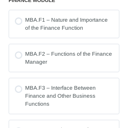
FINANCE MODULE
MBA.F1 – Nature and Importance
of the Finance Function
MBA.F2 – Functions of the Finance
Manager
MBA.F3 – Interface Between
Finance and Other Business
Functions