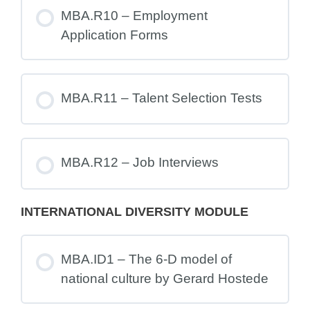
MBA.R10 – Employment
Application Forms
MBA.R11 – Talent Selection Tests
MBA.R12 – Job Interviews
INTERNATIONAL DIVERSITY MODULE
MBA.ID1 – The 6-D model of
national culture by Gerard Hostede