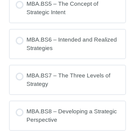
MBA.BS5 – The Concept of
Strategic Intent
MBA.BS6 – Intended and Realized
Strategies
MBA.BS7 – The Three Levels of
Strategy
MBA.BS8 – Developing a Strategic
Perspective