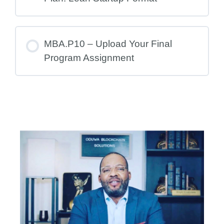
MBA.P10 – Upload Your Final
Program Assignment