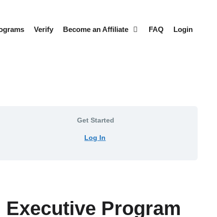
rograms
Verify
Become an Affiliate
FAQ
Login
Get Started
Log In
s™ Executive Program