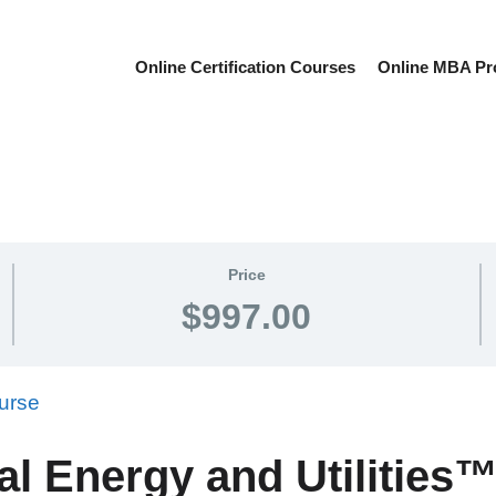
Online Certification Courses
Online MBA P
Price
$997.00
al Energy and Utilitie