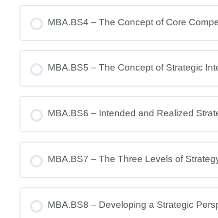
MBA.BS4 – The Concept of Core Comp
MBA.BS5 – The Concept of Strategic Int
MBA.BS6 – Intended and Realized Strat
MBA.BS7 – The Three Levels of Strateg
MBA.BS8 – Developing a Strategic Pers