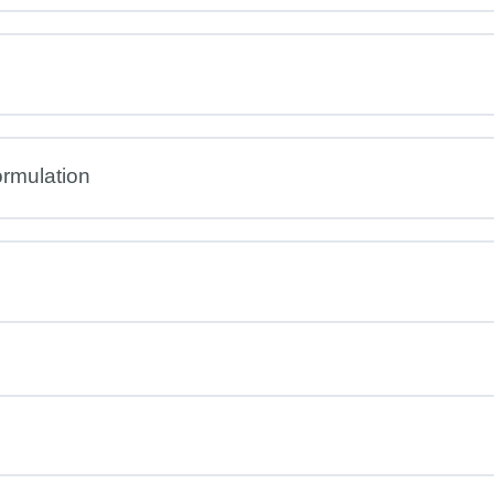
rmulation