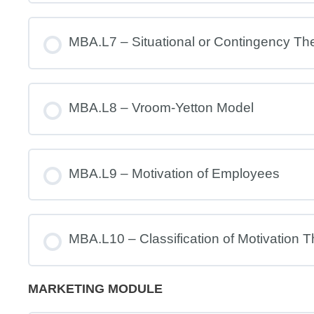
MBA.L7 – Situational or Contingency Th
MBA.L8 – Vroom-Yetton Model
MBA.L9 – Motivation of Employees
MBA.L10 – Classification of Motivation T
MARKETING MODULE