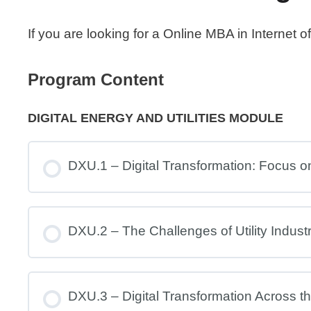
If you are looking for a Online MBA in Internet
Program Content
DIGITAL ENERGY AND UTILITIES MODULE
DXU.1 – Digital Transformation: Focus on 
DXU.2 – The Challenges of Utility Indust
DXU.3 – Digital Transformation Across the