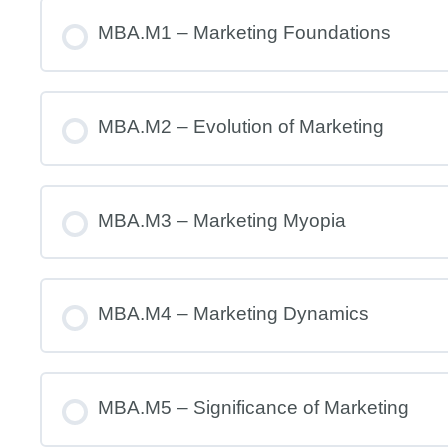
MBA.M1 – Marketing Foundations
MBA.M2 – Evolution of Marketing
MBA.M3 – Marketing Myopia
MBA.M4 – Marketing Dynamics
MBA.M5 – Significance of Marketing