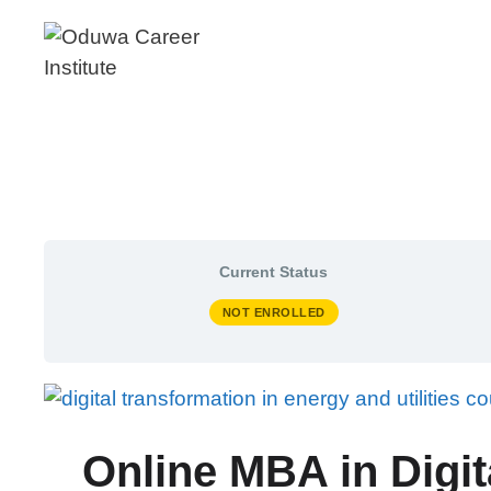
Skip
to
content
Current Status
NOT ENROLLED
Online MBA in Digit