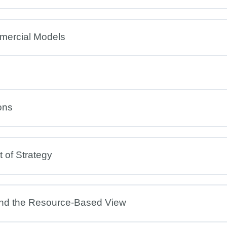
mercial Models
ons
 of Strategy
and the Resource-Based View