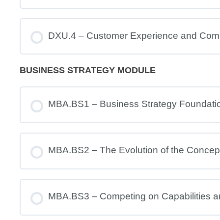
DXU.4 – Customer Experience and Com
BUSINESS STRATEGY MODULE
MBA.BS1 – Business Strategy Foundati
MBA.BS2 – The Evolution of the Concept
MBA.BS3 – Competing on Capabilities 