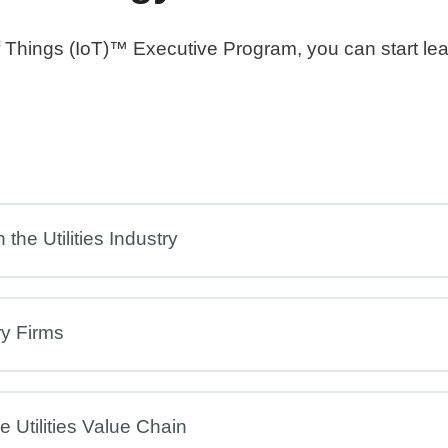
 of Things (IoT)™ Executive Program, you can start le
the Utilities Industry
ry Firms
 Utilities Value Chain