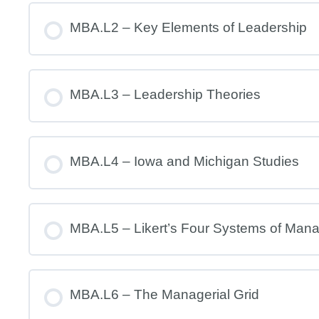
MBA.L2 – Key Elements of Leadership
MBA.L3 – Leadership Theories
MBA.L4 – Iowa and Michigan Studies
MBA.L5 – Likert’s Four Systems of Man
MBA.L6 – The Managerial Grid