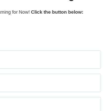
arning for Now!
Click the button below: