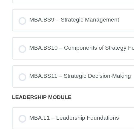
MBA.BS9 – Strategic Management
MBA.BS10 – Components of Strategy Fo
MBA.BS11 – Strategic Decision-Making
LEADERSHIP MODULE
MBA.L1 – Leadership Foundations