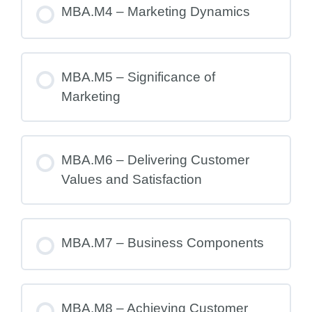
MBA.M4 – Marketing Dynamics
MBA.M5 – Significance of
Marketing
MBA.M6 – Delivering Customer
Values and Satisfaction
MBA.M7 – Business Components
MBA.M8 – Achieving Customer