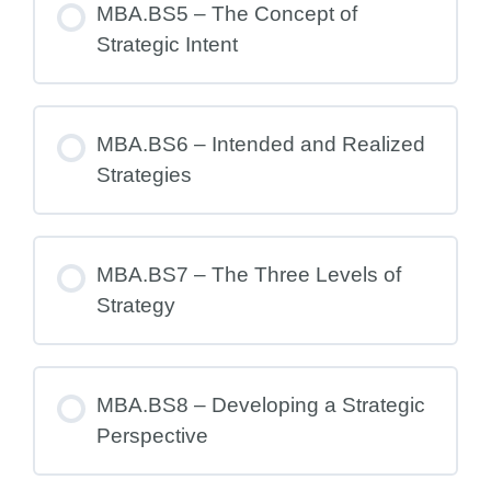
MBA.BS5 – The Concept of
Strategic Intent
MBA.BS6 – Intended and Realized
Strategies
MBA.BS7 – The Three Levels of
Strategy
MBA.BS8 – Developing a Strategic
Perspective