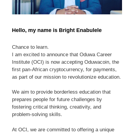
Hello, my name is Bright Enabulele
Chance to learn.
I am excited to announce that Oduwa Career
Institute (OCI) is now accepting Oduwacoin, the
first pan-African cryptocurrency, for payments,
as part of our mission to revolutionize education.
We aim to provide borderless education that
prepares people for future challenges by
fostering critical thinking, creativity, and
problem-solving skills.
At OCI, we are committed to offering a unique