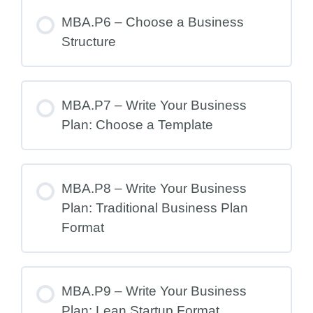
MBA.P6 – Choose a Business
Structure
MBA.P7 – Write Your Business
Plan: Choose a Template
MBA.P8 – Write Your Business
Plan: Traditional Business Plan
Format
MBA.P9 – Write Your Business
Plan: Lean Startup Format