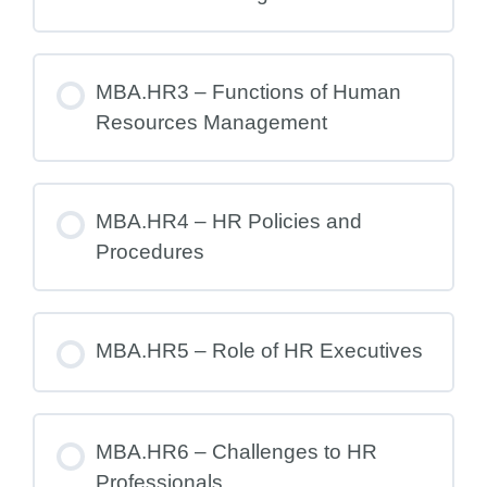
MBA.HR3 – Functions of Human
Resources Management
MBA.HR4 – HR Policies and
Procedures
MBA.HR5 – Role of HR Executives
MBA.HR6 – Challenges to HR
Professionals