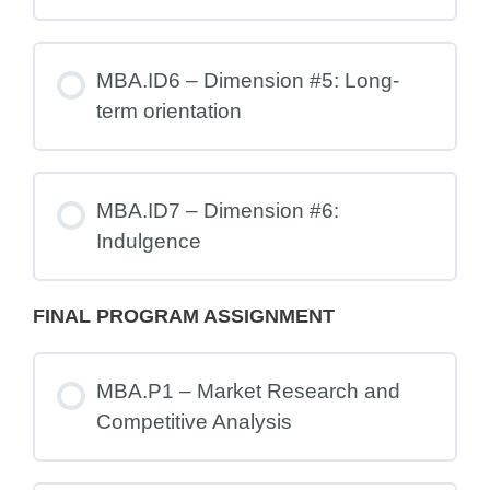
MBA.ID6 – Dimension #5: Long-
term orientation
MBA.ID7 – Dimension #6:
Indulgence
FINAL PROGRAM ASSIGNMENT
MBA.P1 – Market Research and
Competitive Analysis