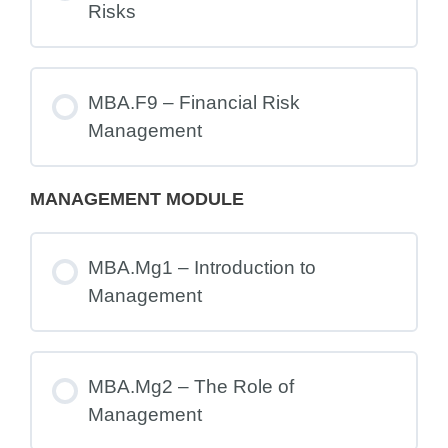
Risks
MBA.F9 – Financial Risk
Management
MANAGEMENT MODULE
MBA.Mg1 – Introduction to
Management
MBA.Mg2 – The Role of
Management