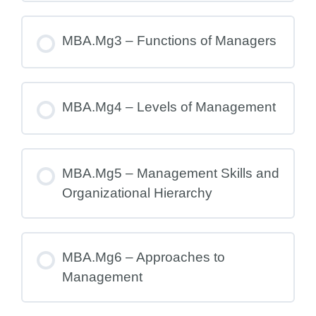
MBA.Mg3 – Functions of Managers
MBA.Mg4 – Levels of Management
MBA.Mg5 – Management Skills and
Organizational Hierarchy
MBA.Mg6 – Approaches to
Management