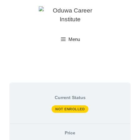
Skip
to
content
Menu
Current Status
NOT ENROLLED
Price