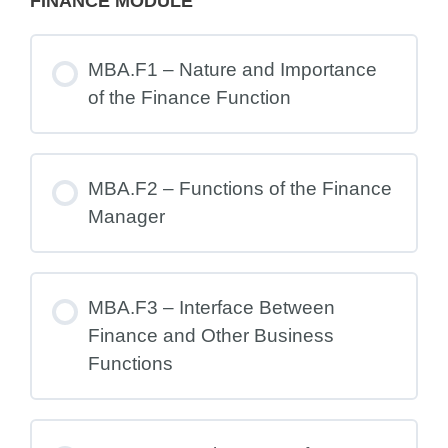
FINANCE MODULE
MBA.F1 – Nature and Importance
of the Finance Function
MBA.F2 – Functions of the Finance
Manager
MBA.F3 – Interface Between
Finance and Other Business
Functions