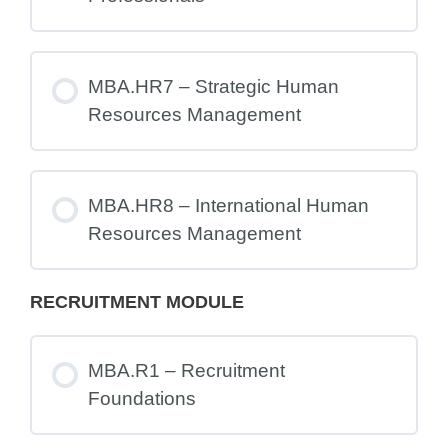
MBA.HR7 – Strategic Human
Resources Management
MBA.HR8 – International Human
Resources Management
RECRUITMENT MODULE
MBA.R1 – Recruitment
Foundations