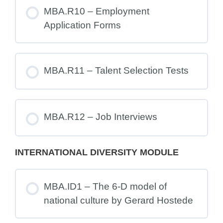
MBA.R10 – Employment
Application Forms
MBA.R11 – Talent Selection Tests
MBA.R12 – Job Interviews
INTERNATIONAL DIVERSITY MODULE
MBA.ID1 – The 6-D model of
national culture by Gerard Hostede