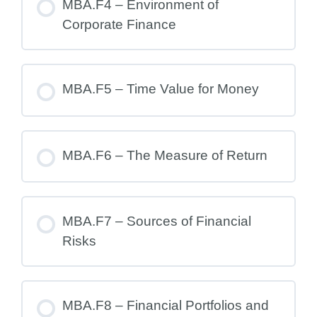
MBA.F4 – Environment of
Corporate Finance
MBA.F5 – Time Value for Money
MBA.F6 – The Measure of Return
MBA.F7 – Sources of Financial
Risks
MBA.F8 – Financial Portfolios and