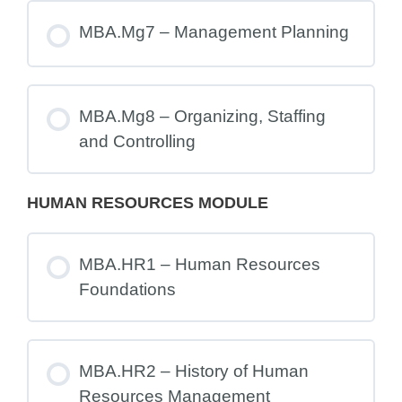
MBA.Mg7 – Management Planning
MBA.Mg8 – Organizing, Staffing
and Controlling
HUMAN RESOURCES MODULE
MBA.HR1 – Human Resources
Foundations
MBA.HR2 – History of Human
Resources Management