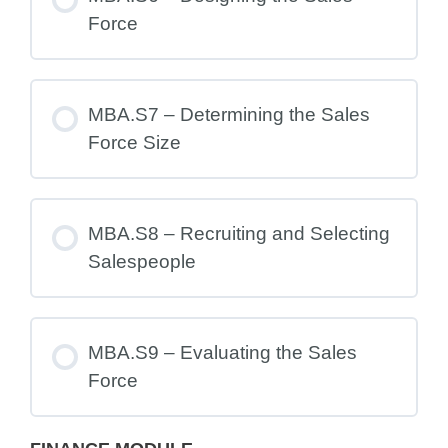
Force
MBA.S7 – Determining the Sales
Force Size
MBA.S8 – Recruiting and Selecting
Salespeople
MBA.S9 – Evaluating the Sales
Force