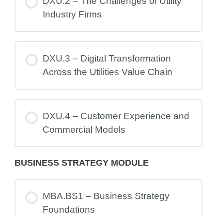
DXU.2 – The Challenges of Utility
Industry Firms
DXU.3 – Digital Transformation
Across the Utilities Value Chain
DXU.4 – Customer Experience and
Commercial Models
BUSINESS STRATEGY MODULE
MBA.BS1 – Business Strategy
Foundations