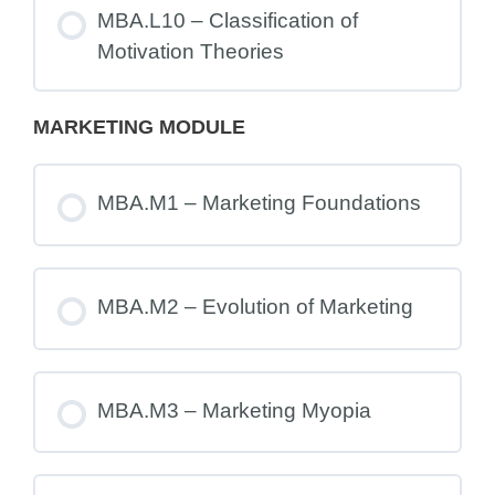
MBA.L10 – Classification of
Motivation Theories
MARKETING MODULE
MBA.M1 – Marketing Foundations
MBA.M2 – Evolution of Marketing
MBA.M3 – Marketing Myopia