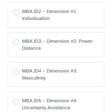
MBA.ID2 – Dimension #1:
Individualism
MBA.ID3 – Dimension #2: Power
Distance
MBA.ID4 – Dimension #3:
Masculinity
MBA.ID5 – Dimension #4:
Uncertainty Avoidance