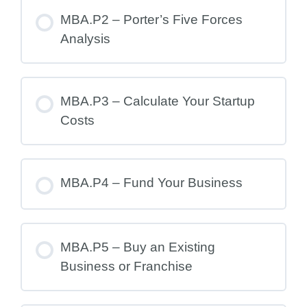
MBA.P2 – Porter’s Five Forces
Analysis
MBA.P3 – Calculate Your Startup
Costs
MBA.P4 – Fund Your Business
MBA.P5 – Buy an Existing
Business or Franchise