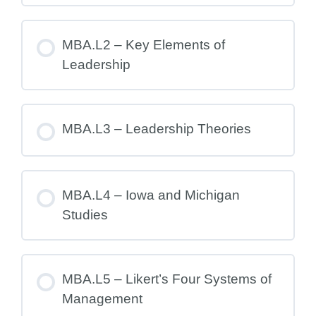
MBA.L2 – Key Elements of
Leadership
MBA.L3 – Leadership Theories
MBA.L4 – Iowa and Michigan
Studies
MBA.L5 – Likert’s Four Systems of
Management