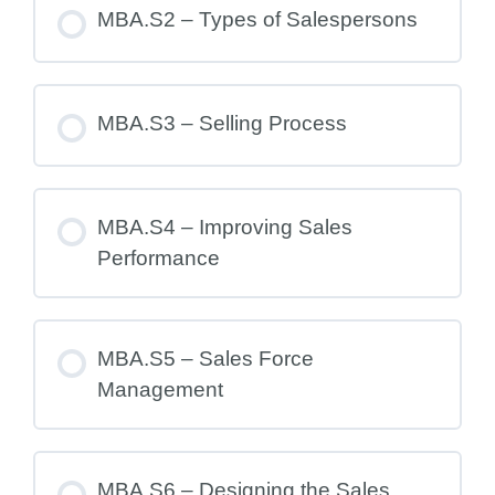
MBA.S2 – Types of Salespersons
MBA.S3 – Selling Process
MBA.S4 – Improving Sales
Performance
MBA.S5 – Sales Force
Management
MBA.S6 – Designing the Sales