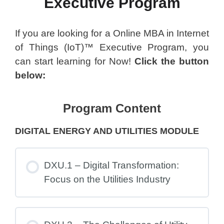
Executive Program
If you are looking for a Online MBA in Internet
of Things (IoT)™ Executive Program, you
can start learning for Now!
Click the button
below:
Program Content
DIGITAL ENERGY AND UTILITIES MODULE
DXU.1 – Digital Transformation:
Focus on the Utilities Industry