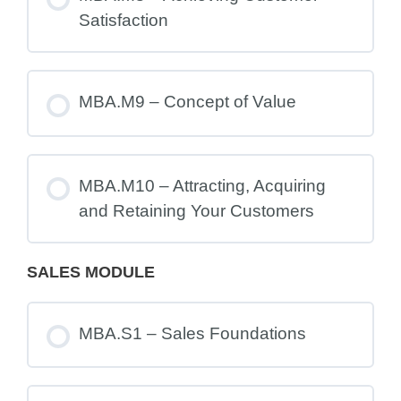
Satisfaction
MBA.M9 – Concept of Value
MBA.M10 – Attracting, Acquiring
and Retaining Your Customers
SALES MODULE
MBA.S1 – Sales Foundations