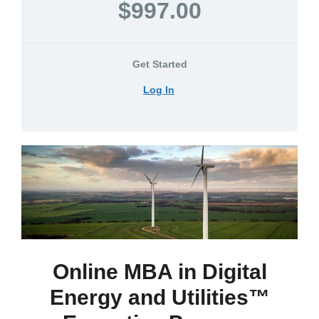
$997.00
Get Started
Log In
Online MBA in Digital
Energy and Utilities™