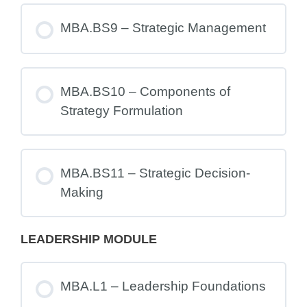
MBA.BS9 – Strategic Management
MBA.BS10 – Components of
Strategy Formulation
MBA.BS11 – Strategic Decision-
Making
LEADERSHIP MODULE
MBA.L1 – Leadership Foundations