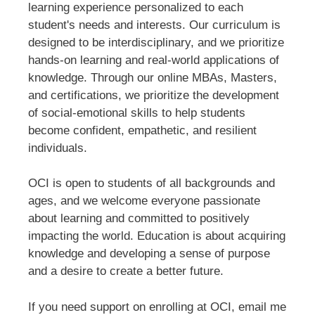
learning experience personalized to each
student's needs and interests. Our curriculum is
designed to be interdisciplinary, and we prioritize
hands-on learning and real-world applications of
knowledge. Through our online MBAs, Masters,
and certifications, we prioritize the development
of social-emotional skills to help students
become confident, empathetic, and resilient
individuals.
OCI is open to students of all backgrounds and
ages, and we welcome everyone passionate
about learning and committed to positively
impacting the world. Education is about acquiring
knowledge and developing a sense of purpose
and a desire to create a better future.
If you need support on enrolling at OCI, email me