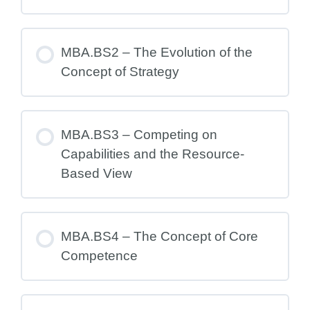
MBA.BS2 – The Evolution of the
Concept of Strategy
MBA.BS3 – Competing on
Capabilities and the Resource-
Based View
MBA.BS4 – The Concept of Core
Competence