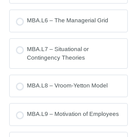
MBA.L6 – The Managerial Grid
MBA.L7 – Situational or
Contingency Theories
MBA.L8 – Vroom-Yetton Model
MBA.L9 – Motivation of Employees