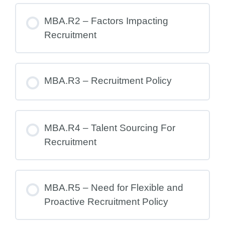
MBA.R2 – Factors Impacting
Recruitment
MBA.R3 – Recruitment Policy
MBA.R4 – Talent Sourcing For
Recruitment
MBA.R5 – Need for Flexible and
Proactive Recruitment Policy