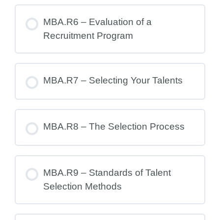
MBA.R6 – Evaluation of a
Recruitment Program
MBA.R7 – Selecting Your Talents
MBA.R8 – The Selection Process
MBA.R9 – Standards of Talent
Selection Methods