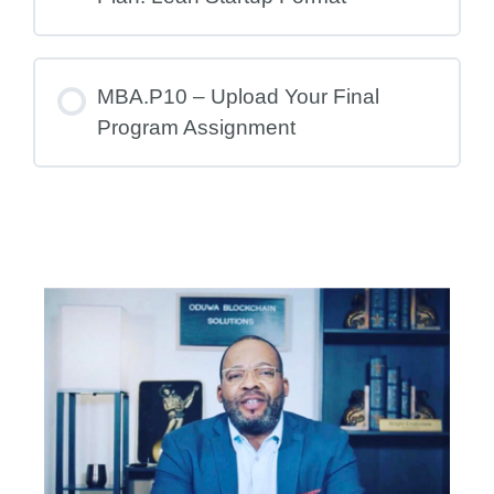
MBA.P10 – Upload Your Final
Program Assignment