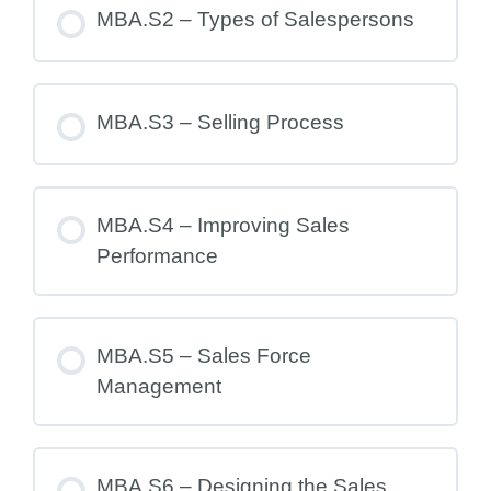
MBA.S2 – Types of Salespersons
MBA.S3 – Selling Process
MBA.S4 – Improving Sales
Performance
MBA.S5 – Sales Force
Management
MBA.S6 – Designing the Sales