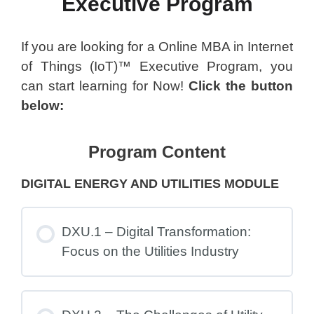
Executive Program
If you are looking for a Online MBA in Internet
of Things (IoT)™ Executive Program, you
can start learning for Now!
Click the button
below:
Program Content
DIGITAL ENERGY AND UTILITIES MODULE
DXU.1 – Digital Transformation:
Focus on the Utilities Industry