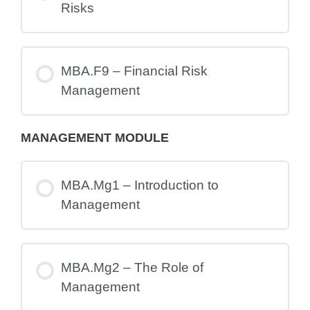
Risks
MBA.F9 – Financial Risk
Management
MANAGEMENT MODULE
MBA.Mg1 – Introduction to
Management
MBA.Mg2 – The Role of
Management