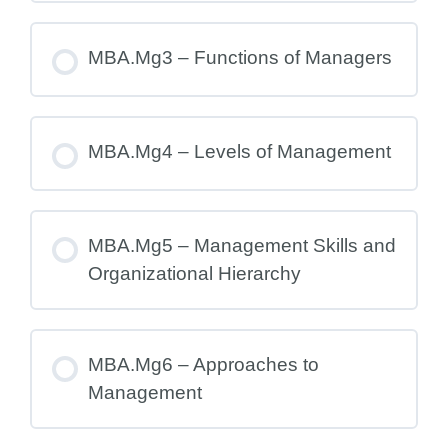
MBA.Mg3 – Functions of Managers
MBA.Mg4 – Levels of Management
MBA.Mg5 – Management Skills and
Organizational Hierarchy
MBA.Mg6 – Approaches to
Management