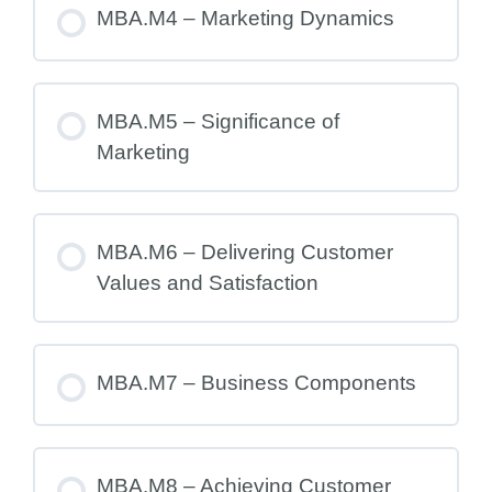
MBA.M4 – Marketing Dynamics
MBA.M5 – Significance of
Marketing
MBA.M6 – Delivering Customer
Values and Satisfaction
MBA.M7 – Business Components
MBA.M8 – Achieving Customer