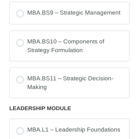
MBA.BS9 – Strategic Management
MBA.BS10 – Components of
Strategy Formulation
MBA.BS11 – Strategic Decision-
Making
LEADERSHIP MODULE
MBA.L1 – Leadership Foundations