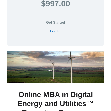
$997.00
Get Started
Log In
Online MBA in Digital
Energy and Utilities™