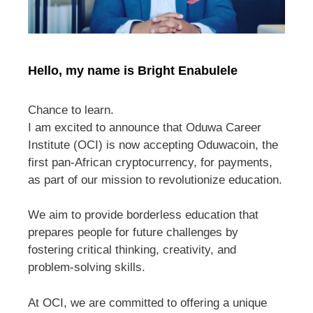
Hello, my name is Bright Enabulele
Chance to learn.
I am excited to announce that Oduwa Career
Institute (OCI) is now accepting Oduwacoin, the
first pan-African cryptocurrency, for payments,
as part of our mission to revolutionize education.
We aim to provide borderless education that
prepares people for future challenges by
fostering critical thinking, creativity, and
problem-solving skills.
At OCI, we are committed to offering a unique