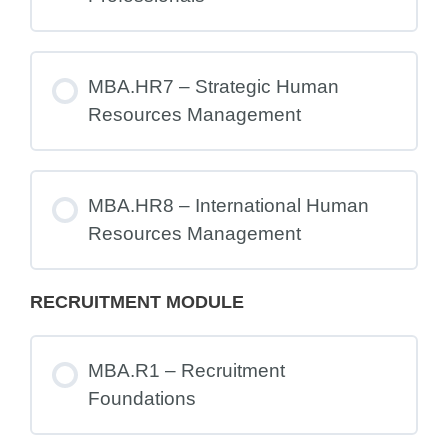
MBA.HR7 – Strategic Human
Resources Management
MBA.HR8 – International Human
Resources Management
RECRUITMENT MODULE
MBA.R1 – Recruitment
Foundations