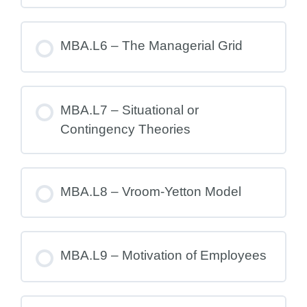
MBA.L6 – The Managerial Grid
MBA.L7 – Situational or
Contingency Theories
MBA.L8 – Vroom-Yetton Model
MBA.L9 – Motivation of Employees