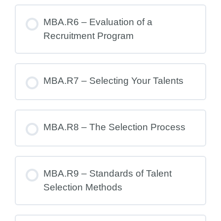
MBA.R6 – Evaluation of a
Recruitment Program
MBA.R7 – Selecting Your Talents
MBA.R8 – The Selection Process
MBA.R9 – Standards of Talent
Selection Methods