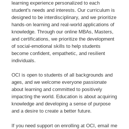
learning experience personalized to each
student's needs and interests. Our curriculum is
designed to be interdisciplinary, and we prioritize
hands-on learning and real-world applications of
knowledge. Through our online MBAs, Masters,
and certifications, we prioritize the development
of social-emotional skills to help students
become confident, empathetic, and resilient
individuals.
OCI is open to students of all backgrounds and
ages, and we welcome everyone passionate
about learning and committed to positively
impacting the world. Education is about acquiring
knowledge and developing a sense of purpose
and a desire to create a better future.
If you need support on enrolling at OCI, email me