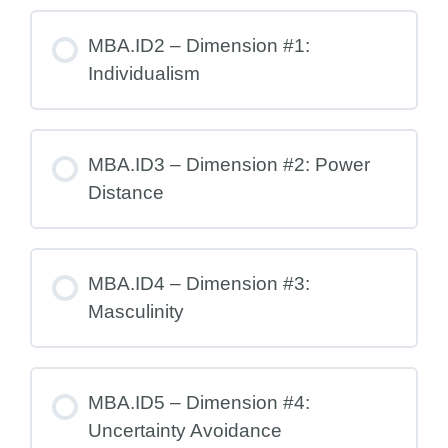
MBA.ID2 – Dimension #1:
Individualism
MBA.ID3 – Dimension #2: Power
Distance
MBA.ID4 – Dimension #3:
Masculinity
MBA.ID5 – Dimension #4:
Uncertainty Avoidance