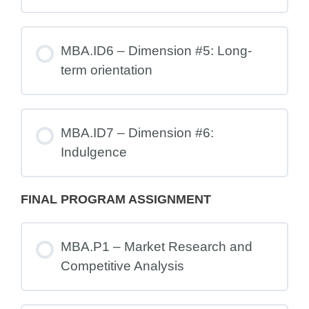
MBA.ID6 – Dimension #5: Long-
term orientation
MBA.ID7 – Dimension #6:
Indulgence
FINAL PROGRAM ASSIGNMENT
MBA.P1 – Market Research and
Competitive Analysis