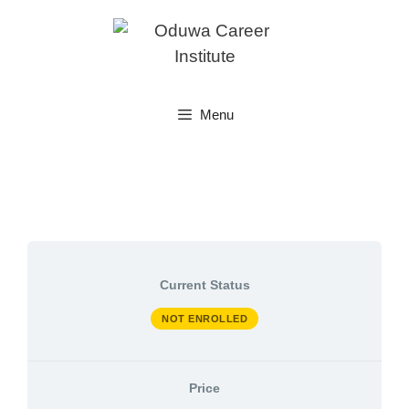
Skip
to
content
Menu
Current Status
NOT ENROLLED
Price