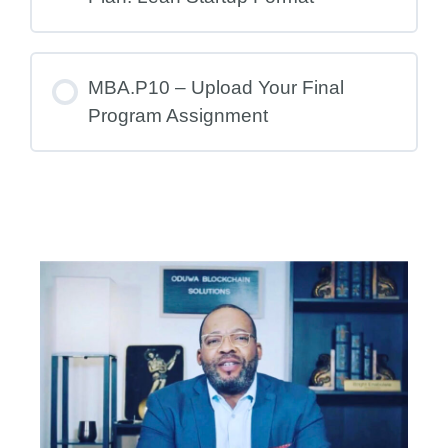
MBA.P10 – Upload Your Final
Program Assignment