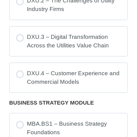
DXU.2 – The Challenges of Utility
Industry Firms
DXU.3 – Digital Transformation
Across the Utilities Value Chain
DXU.4 – Customer Experience and
Commercial Models
BUSINESS STRATEGY MODULE
MBA.BS1 – Business Strategy
Foundations