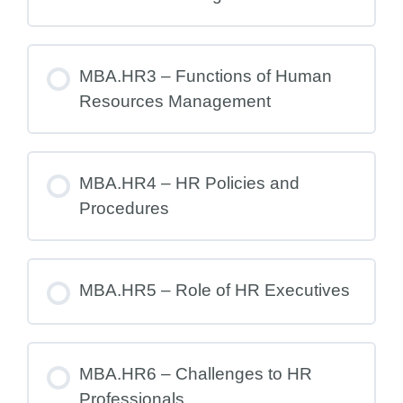
MBA.HR3 – Functions of Human
Resources Management
MBA.HR4 – HR Policies and
Procedures
MBA.HR5 – Role of HR Executives
MBA.HR6 – Challenges to HR
Professionals