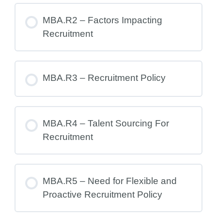
MBA.R2 – Factors Impacting
Recruitment
MBA.R3 – Recruitment Policy
MBA.R4 – Talent Sourcing For
Recruitment
MBA.R5 – Need for Flexible and
Proactive Recruitment Policy