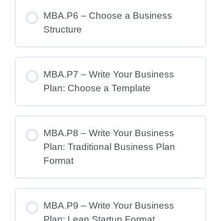
MBA.P6 – Choose a Business
Structure
MBA.P7 – Write Your Business
Plan: Choose a Template
MBA.P8 – Write Your Business
Plan: Traditional Business Plan
Format
MBA.P9 – Write Your Business
Plan: Lean Startup Format