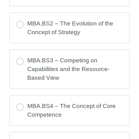
MBA.BS2 – The Evolution of the
Concept of Strategy
MBA.BS3 – Competing on
Capabilities and the Resource-
Based View
MBA.BS4 – The Concept of Core
Competence