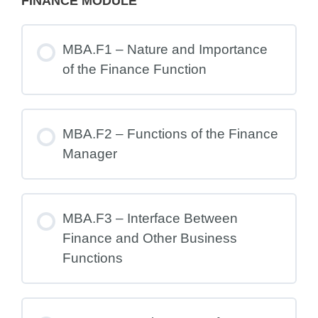
FINANCE MODULE
MBA.F1 – Nature and Importance
of the Finance Function
MBA.F2 – Functions of the Finance
Manager
MBA.F3 – Interface Between
Finance and Other Business
Functions