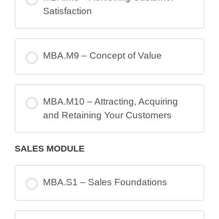
Satisfaction
MBA.M9 – Concept of Value
MBA.M10 – Attracting, Acquiring
and Retaining Your Customers
SALES MODULE
MBA.S1 – Sales Foundations