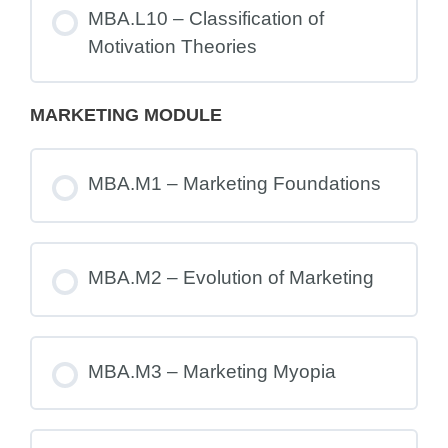
MBA.L10 – Classification of
Motivation Theories
MARKETING MODULE
MBA.M1 – Marketing Foundations
MBA.M2 – Evolution of Marketing
MBA.M3 – Marketing Myopia