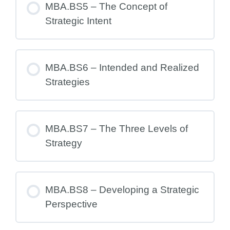
MBA.BS5 – The Concept of
Strategic Intent
MBA.BS6 – Intended and Realized
Strategies
MBA.BS7 – The Three Levels of
Strategy
MBA.BS8 – Developing a Strategic
Perspective