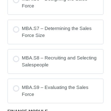
Force
MBA.S7 – Determining the Sales
Force Size
MBA.S8 – Recruiting and Selecting
Salespeople
MBA.S9 – Evaluating the Sales
Force