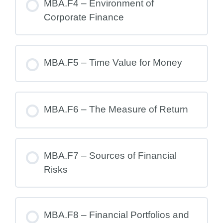
MBA.F4 – Environment of
Corporate Finance
MBA.F5 – Time Value for Money
MBA.F6 – The Measure of Return
MBA.F7 – Sources of Financial
Risks
MBA.F8 – Financial Portfolios and