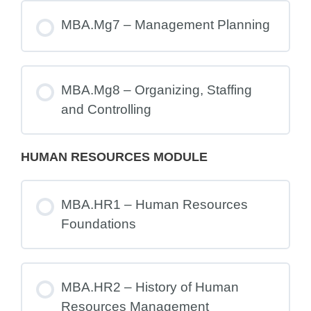
MBA.Mg7 – Management Planning
MBA.Mg8 – Organizing, Staffing
and Controlling
HUMAN RESOURCES MODULE
MBA.HR1 – Human Resources
Foundations
MBA.HR2 – History of Human
Resources Management