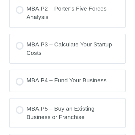
MBA.P2 – Porter’s Five Forces
Analysis
MBA.P3 – Calculate Your Startup
Costs
MBA.P4 – Fund Your Business
MBA.P5 – Buy an Existing
Business or Franchise