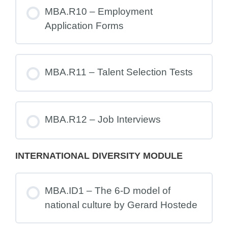
MBA.R10 – Employment
Application Forms
MBA.R11 – Talent Selection Tests
MBA.R12 – Job Interviews
INTERNATIONAL DIVERSITY MODULE
MBA.ID1 – The 6-D model of
national culture by Gerard Hostede