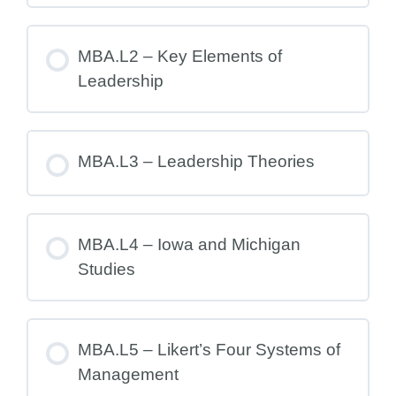
MBA.L2 – Key Elements of
Leadership
MBA.L3 – Leadership Theories
MBA.L4 – Iowa and Michigan
Studies
MBA.L5 – Likert’s Four Systems of
Management