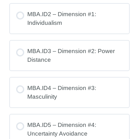
MBA.ID2 – Dimension #1:
Individualism
MBA.ID3 – Dimension #2: Power
Distance
MBA.ID4 – Dimension #3:
Masculinity
MBA.ID5 – Dimension #4:
Uncertainty Avoidance