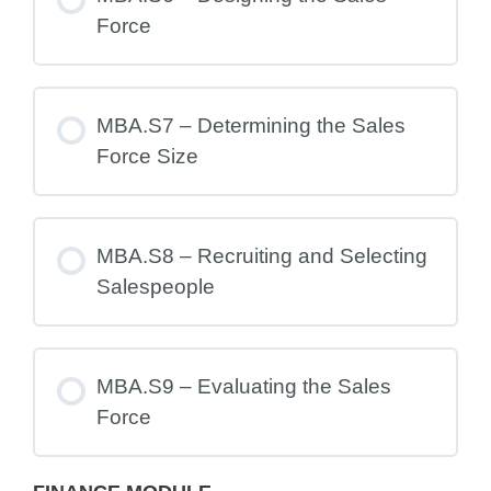
Force
MBA.S7 – Determining the Sales
Force Size
MBA.S8 – Recruiting and Selecting
Salespeople
MBA.S9 – Evaluating the Sales
Force