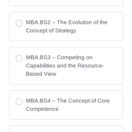
MBA.BS2 – The Evolution of the
Concept of Strategy
MBA.BS3 – Competing on
Capabilities and the Resource-
Based View
MBA.BS4 – The Concept of Core
Competence