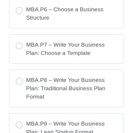
MBA.P6 – Choose a Business
Structure
MBA.P7 – Write Your Business
Plan: Choose a Template
MBA.P8 – Write Your Business
Plan: Traditional Business Plan
Format
MBA.P9 – Write Your Business
Plan: Lean Startup Format