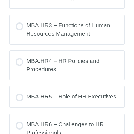
MBA.HR3 – Functions of Human
Resources Management
MBA.HR4 – HR Policies and
Procedures
MBA.HR5 – Role of HR Executives
MBA.HR6 – Challenges to HR
Professionals