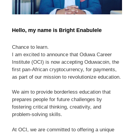
Hello, my name is Bright Enabulele
Chance to learn.
I am excited to announce that Oduwa Career
Institute (OCI) is now accepting Oduwacoin, the
first pan-African cryptocurrency, for payments,
as part of our mission to revolutionize education.
We aim to provide borderless education that
prepares people for future challenges by
fostering critical thinking, creativity, and
problem-solving skills.
At OCI, we are committed to offering a unique