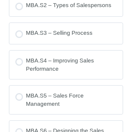
MBA.S2 – Types of Salespersons
MBA.S3 – Selling Process
MBA.S4 – Improving Sales
Performance
MBA.S5 – Sales Force
Management
MBA.S6 – Designing the Sales