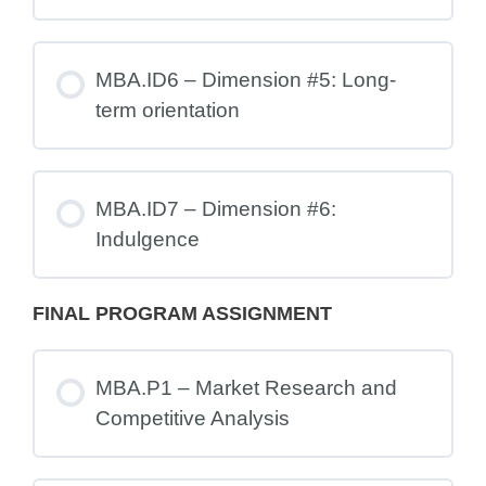
MBA.ID6 – Dimension #5: Long-
term orientation
MBA.ID7 – Dimension #6:
Indulgence
FINAL PROGRAM ASSIGNMENT
MBA.P1 – Market Research and
Competitive Analysis