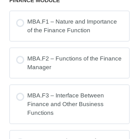
FINANCE MODULE
MBA.F1 – Nature and Importance
of the Finance Function
MBA.F2 – Functions of the Finance
Manager
MBA.F3 – Interface Between
Finance and Other Business
Functions