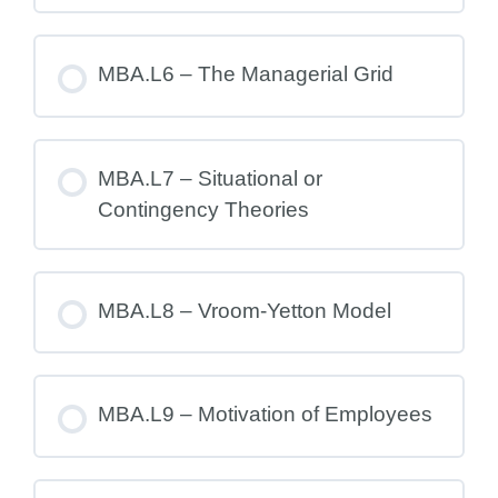
MBA.L6 – The Managerial Grid
MBA.L7 – Situational or
Contingency Theories
MBA.L8 – Vroom-Yetton Model
MBA.L9 – Motivation of Employees