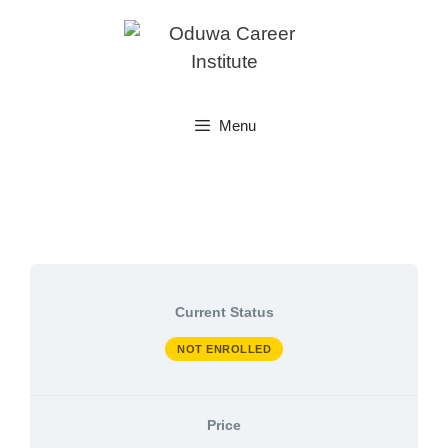
Skip
to
content
Menu
Current Status
NOT ENROLLED
Price