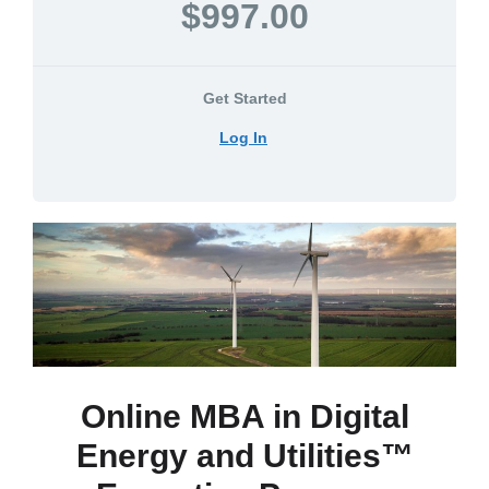
$997.00
Get Started
Log In
Online MBA in Digital
Energy and Utilities™