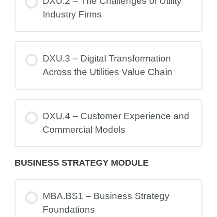
DXU.2 – The Challenges of Utility
Industry Firms
DXU.3 – Digital Transformation
Across the Utilities Value Chain
DXU.4 – Customer Experience and
Commercial Models
BUSINESS STRATEGY MODULE
MBA.BS1 – Business Strategy
Foundations