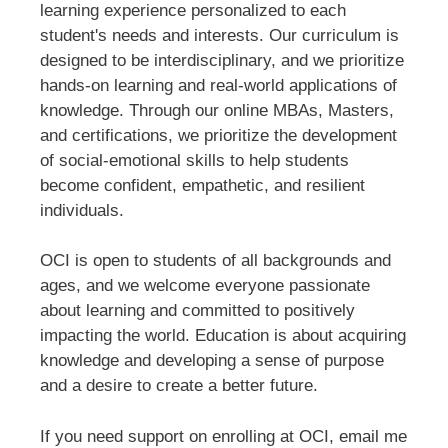
learning experience personalized to each
student's needs and interests. Our curriculum is
designed to be interdisciplinary, and we prioritize
hands-on learning and real-world applications of
knowledge. Through our online MBAs, Masters,
and certifications, we prioritize the development
of social-emotional skills to help students
become confident, empathetic, and resilient
individuals.
OCI is open to students of all backgrounds and
ages, and we welcome everyone passionate
about learning and committed to positively
impacting the world. Education is about acquiring
knowledge and developing a sense of purpose
and a desire to create a better future.
If you need support on enrolling at OCI, email me