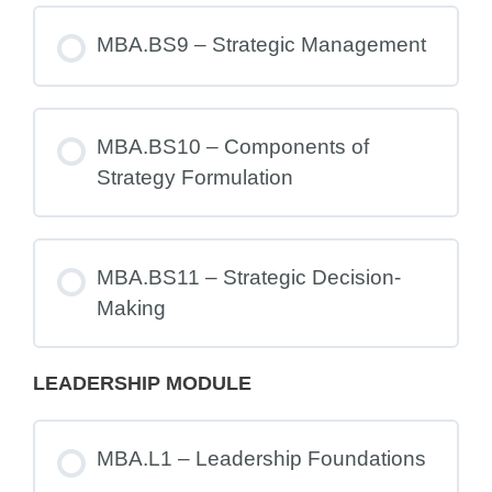
MBA.BS9 – Strategic Management
MBA.BS10 – Components of
Strategy Formulation
MBA.BS11 – Strategic Decision-
Making
LEADERSHIP MODULE
MBA.L1 – Leadership Foundations