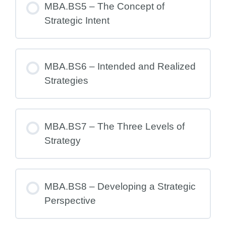
MBA.BS5 – The Concept of
Strategic Intent
MBA.BS6 – Intended and Realized
Strategies
MBA.BS7 – The Three Levels of
Strategy
MBA.BS8 – Developing a Strategic
Perspective