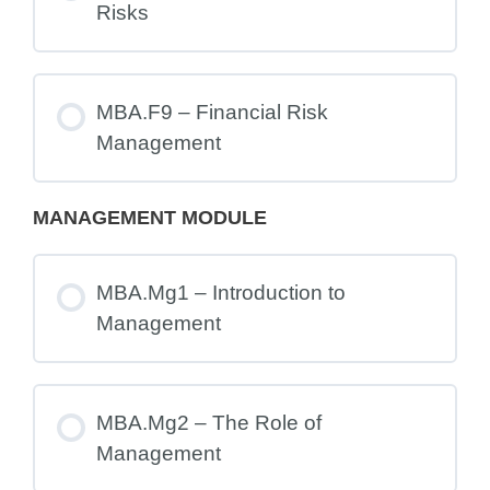
Risks
MBA.F9 – Financial Risk
Management
MANAGEMENT MODULE
MBA.Mg1 – Introduction to
Management
MBA.Mg2 – The Role of
Management