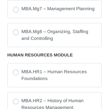
MBA.Mg7 – Management Planning
MBA.Mg8 – Organizing, Staffing
and Controlling
HUMAN RESOURCES MODULE
MBA.HR1 – Human Resources
Foundations
MBA.HR2 – History of Human
Resources Management