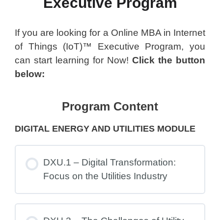
Executive Program
If you are looking for a Online MBA in Internet
of Things (IoT)™ Executive Program, you
can start learning for Now!
Click the button
below:
Program Content
DIGITAL ENERGY AND UTILITIES MODULE
DXU.1 – Digital Transformation:
Focus on the Utilities Industry