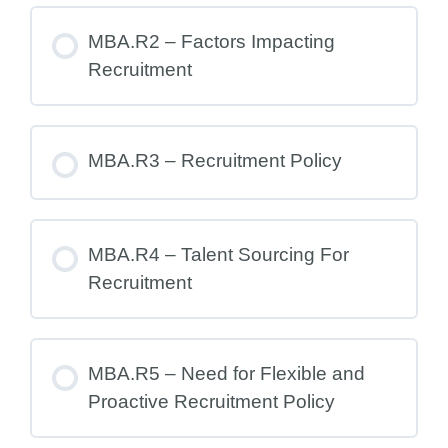
MBA.R2 – Factors Impacting
Recruitment
MBA.R3 – Recruitment Policy
MBA.R4 – Talent Sourcing For
Recruitment
MBA.R5 – Need for Flexible and
Proactive Recruitment Policy