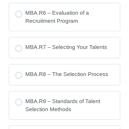
MBA.R6 – Evaluation of a
Recruitment Program
MBA.R7 – Selecting Your Talents
MBA.R8 – The Selection Process
MBA.R9 – Standards of Talent
Selection Methods