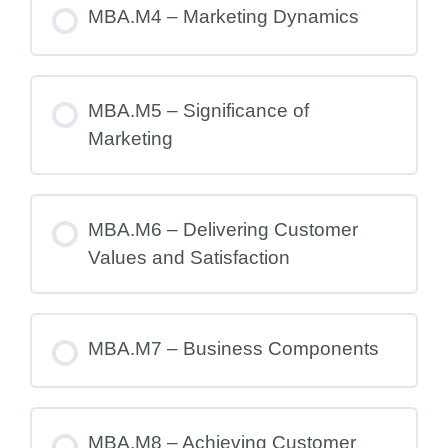
MBA.M4 – Marketing Dynamics
MBA.M5 – Significance of
Marketing
MBA.M6 – Delivering Customer
Values and Satisfaction
MBA.M7 – Business Components
MBA.M8 – Achieving Customer