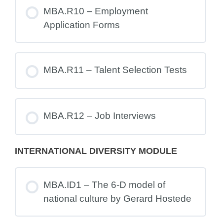
MBA.R10 – Employment
Application Forms
MBA.R11 – Talent Selection Tests
MBA.R12 – Job Interviews
INTERNATIONAL DIVERSITY MODULE
MBA.ID1 – The 6-D model of
national culture by Gerard Hostede