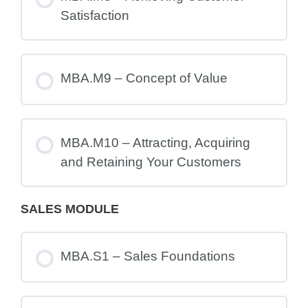
Satisfaction
MBA.M9 – Concept of Value
MBA.M10 – Attracting, Acquiring
and Retaining Your Customers
SALES MODULE
MBA.S1 – Sales Foundations