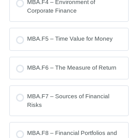
MBA.F4 – Environment of
Corporate Finance
MBA.F5 – Time Value for Money
MBA.F6 – The Measure of Return
MBA.F7 – Sources of Financial
Risks
MBA.F8 – Financial Portfolios and