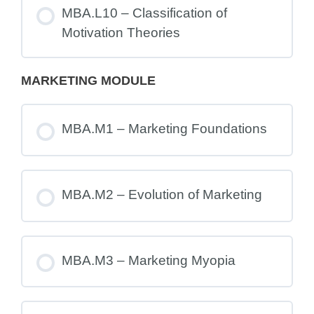
MBA.L10 – Classification of
Motivation Theories
MARKETING MODULE
MBA.M1 – Marketing Foundations
MBA.M2 – Evolution of Marketing
MBA.M3 – Marketing Myopia