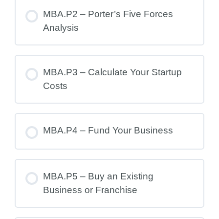
MBA.P2 – Porter’s Five Forces
Analysis
MBA.P3 – Calculate Your Startup
Costs
MBA.P4 – Fund Your Business
MBA.P5 – Buy an Existing
Business or Franchise