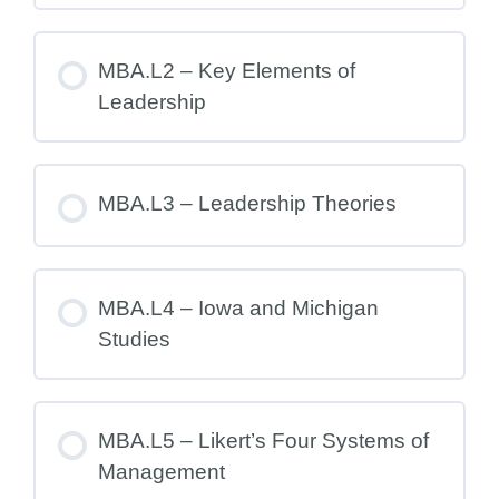
MBA.L2 – Key Elements of
Leadership
MBA.L3 – Leadership Theories
MBA.L4 – Iowa and Michigan
Studies
MBA.L5 – Likert’s Four Systems of
Management