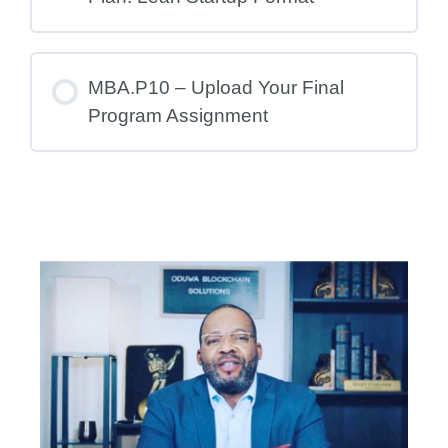
MBA.P10 – Upload Your Final
Program Assignment