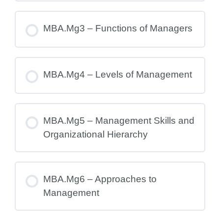
MBA.Mg3 – Functions of Managers
MBA.Mg4 – Levels of Management
MBA.Mg5 – Management Skills and
Organizational Hierarchy
MBA.Mg6 – Approaches to
Management