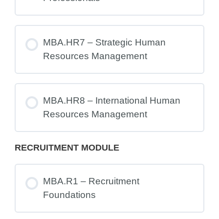
MBA.HR7 – Strategic Human
Resources Management
MBA.HR8 – International Human
Resources Management
RECRUITMENT MODULE
MBA.R1 – Recruitment
Foundations