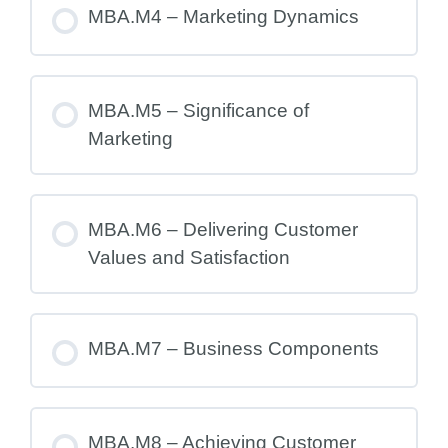
MBA.M4 – Marketing Dynamics
MBA.M5 – Significance of
Marketing
MBA.M6 – Delivering Customer
Values and Satisfaction
MBA.M7 – Business Components
MBA.M8 – Achieving Customer