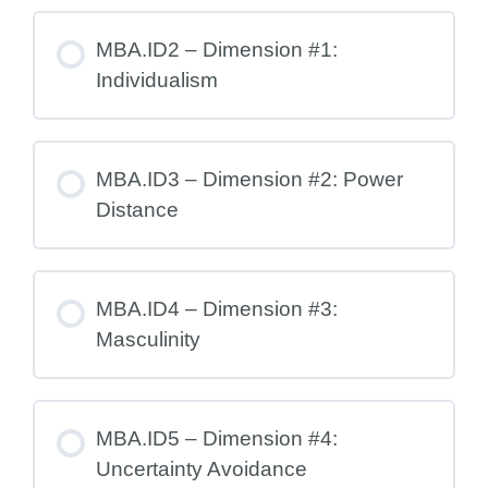
MBA.ID2 – Dimension #1:
Individualism
MBA.ID3 – Dimension #2: Power
Distance
MBA.ID4 – Dimension #3:
Masculinity
MBA.ID5 – Dimension #4:
Uncertainty Avoidance