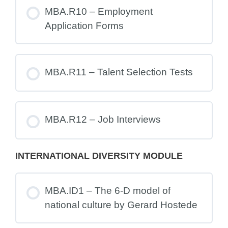
MBA.R10 – Employment
Application Forms
MBA.R11 – Talent Selection Tests
MBA.R12 – Job Interviews
INTERNATIONAL DIVERSITY MODULE
MBA.ID1 – The 6-D model of
national culture by Gerard Hostede