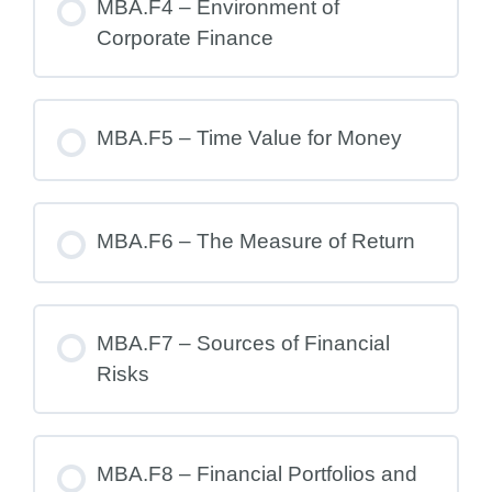
MBA.F4 – Environment of
Corporate Finance
MBA.F5 – Time Value for Money
MBA.F6 – The Measure of Return
MBA.F7 – Sources of Financial
Risks
MBA.F8 – Financial Portfolios and