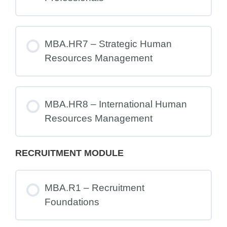
MBA.HR7 – Strategic Human
Resources Management
MBA.HR8 – International Human
Resources Management
RECRUITMENT MODULE
MBA.R1 – Recruitment
Foundations