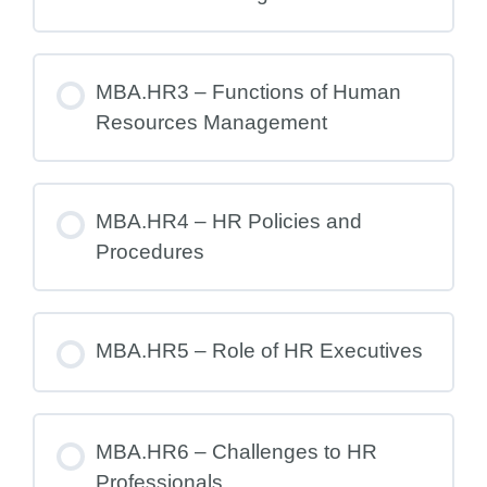
MBA.HR3 – Functions of Human
Resources Management
MBA.HR4 – HR Policies and
Procedures
MBA.HR5 – Role of HR Executives
MBA.HR6 – Challenges to HR
Professionals