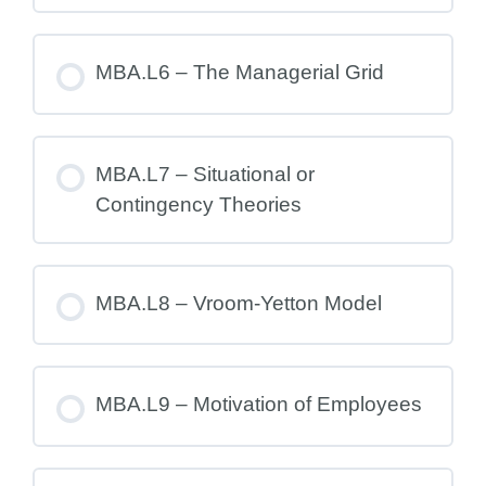
MBA.L6 – The Managerial Grid
MBA.L7 – Situational or
Contingency Theories
MBA.L8 – Vroom-Yetton Model
MBA.L9 – Motivation of Employees