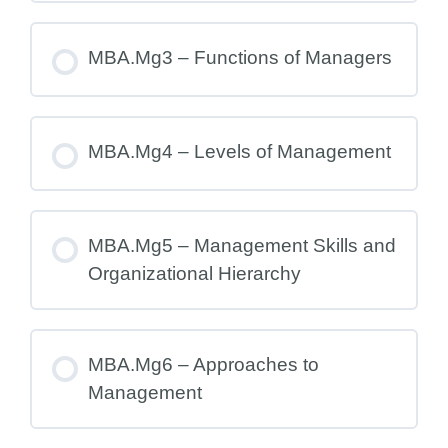
MBA.Mg3 – Functions of Managers
MBA.Mg4 – Levels of Management
MBA.Mg5 – Management Skills and
Organizational Hierarchy
MBA.Mg6 – Approaches to
Management