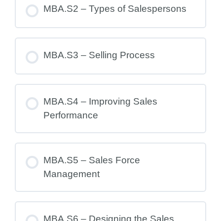
MBA.S2 – Types of Salespersons
MBA.S3 – Selling Process
MBA.S4 – Improving Sales
Performance
MBA.S5 – Sales Force
Management
MBA.S6 – Designing the Sales