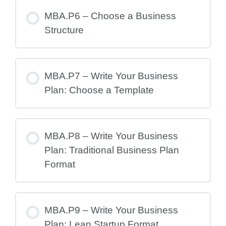
MBA.P6 – Choose a Business
Structure
MBA.P7 – Write Your Business
Plan: Choose a Template
MBA.P8 – Write Your Business
Plan: Traditional Business Plan
Format
MBA.P9 – Write Your Business
Plan: Lean Startup Format