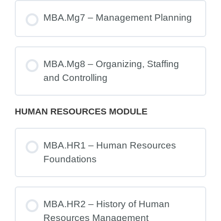
MBA.Mg7 – Management Planning
MBA.Mg8 – Organizing, Staffing
and Controlling
HUMAN RESOURCES MODULE
MBA.HR1 – Human Resources
Foundations
MBA.HR2 – History of Human
Resources Management