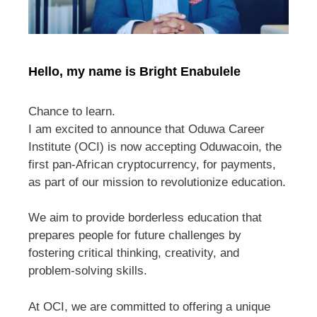
Hello, my name is Bright Enabulele
Chance to learn.
I am excited to announce that Oduwa Career
Institute (OCI) is now accepting Oduwacoin, the
first pan-African cryptocurrency, for payments,
as part of our mission to revolutionize education.
We aim to provide borderless education that
prepares people for future challenges by
fostering critical thinking, creativity, and
problem-solving skills.
At OCI, we are committed to offering a unique