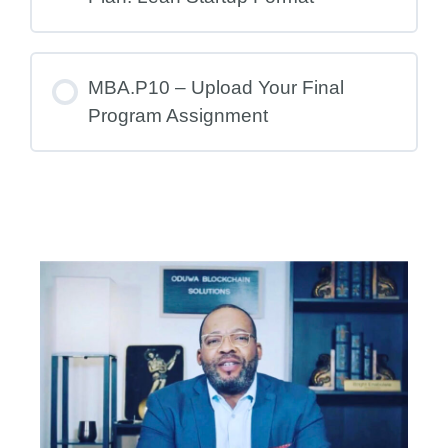
MBA.P10 – Upload Your Final
Program Assignment