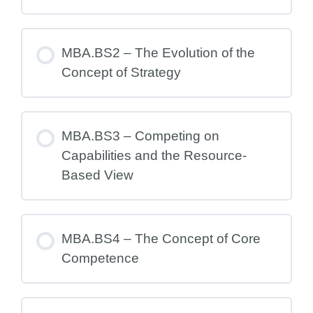
MBA.BS2 – The Evolution of the
Concept of Strategy
MBA.BS3 – Competing on
Capabilities and the Resource-
Based View
MBA.BS4 – The Concept of Core
Competence