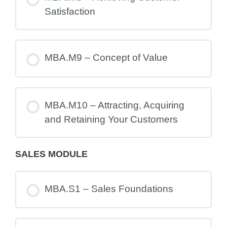
Satisfaction
MBA.M9 – Concept of Value
MBA.M10 – Attracting, Acquiring
and Retaining Your Customers
SALES MODULE
MBA.S1 – Sales Foundations