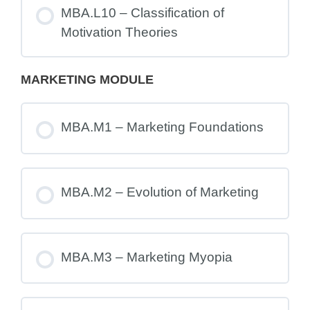
MBA.L10 – Classification of
Motivation Theories
MARKETING MODULE
MBA.M1 – Marketing Foundations
MBA.M2 – Evolution of Marketing
MBA.M3 – Marketing Myopia