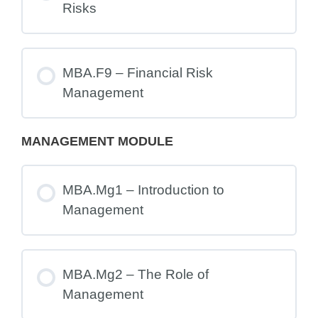
Risks
MBA.F9 – Financial Risk
Management
MANAGEMENT MODULE
MBA.Mg1 – Introduction to
Management
MBA.Mg2 – The Role of
Management