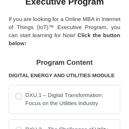
Executive Program
If you are looking for a Online MBA in Internet
of Things (IoT)™ Executive Program, you
can start learning for Now!
Click the button
below:
Program Content
DIGITAL ENERGY AND UTILITIES MODULE
DXU.1 – Digital Transformation:
Focus on the Utilities Industry