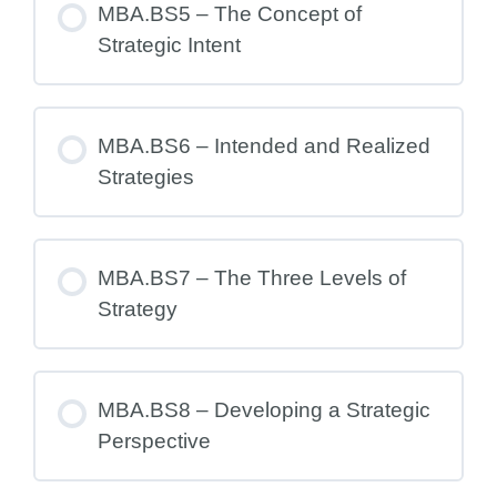
MBA.BS5 – The Concept of
Strategic Intent
MBA.BS6 – Intended and Realized
Strategies
MBA.BS7 – The Three Levels of
Strategy
MBA.BS8 – Developing a Strategic
Perspective