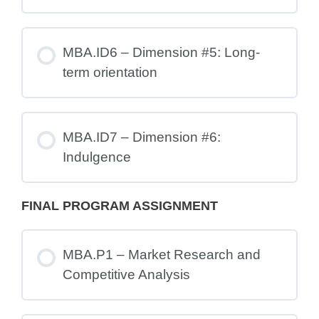
MBA.ID6 – Dimension #5: Long-
term orientation
MBA.ID7 – Dimension #6:
Indulgence
FINAL PROGRAM ASSIGNMENT
MBA.P1 – Market Research and
Competitive Analysis