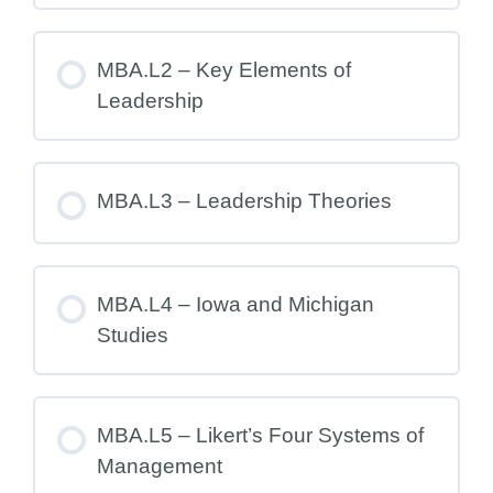
MBA.L2 – Key Elements of
Leadership
MBA.L3 – Leadership Theories
MBA.L4 – Iowa and Michigan
Studies
MBA.L5 – Likert’s Four Systems of
Management