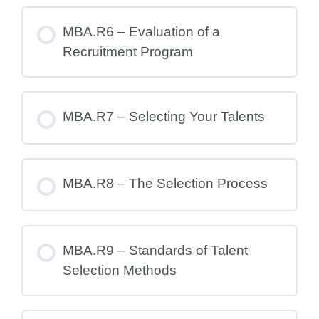
MBA.R6 – Evaluation of a
Recruitment Program
MBA.R7 – Selecting Your Talents
MBA.R8 – The Selection Process
MBA.R9 – Standards of Talent
Selection Methods