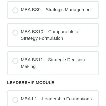
MBA.BS9 – Strategic Management
MBA.BS10 – Components of
Strategy Formulation
MBA.BS11 – Strategic Decision-
Making
LEADERSHIP MODULE
MBA.L1 – Leadership Foundations