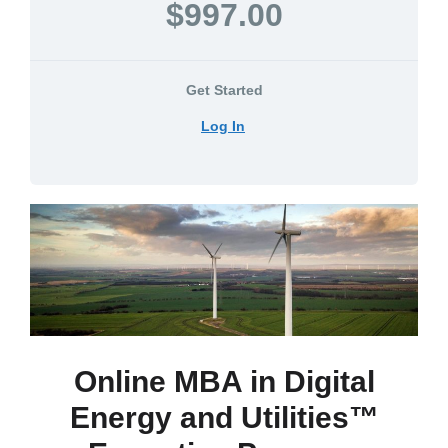
$997.00
Get Started
Log In
Online MBA in Digital
Energy and Utilities™