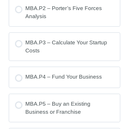
MBA.P2 – Porter’s Five Forces
Analysis
MBA.P3 – Calculate Your Startup
Costs
MBA.P4 – Fund Your Business
MBA.P5 – Buy an Existing
Business or Franchise