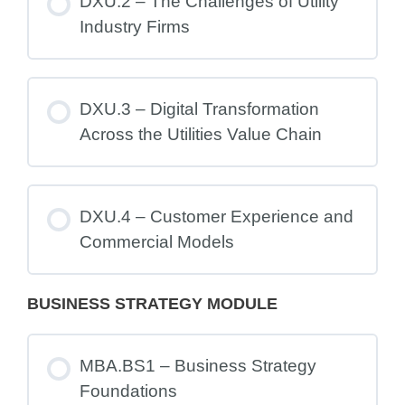
DXU.2 – The Challenges of Utility
Industry Firms
DXU.3 – Digital Transformation
Across the Utilities Value Chain
DXU.4 – Customer Experience and
Commercial Models
BUSINESS STRATEGY MODULE
MBA.BS1 – Business Strategy
Foundations