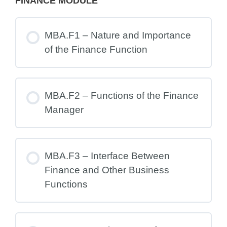
FINANCE MODULE
MBA.F1 – Nature and Importance
of the Finance Function
MBA.F2 – Functions of the Finance
Manager
MBA.F3 – Interface Between
Finance and Other Business
Functions