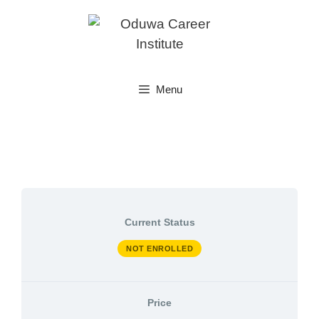
Skip
to
content
Menu
Current Status
NOT ENROLLED
Price