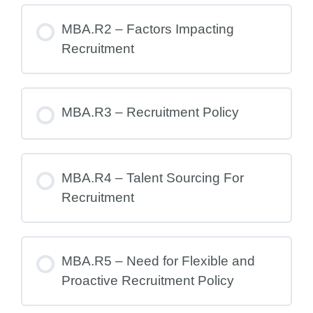
MBA.R2 – Factors Impacting
Recruitment
MBA.R3 – Recruitment Policy
MBA.R4 – Talent Sourcing For
Recruitment
MBA.R5 – Need for Flexible and
Proactive Recruitment Policy