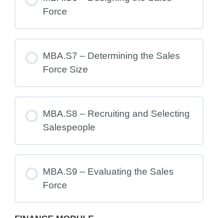
Force
MBA.S7 – Determining the Sales
Force Size
MBA.S8 – Recruiting and Selecting
Salespeople
MBA.S9 – Evaluating the Sales
Force