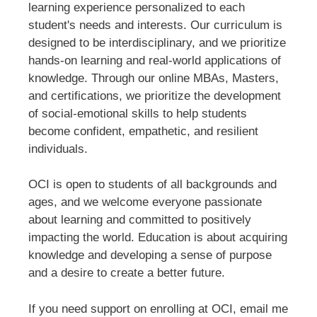
learning experience personalized to each
student's needs and interests. Our curriculum is
designed to be interdisciplinary, and we prioritize
hands-on learning and real-world applications of
knowledge. Through our online MBAs, Masters,
and certifications, we prioritize the development
of social-emotional skills to help students
become confident, empathetic, and resilient
individuals.
OCI is open to students of all backgrounds and
ages, and we welcome everyone passionate
about learning and committed to positively
impacting the world. Education is about acquiring
knowledge and developing a sense of purpose
and a desire to create a better future.
If you need support on enrolling at OCI, email me